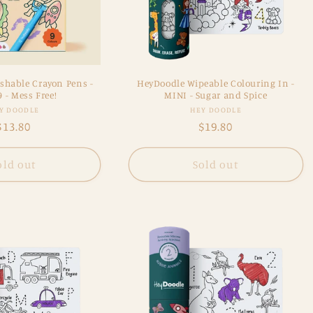
shable Crayon Pens -
HeyDoodle Wipeable Colouring In -
9 - Mess Free!
MINI - Sugar and Spice
Vendor:
Vendor:
Y DOODLE
HEY DOODLE
Regular
$13.80
Regular
$19.80
price
price
old out
Sold out