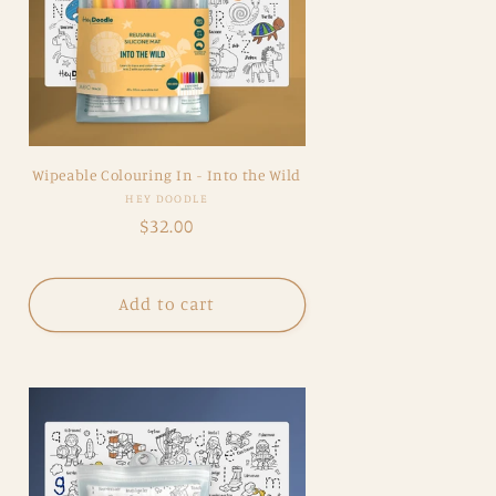
Wipeable Colouring In - Into the Wild
Vendor:
HEY DOODLE
Regular
$32.00
price
Add to cart