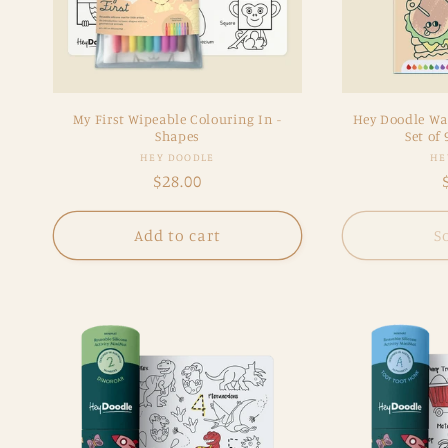
My First Wipeable Colouring In -
Hey Doodle Wa
Shapes
Set of 
Vendor:
HEY DOODLE
HE
Regular
$28.00
price
Add to cart
S