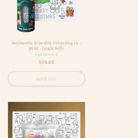
HeyDoodle Wipeable Colouring In -
MINI - Jingle Bells
Vendor:
HEY DOODLE
Regular
$19.80
price
Sold out