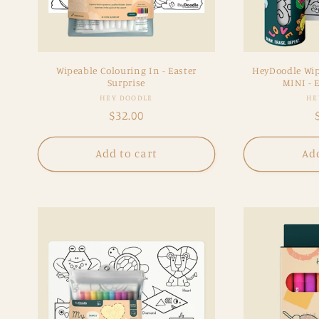
Wipeable Colouring In - Easter
HeyDoodle Wip
Surprise
MINI - E
Vendor:
HEY DOODLE
HE
Regular
$32.00
price
Add to cart
Add