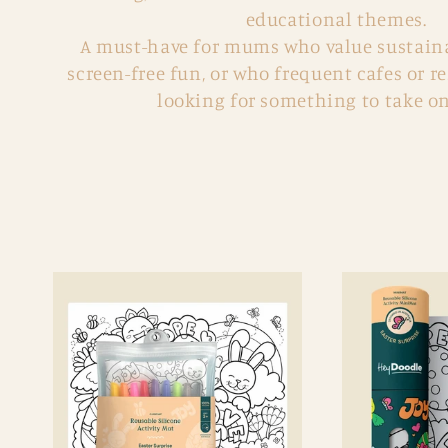
:
educational themes.
A must-have for mums who value sustainab
screen-free fun, or who
frequent cafes or r
looking for something to take on