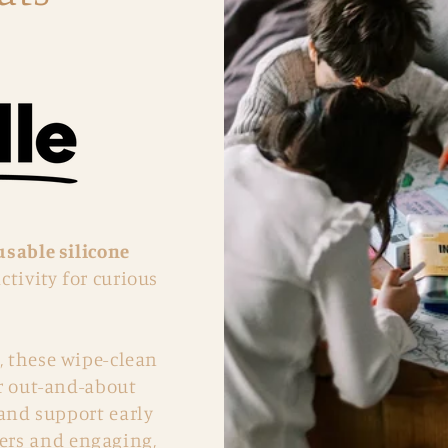
usable silicone
ctivity for curious
, these wipe-clean
or out-and-about
 and support early
kers and engaging,