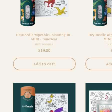
HeyDoodle Wipeable Colouring In -
HeyDoodle Wip
MINI - DinoRoar
MINI 
Vendor:
HEY DOODLE
HE
Regular
$19.80
price
Add to cart
Add