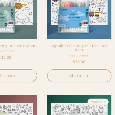
ring In - Outer Space
Wipeable Colouring In - Toot Toot
Honk
Vendor:
Y DOODLE
Vendor:
HEY DOODLE
Regular
$32.00
Regular
$32.00
price
price
 to cart
Add to cart
Sold out