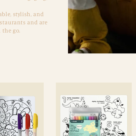
le, stylish, and
estaurants and are
 the go.