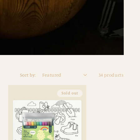
Sort by:
34 products
Sold out