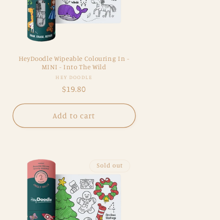
HeyDoodle Wipeable Colouring In -
MINI - Into The Wild
Vendor:
HEY DOODLE
Regular
$19.80
price
Add to cart
Sold out