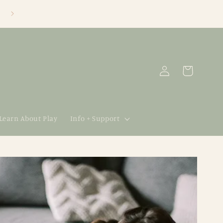
Log
Cart
in
 Learn About Play
Info + Support