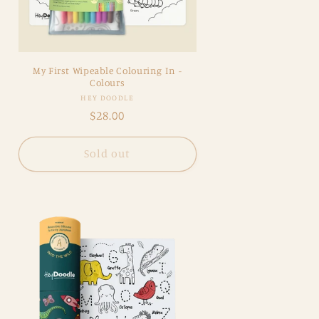
My First Wipeable Colouring In -
Colours
Vendor:
HEY DOODLE
Regular
$28.00
price
Sold out