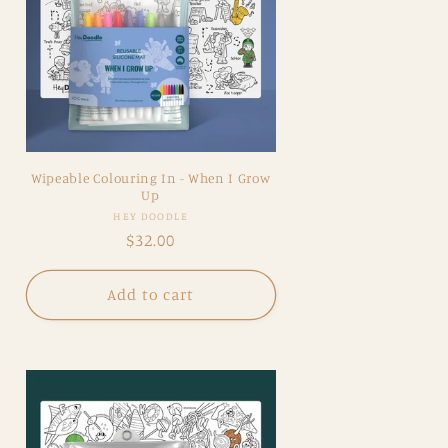
Wipeable Colouring In - When I Grow
Up
Vendor:
HEY DOODLE
Regular
$32.00
price
Add to cart