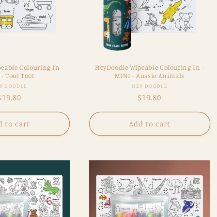
eable Colouring In -
HeyDoodle Wipeable Colouring In -
- Toot Toot
MINI - Aussie Animals
Vendor:
Vendor:
Y DOODLE
HEY DOODLE
Regular
$19.80
Regular
$19.80
price
price
 to cart
Add to cart