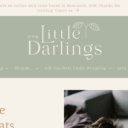
e're an online only store based in Newcastle, NSW. Thanks for
visiting! Tracey xx
ds
Shop By...
Gift Vouchers, Cards, Wrapping
Let's
e
ats