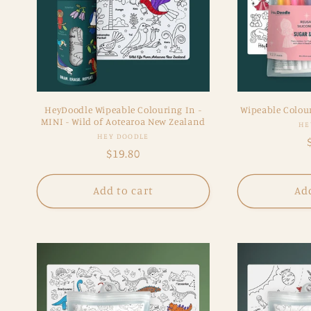
HeyDoodle Wipeable Colouring In -
Wipeable Colour
MINI - Wild of Aotearoa New Zealand
HE
Vendor:
HEY DOODLE
Regular
$19.80
price
Add to cart
Add