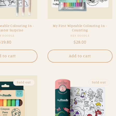
eable Colouring In -
My First Wipeable Colouring In -
aster Surprise
Counting
Vendor:
Vendor:
Y DOODLE
HEY DOODLE
Regular
$19.80
Regular
$28.00
price
price
 to cart
Add to cart
Sold out
Sold out