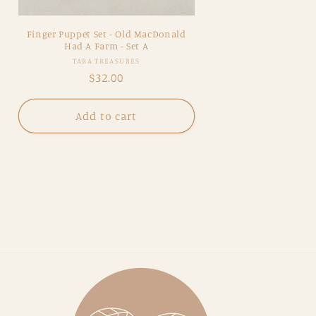
Finger Puppet Set - Old MacDonald
Had A Farm - Set A
Vendor:
TARA TREASURES
Regular
$32.00
price
Add to cart