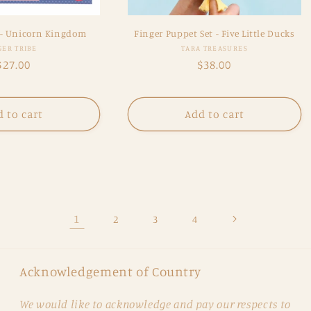
 - Unicorn Kingdom
Finger Puppet Set - Five Little Ducks
Vendor:
Vendor:
GER TRIBE
TARA TREASURES
Regular
$27.00
Regular
$38.00
price
price
 to cart
Add to cart
1
2
3
4
Acknowledgement of Country
We would like to acknowledge and pay our respects to