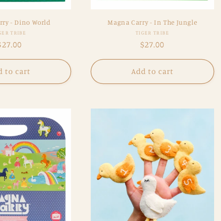
ry - Dino World
Magna Carry - In The Jungle
Vendor:
Vendor:
GER TRIBE
TIGER TRIBE
Regular
$27.00
Regular
$27.00
price
price
 to cart
Add to cart