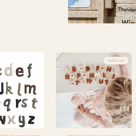
Sold out