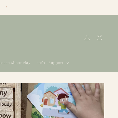
Log
Cart
in
 Learn About Play
Info + Support