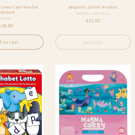
 - Lower Case Wooden
Magnetic Letters Wooden
oloured
Vendor:
MELISSA AND DOUG
Vendor:
QTOYS
Regular
$35.00
Regular
$39.90
price
price
 to cart
Sold out