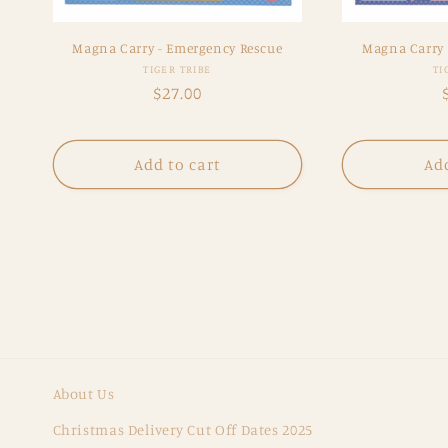
Magna Carry - Emergency Rescue
Magna Carry
Vendor:
TIGER TRIBE
TI
Regular
$27.00
price
Add to cart
Add
About Us
Christmas Delivery Cut Off Dates 2025