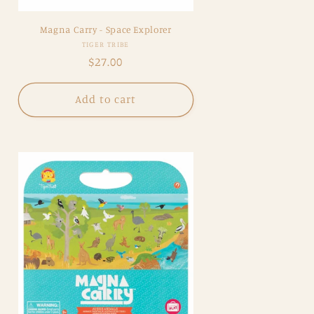
Magna Carry - Space Explorer
Vendor:
TIGER TRIBE
Regular
$27.00
price
Add to cart