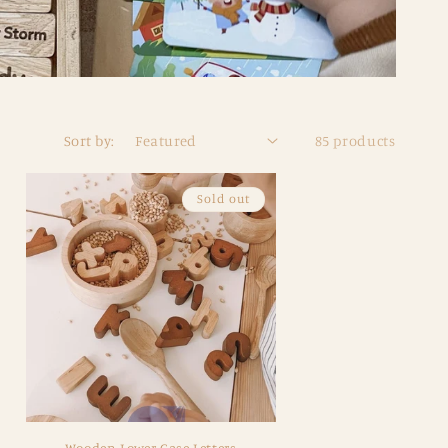
Sort by:
85 products
Sold out