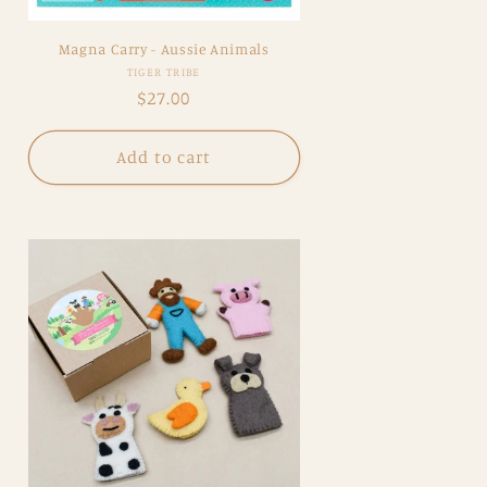
Magna Carry - Aussie Animals
Vendor:
TIGER TRIBE
Regular
$27.00
price
Add to cart