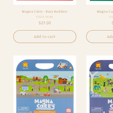
Magna Carry - Busy Builders
Magna Car
Vendor:
TIGER TRIBE
TI
Regular
$27.00
price
Add to cart
Add