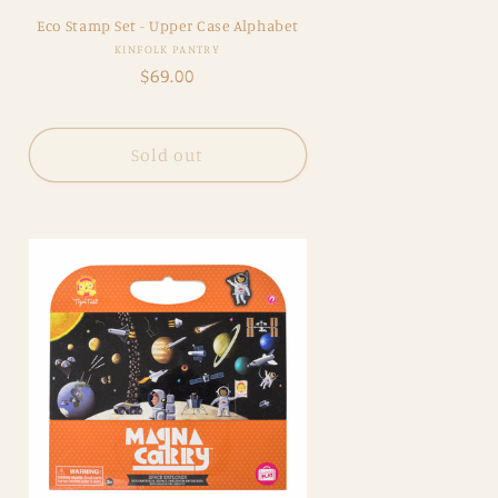
Eco Stamp Set - Upper Case Alphabet
Vendor:
KINFOLK PANTRY
Regular
$69.00
price
Sold out