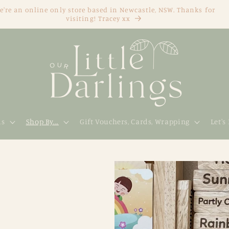
e're an online only store based in Newcastle, NSW. Thanks for
visiting! Tracey xx
ds
Shop By...
Gift Vouchers, Cards, Wrapping
Let's