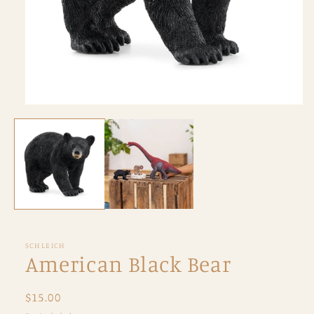
Open
media
1
in
modal
SCHLEICH
American Black Bear
Regular
$15.00
price