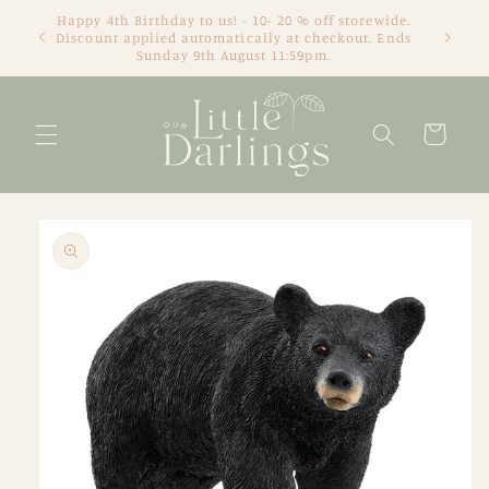
Skip to
Happy 4th Birthday to us! - 10- 20 % off storewide.
content
Discount applied automatically at checkout. Ends
Sunday 9th August 11:59pm.
Cart
Skip to
product
information