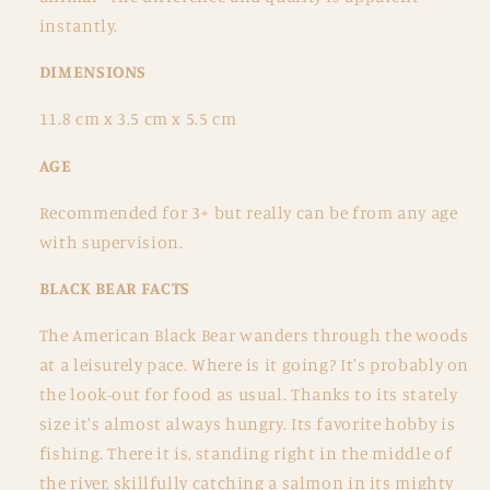
instantly.
DIMENSIONS
11.8 cm x 3.5 cm x 5.5 cm
AGE
Recommended for 3+ but really can be from any age
with supervision.
BLACK BEAR FACTS
The American Black Bear wanders through the woods
at a leisurely pace. Where is it going? It's probably on
the look-out for food as usual. Thanks to its stately
size it's almost always hungry. Its favorite hobby is
fishing. There it is, standing right in the middle of
the river, skillfully catching a salmon in its mighty