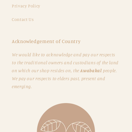
Privacy Policy
Contact Us
Acknowledgement of Country
We would like to acknowledge and pay our respects
to the traditional owners and custodians of the land
on which our shop resides on, the
Awabakal
people.
We pay our respects to elders past, present and
emerging.