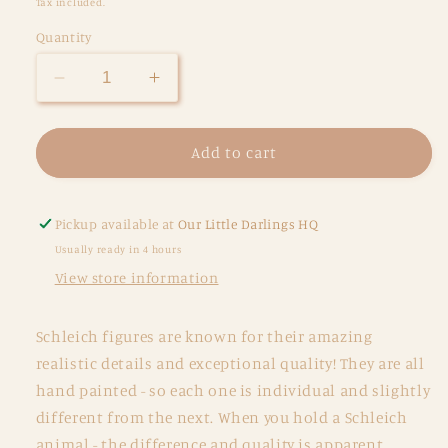
Tax included.
Quantity
Decrease
Increase
quantity
quantity
for
for
American
American
Add to cart
Black
Black
Bear
Bear
Pickup available at
Our Little Darlings HQ
Usually ready in 4 hours
View store information
Schleich figures are known for their amazing
realistic details and exceptional quality! They are all
hand painted - so each one is individual and slightly
different from the next. When you hold a Schleich
animal - the difference and quality is apparent