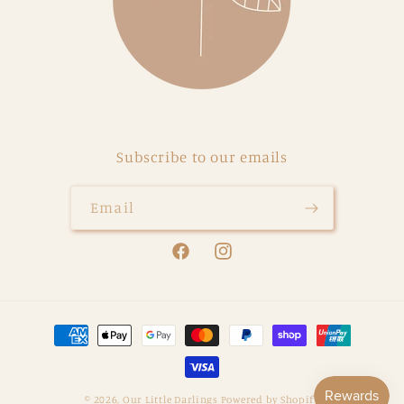
Subscribe to our emails
Email
Facebook
Instagram
Payment
methods
© 2026,
Our Little Darlings
Powered by Shopify