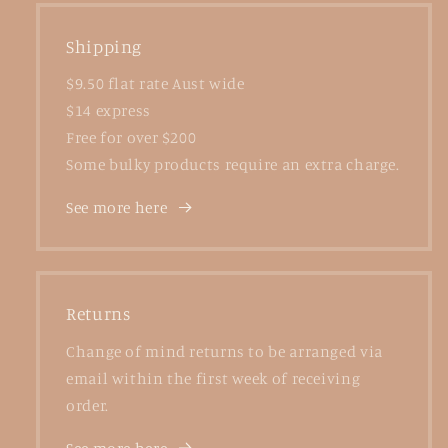
Shipping
$9.50 flat rate Aust wide
$14 express
Free for over $200
Some bulky products require an extra charge.
See more here
Returns
Change of mind returns to be arranged via
email within the first week of receiving
order.