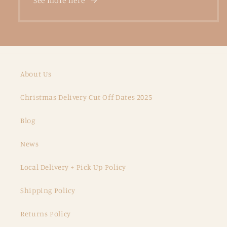
See more here
About Us
Christmas Delivery Cut Off Dates 2025
Blog
News
Local Delivery + Pick Up Policy
Shipping Policy
Returns Policy