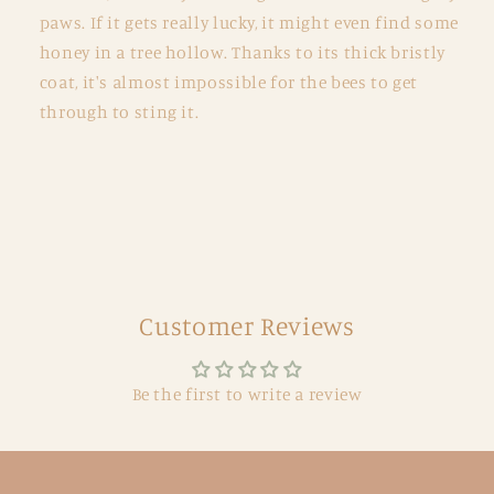
paws. If it gets really lucky, it might even find some
honey in a tree hollow. Thanks to its thick bristly
coat, it's almost impossible for the bees to get
through to sting it.
Customer Reviews
Be the first to write a review