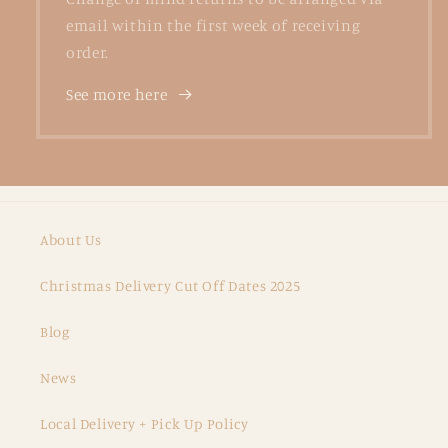
email within the first week of receiving
order.
See more here
About Us
Christmas Delivery Cut Off Dates 2025
Blog
News
Local Delivery + Pick Up Policy