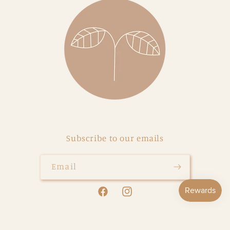
Subscribe to our emails
Email
Facebook
Instagram