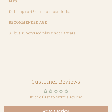
FITS
Dolls up to 45 cm - so most dolls.
RECOMMENDED AGE
3+ but supervised play under 3 years.
Customer Reviews
Be the first to write a review
Write a review