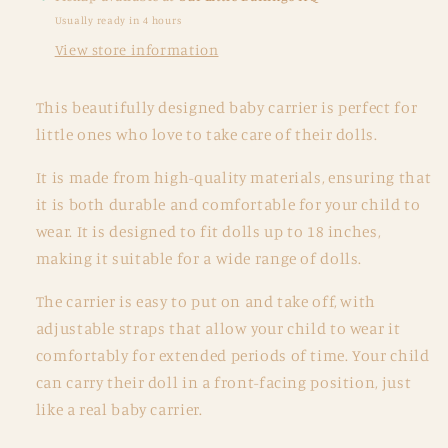
Lilac
Lilac
Usually ready in 4 hours
Daisy
Daisy
View store information
This beautifully designed baby carrier is perfect for
little ones who love to take care of their dolls.
It is made from high-quality materials, ensuring that
it is both durable and comfortable for your child to
wear. It is designed to fit dolls up to 18 inches,
making it suitable for a wide range of dolls.
The carrier is easy to put on and take off, with
adjustable straps that allow your child to wear it
comfortably for extended periods of time. Your child
can carry their doll in a front-facing position, just
like a real baby carrier.