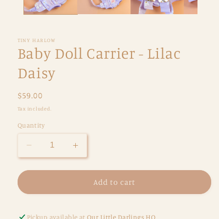
TINY HARLOW
Baby Doll Carrier - Lilac
Daisy
Regular
$59.00
price
Tax included.
Quantity
Decrease
Increase
quantity
quantity
for
for
Baby
Baby
Add to cart
Doll
Doll
Carrier
Carrier
-
-
Pickup available at
Our Little Darlings HQ