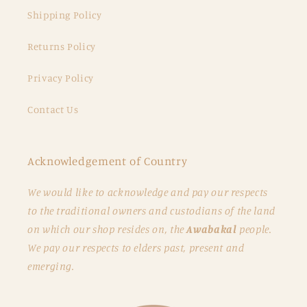
Shipping Policy
Returns Policy
Privacy Policy
Contact Us
Acknowledgement of Country
We would like to acknowledge and pay our respects
to the traditional owners and custodians of the land
on which our shop resides on, the
Awabakal
people.
We pay our respects to elders past, present and
emerging.