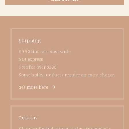
Shipping
$9.50 flat rate Aust wide
$14 express
Free for over $200
Some bulky products require an extra charge.
See more here
Returns
Change of mind returns to be arranged via