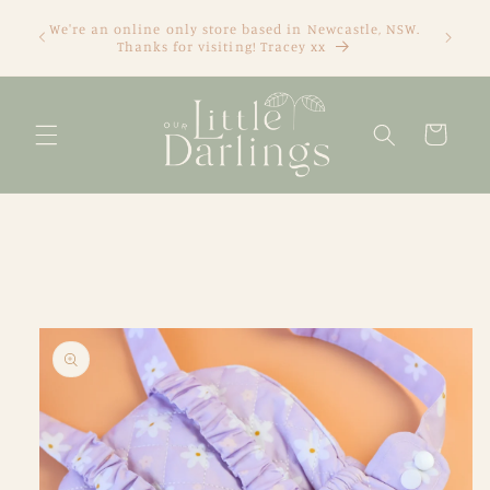
Skip to
We're an online only store based in Newcastle, NSW.
content
Thanks for visiting! Tracey xx
Cart
Skip to
product
information