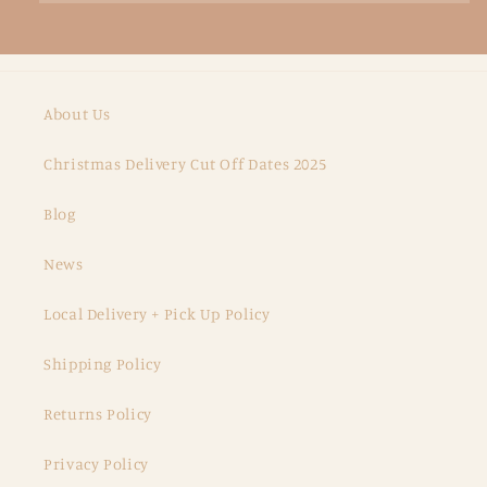
About Us
Christmas Delivery Cut Off Dates 2025
Blog
News
Local Delivery + Pick Up Policy
Shipping Policy
Returns Policy
Privacy Policy