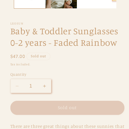
LEOSUN
Baby & Toddler Sunglasses
0-2 years - Faded Rainbow
Regular
$47.00
Sold out
price
Tax included.
Quantity
Decrease
Increase
quantity
quantity
for
for
Baby
Baby
Sold out
&amp;
&amp;
Toddler
Toddler
There are three great things about these sunnies that
Sunglasses
Sunglasses