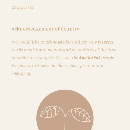
Contact Us
Acknowledgement of Country
We would like to acknowledge and pay our respects
to the traditional owners and custodians of the land
on which our shop resides on, the
Awabakal
people.
We pay our respects to elders past, present and
emerging.