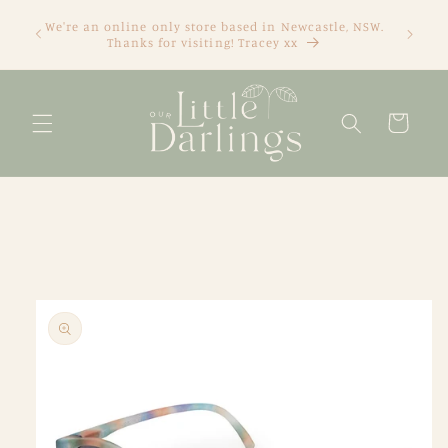
Skip to
We're an online only store based in Newcastle, NSW.
content
Thanks for visiting! Tracey xx
Cart
Skip to
product
information