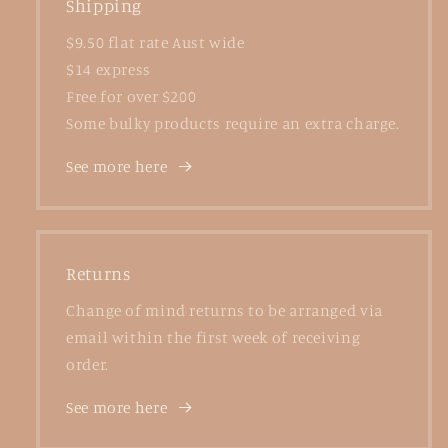
Shipping
$9.50 flat rate Aust wide
$14 express
Free for over $200
Some bulky products require an extra charge.
See more here
Returns
Change of mind returns to be arranged via
email within the first week of receiving
order.
See more here