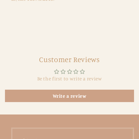
Customer Reviews
Be the first to write a review
Write a review