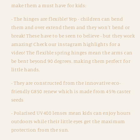
0-
0-
make them a must have for kids:
2
2
years
years
- The hinges are flexible! Yep - children can bend
-
-
them and over extend them and they won't bend or
Faded
Faded
break! These have to be seen to believe - but they work
Rainbow
Rainbow
amazing! Check our instagram highlights for a
video! The flexible spring hinges mean the arms can
be bent beyond 90 degrees, making them perfect for
little hands.
- They are constructed from the innovative eco-
friendly G850 renew which is made from 45% caster
seeds
-
Polarised UV400 lenses mean kids can enjoy hours
outdoors while their little eyes get the maximum
protection from the sun.