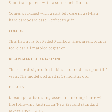
Semi-transparent with a soft touch finish.
Comes packaged with a soft felt case in a stylish
hard cardboard case. Perfect to gift.
COLOUR
This listing is for Faded Rainbow. Blue, green, orange,
red, clear all marbled together.
RECOMMENDED AGE/SIZING
These are designed for babies and toddlers up until 2
years. The model pictured is 18 months old.
DETAILS
Leosun polarised sunglasses are in compliance with
the following Australian/New Zealand standard
as/nzs 1067.1:2016.