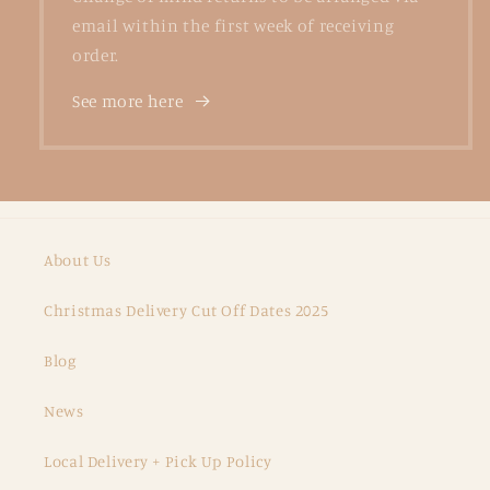
email within the first week of receiving
order.
See more here
About Us
Christmas Delivery Cut Off Dates 2025
Blog
News
Local Delivery + Pick Up Policy