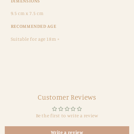
DIMENSIONS
9.5 cm x 7.5 cm
RECOMMENDED AGE
Suitable for age 18m +
Customer Reviews
Be the first to write a review
Write a review