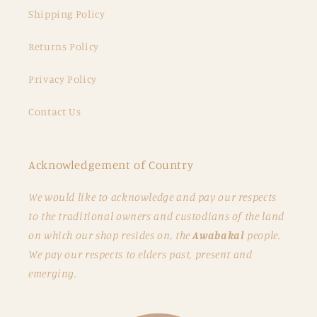
Shipping Policy
Returns Policy
Privacy Policy
Contact Us
Acknowledgement of Country
We would like to acknowledge and pay our respects
to the traditional owners and custodians of the land
on which our shop resides on, the
Awabakal
people.
We pay our respects to elders past, present and
emerging.