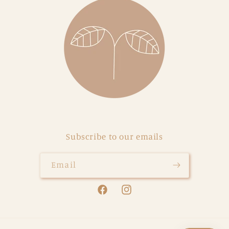
Subscribe to our emails
Email
Facebook
Instagram