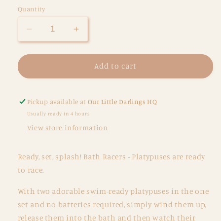
Quantity
Decrease
Increase
quantity
quantity
for
for
Bath
Bath
Add to cart
Racers
Racers
-
-
Platypuses
Platypuses
Pickup available at
Our Little Darlings HQ
Usually ready in 4 hours
View store information
Ready, set, splash! Bath Racers - Platypuses are ready
to race.
With two adorable swim-ready platypuses in the one
set and no batteries required, simply wind them up,
release them into the bath and then watch their