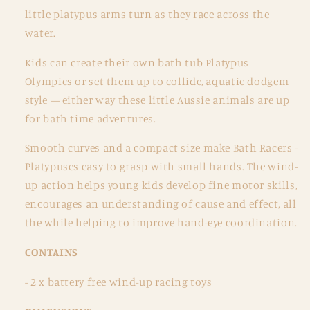
little platypus arms turn as they race across the
water.
Kids can create their own bath tub Platypus
Olympics or set them up to collide, aquatic dodgem
style — either way these little Aussie animals are up
for bath time adventures.
Smooth curves and a compact size make Bath Racers -
Platypuses easy to grasp with small hands. The wind-
up action helps young kids develop fine motor skills,
encourages an understanding of cause and effect, all
the while helping to improve hand-eye coordination.
CONTAINS
-
2 x battery free wind-up racing toys