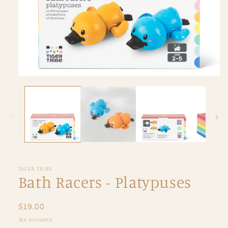
Open
media
1
in
modal
TIGER TRIBE
Bath Racers - Platypuses
Regular
$19.00
price
Tax included.