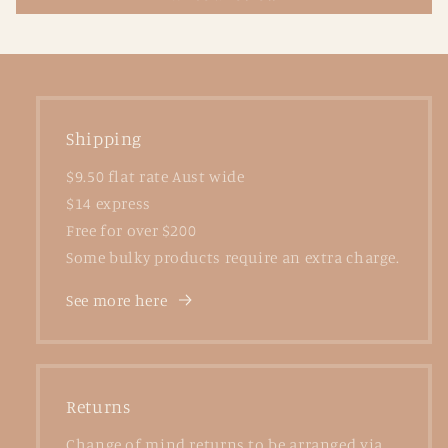
Shipping
$9.50 flat rate Aust wide
$14 express
Free for over $200
Some bulky products require an extra charge.
See more here
Returns
Change of mind returns to be arranged via