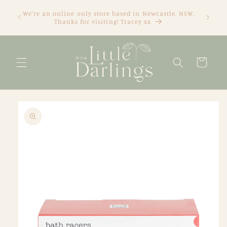
Skip to
We're an online only store based in Newcastle, NSW.
content
Thanks for visiting! Tracey xx
Cart
Skip to
product
information