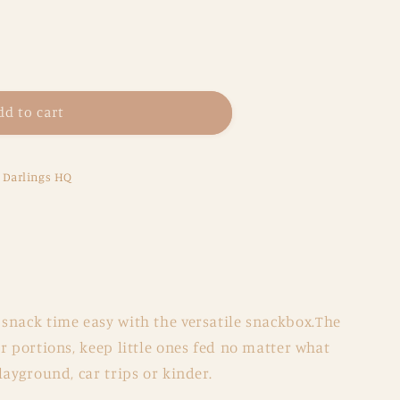
dd to cart
x
e Darlings HQ
snack time easy with the versatile snackbox.The
r portions, keep little ones fed no matter what
layground, car trips or kinder.