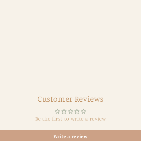
Customer Reviews
Be the first to write a review
Write a review