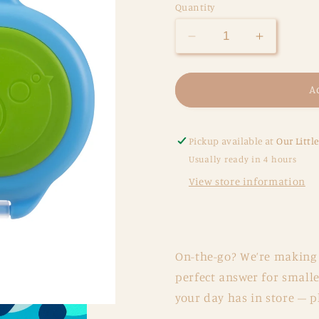
Quantity
Decrease
Increase
quantity
quantity
for
for
BBox
BBox
A
Snackbox
Snackbo
-
-
Ocean
Ocean
Pickup available at
Our Littl
Breeze
Breeze
Usually ready in 4 hours
View store information
On-the-go? We’re making 
perfect answer for smalle
your day has in store – p