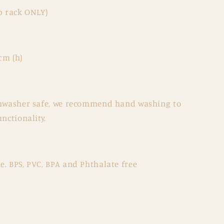
p rack ONLY)
cm (h)
ishwasher safe, we recommend hand washing to
nctionality.
. BPS, PVC, BPA and Phthalate free