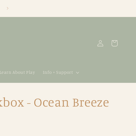
Log
Cart
in
 Learn About Play
Info + Support
box - Ocean Breeze