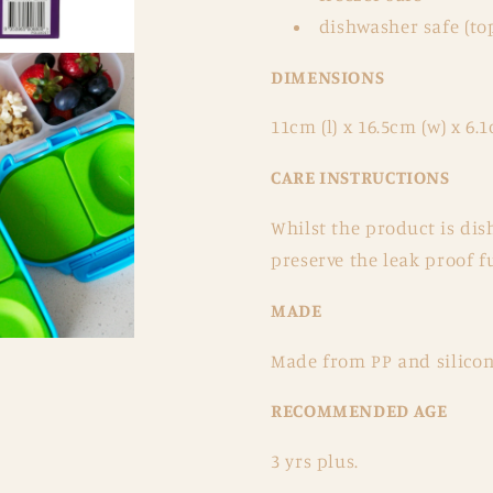
dishwasher safe (to
DIMENSIONS
11cm (l) x 16.5cm (w) x 6.1
CARE INSTRUCTIONS
Whilst the product is d
preserve the leak proof fu
MADE
Made from PP and silicone
RECOMMENDED AGE
3 yrs plus.