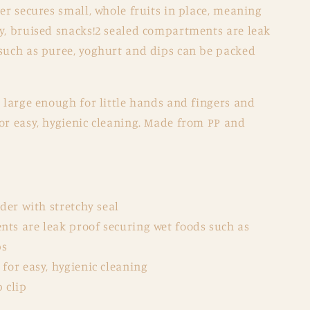
der secures small, whole fruits in place, meaning
gy, bruised snacks!2 sealed compartments are leak
 such as puree, yoghurt and dips can be packed
s large enough for little hands and fingers and
or easy, hygienic cleaning. Made from PP and
lder with stretchy seal
ts are leak proof securing wet foods such as
ps
for easy, hygienic cleaning
 clip