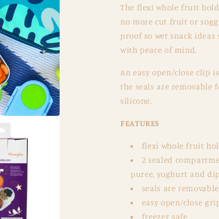
The flexi whole fruit hol
no more cut fruit or sog
proof so wet snack ideas
with peace of mind.
An easy open/close clip i
the seals are removable f
silicone.
FEATURES
flexi whole fruit ho
2 sealed compartmen
puree, yoghurt and di
seals are removable 
easy open/close grip
freezer safe