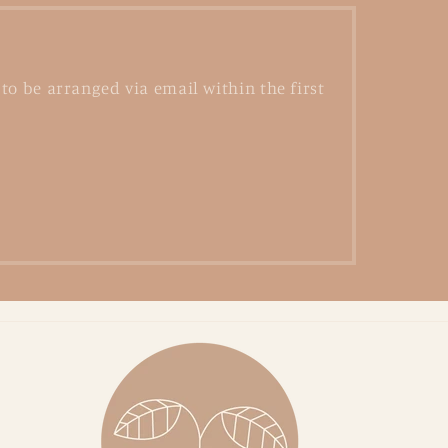
to be arranged via email within the first