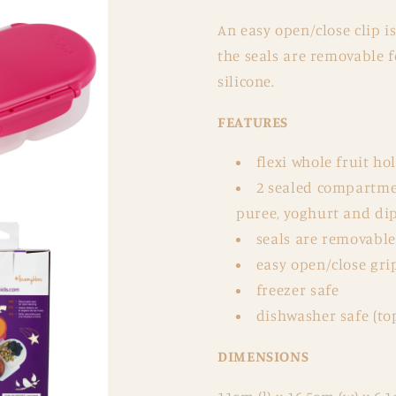
An easy open/close clip i
the seals are removable f
silicone.
FEATURES
flexi whole fruit ho
2 sealed compartmen
puree, yoghurt and di
seals are removable 
easy open/close grip
freezer safe
dishwasher safe (to
DIMENSIONS