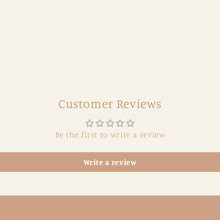
Customer Reviews
Be the first to write a review
Write a review