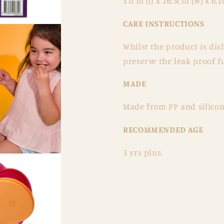
11cm (l) x 16.5cm (w) x 6.1
CARE INSTRUCTIONS
Whilst the product is d
preserve the leak proof fu
MADE
Made from PP and silicone
RECOMMENDED AGE
3 yrs plus.