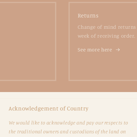
Returns
Change of mind returns 
week of receiving order.
See more here
Acknowledgement of Country
We would like to acknowledge and pay our respects to
the traditional owners and custodians of the land on