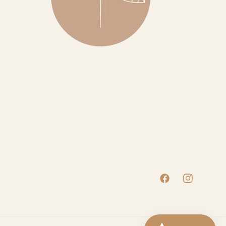
Facebook
Instagram