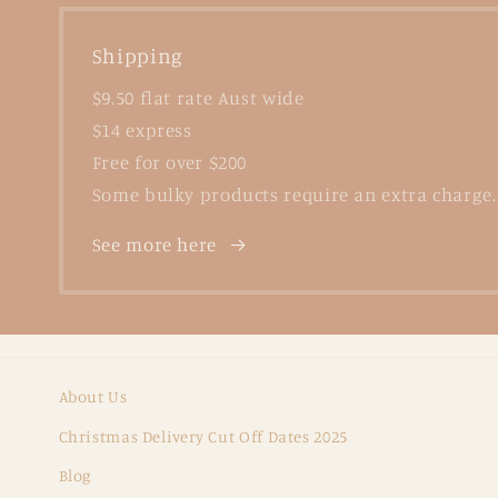
Shipping
$9.50 flat rate Aust wide
$14 express
Free for over $200
Some bulky products require an extra charge.
See more here
About Us
Christmas Delivery Cut Off Dates 2025
Blog