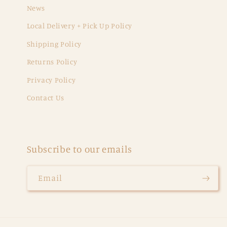
News
Local Delivery + Pick Up Policy
Shipping Policy
Returns Policy
Privacy Policy
Contact Us
Subscribe to our emails
Email