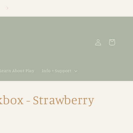
Log
Cart
in
 Learn About Play
Info + Support
box - Strawberry