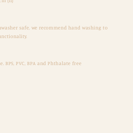
cm (h)
ishwasher safe, we recommend hand washing to
nctionality.
. BPS, PVC, BPA and Phthalate free