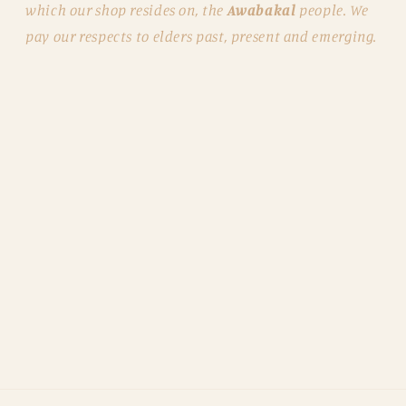
which our shop resides on, the
Awabakal
people. We
pay our respects to elders past, present and emerging.