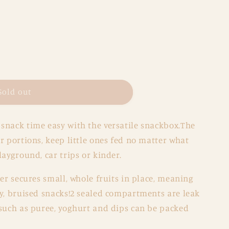
Sold out
x
snack time easy with the versatile snackbox.The
y
r portions, keep little ones fed no matter what
layground, car trips or kinder.
der secures small, whole fruits in place, meaning
gy, bruised snacks!2 sealed compartments are leak
 such as puree, yoghurt and dips can be packed