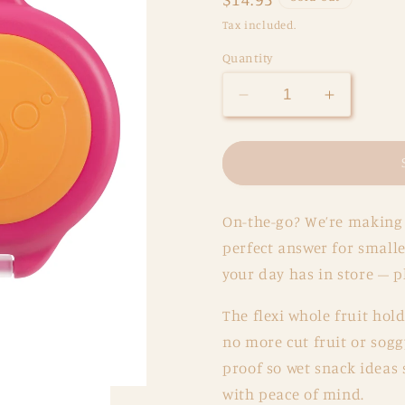
price
Tax included.
Quantity
Decrease
Increase
quantity
quantity
for
for
BBox
BBox
Snackbox
Snackbo
-
-
On-the-go? We’re making 
Strawberry
Strawberr
Shake
Shake
perfect answer for smalle
your day has in store – p
The flexi whole fruit hol
no more cut fruit or sog
proof so wet snack ideas
with peace of mind.