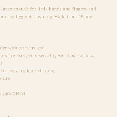
s large enough for little hands and fingers and
or easy, hygienic cleaning. Made from PP and
lder with stretchy seal
ts are leak proof securing wet foods such as
ps
for easy, hygienic cleaning
 clip
p rack ONLY)