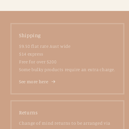
Shipping
$9.50 flat rate Aust wide
$14 express
Free for over $200
Some bulky products require an extra charge.
See more here
Returns
Change of mind returns to be arranged via