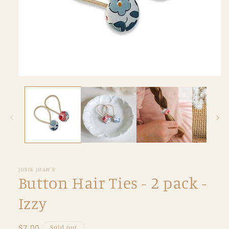
Open
media
1
in
modal
JOSIE JOAN'S
Button Hair Ties - 2 pack -
Izzy
Regular
$7.00
Sold out