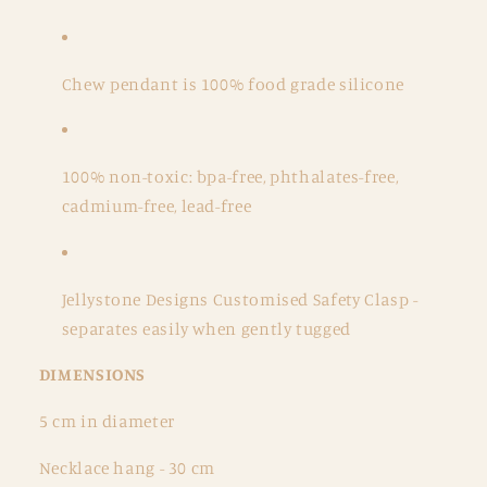
Chew pendant is 100% food grade silicone
100% non-toxic: bpa-free, phthalates-free,
cadmium-free, lead-free
Jellystone Designs Customised Safety Clasp -
separates easily when gently tugged
DIMENSIONS
5 cm in diameter
Necklace hang - 30 cm