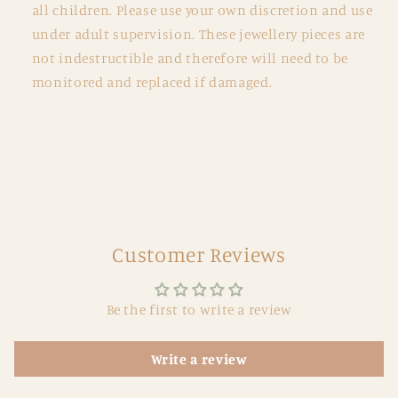
all children. Please use your own discretion and use
under adult supervision. These jewellery pieces are
not indestructible and therefore will need to be
monitored and replaced if damaged.
Customer Reviews
Be the first to write a review
Write a review