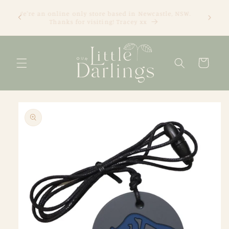
Skip to
We're an online only store based in Newcastle, NSW.
content
Thanks for visiting! Tracey xx
Cart
Skip to
product
information