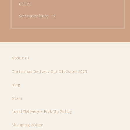
order.
See more here
About Us
Christmas Delivery Cut Off Dates 2025
Blog
News
Local Delivery + Pick Up Policy
Shipping Policy