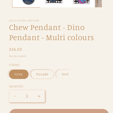
JELLYSTONE DESIGNS
Chew Pendant - Dino
Pendant - Multi colours
Regular
$16.00
price
Tax included.
Colour
Variant
Grey
Purple
Red
sold
out
or
Quantity
unavailable
Decrease
Increase
quantity
quantity
for
for