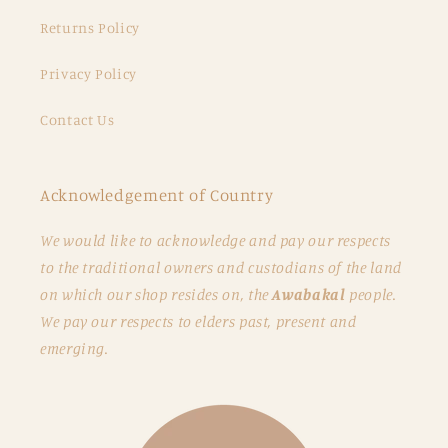
Returns Policy
Privacy Policy
Contact Us
Acknowledgement of Country
We would like to acknowledge and pay our respects
to the traditional owners and custodians of the land
on which our shop resides on, the
Awabakal
people.
We pay our respects to elders past, present and
emerging.