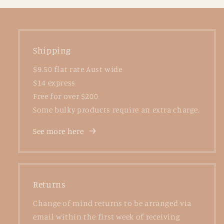
Shipping
$9.50 flat rate Aust wide
$14 express
Free for over $200
Some bulky products require an extra charge.
See more here
Returns
Change of mind returns to be arranged via
email within the first week of receiving