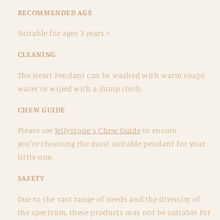
RECOMMENDED AGE
Suitable for ages 3 years +
CLEANING
The Heart Pendant
can be washed with warm soapy
water or wiped with a damp cloth.
CHEW GUIDE
Please see
Jellystone's Chew Guide
to ensure
you're choosing the most suitable pendant for your
little one.
SAFETY
Due to the vast range of needs and the diversity of
the spectrum, these products may not be suitable for