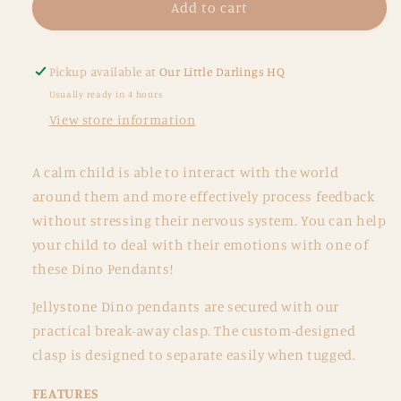
Chew
Chew
Add to cart
Pendant
Pendant
-
-
Dino
Dino
Pickup available at
Our Little Darlings HQ
Pendant
Pendant
Usually ready in 4 hours
-
-
View store information
Multi
Multi
colours
colours
A calm child is able to interact with the world
around them and more effectively process feedback
without stressing their nervous system. You can help
your child to deal with their emotions with one of
these Dino Pendants!
Jellystone Dino pendants are secured with our
practical break-away clasp. The custom-designed
clasp is designed to separate easily when tugged.
FEATURES