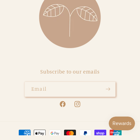
Subscribe to our emails
Email
Facebook
Instagram
Payment
methods