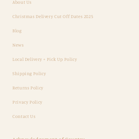
About Us
Christmas Delivery Cut Off Dates 2025
Blog
News
Local Delivery + Pick Up Policy
Shipping Policy
Returns Policy
Privacy Policy
Contact Us