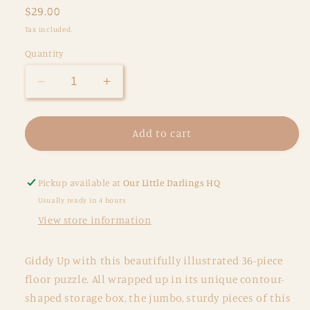
Regular
$29.00
price
Tax included.
Quantity
Decrease
Increase
quantity
quantity
for
for
Classic
Classic
Add to cart
Floor
Floor
Puzzle
Puzzle
36
36
Pickup available at
Our Little Darlings HQ
pc
pc
Usually ready in 4 hours
-
-
View store information
Pretty
Pretty
Ponies
Ponies
Giddy Up with this beautifully illustrated 36-piece
floor puzzle. All wrapped up in its unique contour-
shaped storage box, the jumbo, sturdy pieces of this