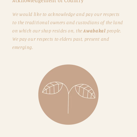
Acknowledgement of Country
We would like to acknowledge and pay our respects
to the traditional owners and custodians of the land
on which our shop resides on, the
Awabakal
people.
We pay our respects to elders past, present and
emerging.