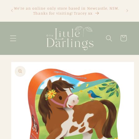
Skip to
We're an online only store based in Newcastle, NSW.
content
Thanks for visiting! Tracey xx
Cart
Skip to
product
information