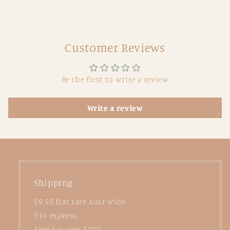
Customer Reviews
Be the first to write a review
Write a review
Shipping
$9.50 flat rate Aust wide
$14 express
Free for over $200