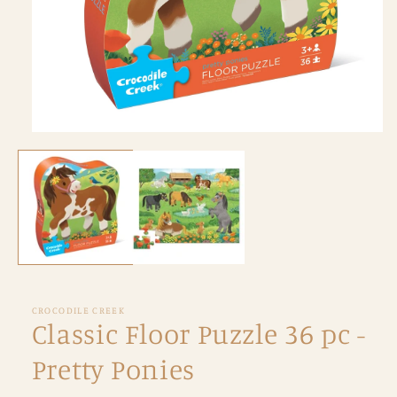
Open
media
1
in
modal
CROCODILE CREEK
Classic Floor Puzzle 36 pc -
Pretty Ponies