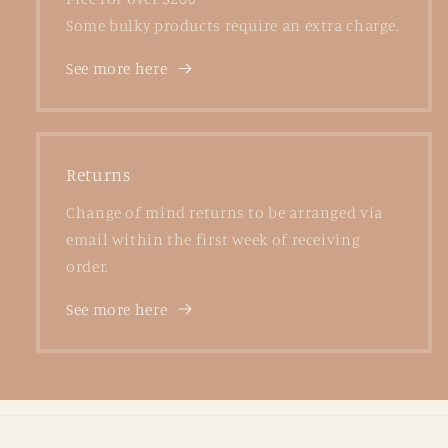
Some bulky products require an extra charge.
See more here
Returns
Change of mind returns to be arranged via
email within the first week of receiving
order.
See more here