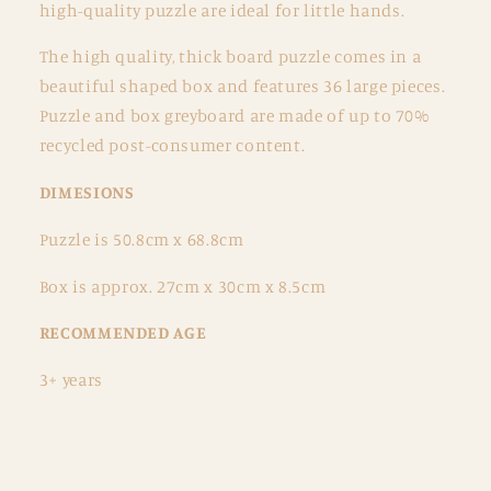
high-quality puzzle are ideal for little hands.
The high quality, thick board puzzle comes in a
beautiful shaped box and features 36 large pieces.
Puzzle and box greyboard are made of up to 70%
recycled post-consumer content.
DIMESIONS
Puzzle is 50.8cm x 68.8cm
Box is approx. 27cm x 30cm x 8.5cm
RECOMMENDED AGE
3+ years