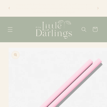
Skip to
We're an online only store based in Newcastle, NSW.
content
Thanks for visiting! Tracey xx
Cart
Skip to
product
information