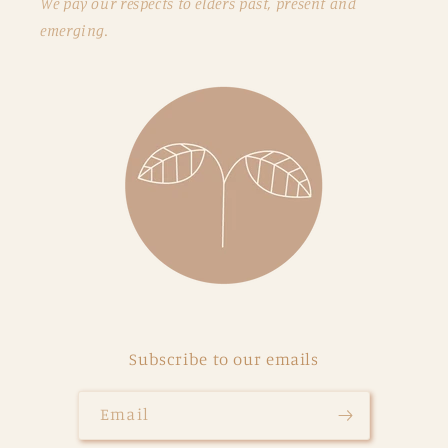
We pay our respects to elders past, present and
emerging.
Subscribe to our emails
Email