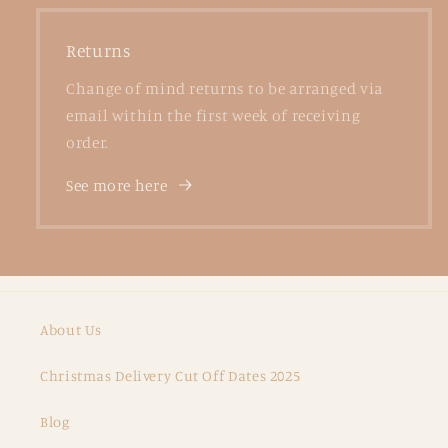
Returns
Change of mind returns to be arranged via
email within the first week of receiving
order.
See more here
About Us
Christmas Delivery Cut Off Dates 2025
Blog