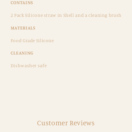
CONTAINS
2 Pack Silicone straw in Shell and a cleaning brush
MATERIALS
Food Grade Silicone
CLEANING
Dishwasher safe
Customer Reviews