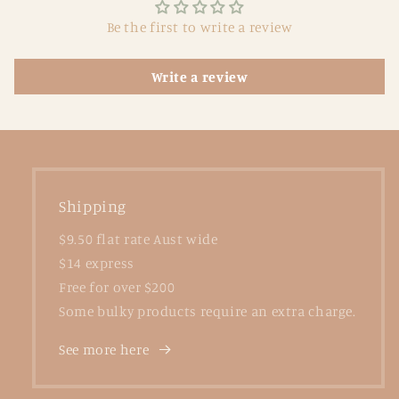
Be the first to write a review
Write a review
Shipping
$9.50 flat rate Aust wide
$14 express
Free for over $200
Some bulky products require an extra charge.
See more here