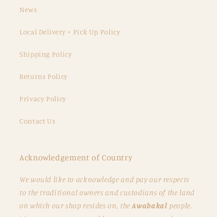
News
Local Delivery + Pick Up Policy
Shipping Policy
Returns Policy
Privacy Policy
Contact Us
Acknowledgement of Country
We would like to acknowledge and pay our respects
to the traditional owners and custodians of the land
on which our shop resides on, the
Awabakal
people.