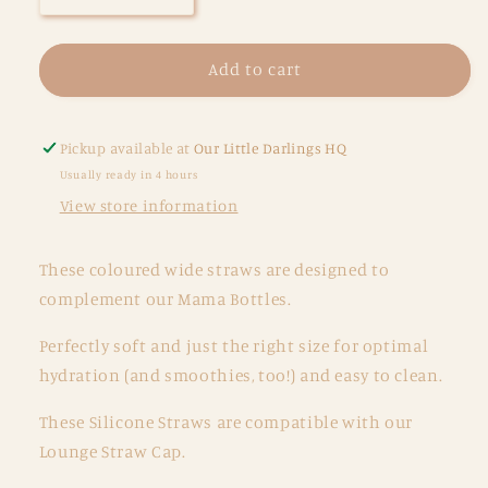
quantity
quantity
for
for
Coloured
Coloured
Add to cart
Straws
Straws
-
-
2
2
Pickup available at
Our Little Darlings HQ
pack
pack
Usually ready in 4 hours
-
-
View store information
Cotton
Cotton
Candy
Candy
These coloured wide straws are designed to
complement our Mama Bottles.
Perfectly soft and just the right size for optimal
hydration (and smoothies, too!) and easy to clean.
These Silicone Straws are compatible with our
Lounge Straw Cap.