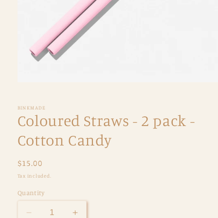
Open
media
1
in
BINKMADE
modal
Coloured Straws - 2 pack -
Cotton Candy
Regular
$15.00
price
Tax included.
Quantity
Decrease
Increase