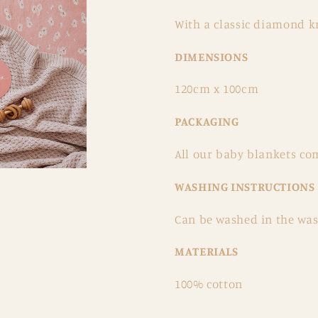
With a classic diamond kn
DIMENSIONS
120cm x 100cm
PACKAGING
All our baby blankets co
WASHING INSTRUCTIONS
Can be washed in the was
MATERIALS
100% cotton