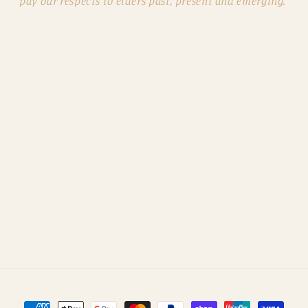
pay our respects to elders past, present and emerging.