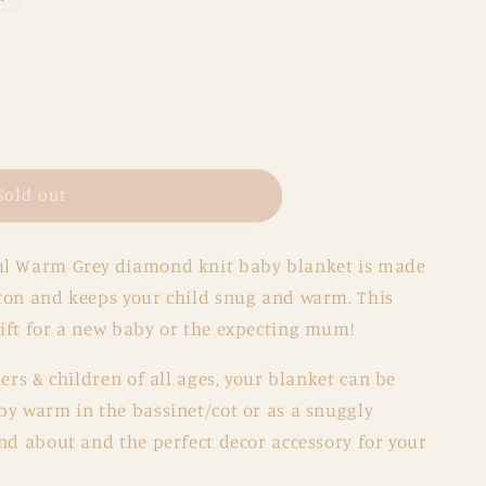
Sold out
ul Warm Grey
diamond knit baby blanket is made
tton and keeps your child snug and warm.
This
ift for a new baby or the expecting mum!
ers & children of all ages, your blanket can be
by warm in the bassinet/cot or as a snuggly
nd about and the perfect decor accessory for your