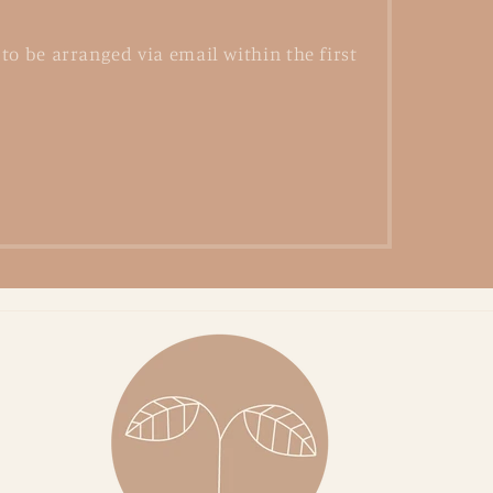
to be arranged via email within the first