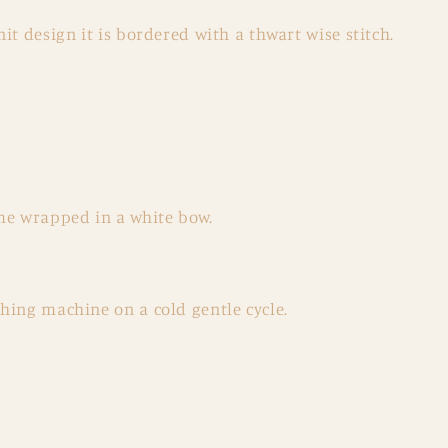
it design it is bordered with a thwart wise stitch.
me wrapped in a white bow.
hing machine on a cold gentle cycle.