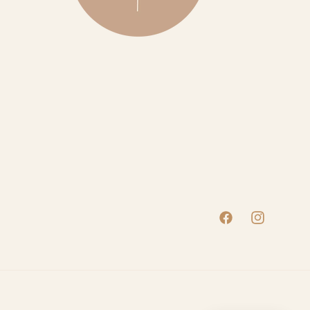
Facebook
Instagram