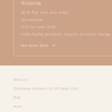
Shipping
$9.50 flat rate Aust wide
$14 express
Free for over $200
Some bulky products require an extra charge.
See more here
About Us
Christmas Delivery Cut Off Dates 2025
Blog
News