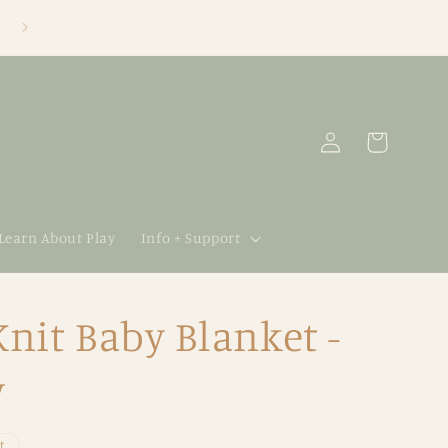
Log
Cart
in
 Learn About Play
Info + Support
it Baby Blanket -
y
t