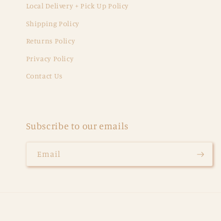
Local Delivery + Pick Up Policy
Shipping Policy
Returns Policy
Privacy Policy
Contact Us
Subscribe to our emails
Email