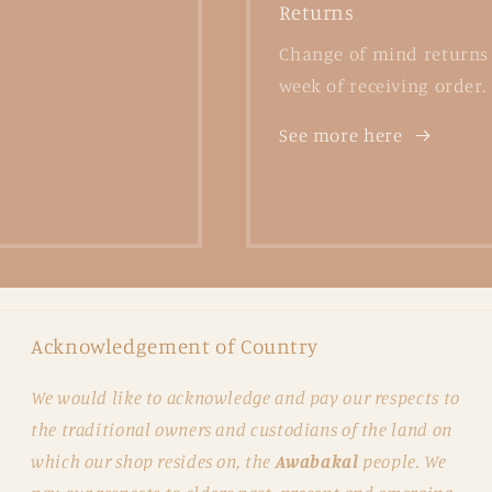
Returns
Change of mind returns 
week of receiving order.
See more here
Acknowledgement of Country
We would like to acknowledge and pay our respects to
the traditional owners and custodians of the land on
which our shop resides on, the
Awabakal
people. We