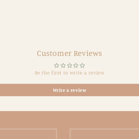
Customer Reviews
Be the first to write a review
Write a review