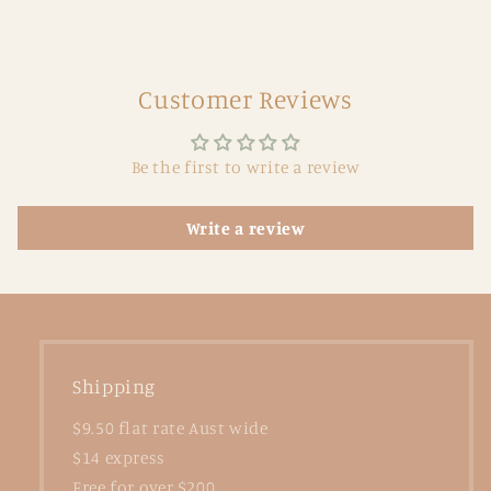
Customer Reviews
Be the first to write a review
Write a review
Shipping
$9.50 flat rate Aust wide
$14 express
Free for over $200