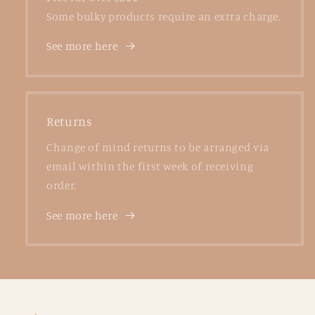
Some bulky products require an extra charge.
See more here
Returns
Change of mind returns to be arranged via
email within the first week of receiving
order.
See more here