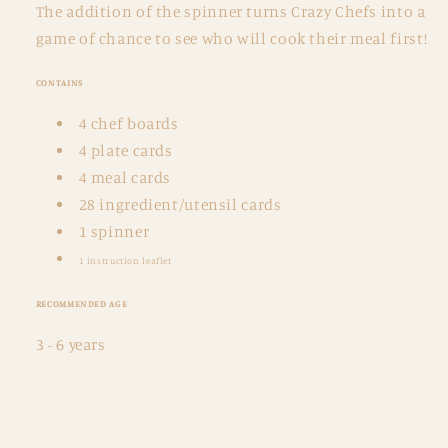
The addition of the spinner turns Crazy Chefs into a
game of chance to see who will cook their meal first!
CONTAINS
4 chef boards
4 plate cards
4 meal cards
28 ingredient/utensil cards
1 spinner
1 instruction leaflet
RECOMMENDED AGE
3 - 6 years