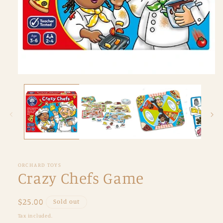
Open
media
1
in
modal
ORCHARD TOYS
Crazy Chefs Game
Regular
$25.00
Sold out
price
Tax included.