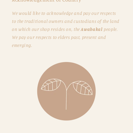
We would like to acknowledge and pay our respects
to the traditional owners and custodians of the land
on which our shop resides on, the
Awabakal
people.
We pay our respects to elders past, present and
emerging.