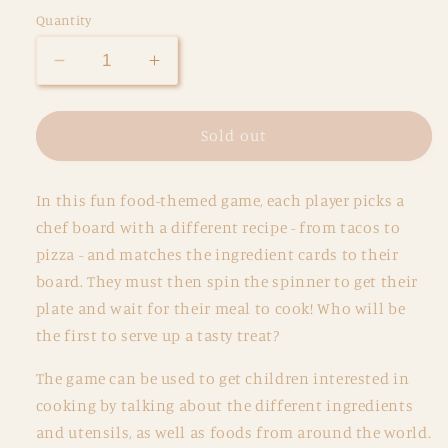
Quantity
Decrease
Increase
quantity
quantity
for
for
Crazy
Crazy
Sold out
Chefs
Chefs
Game
Game
In this fun food-themed game, each player picks a
chef board with a different recipe - from tacos to
pizza - and matches the ingredient cards to their
board. They must then spin the spinner to get their
plate and wait for their meal to cook! Who will be
the first to serve up a tasty treat?
The game can be used to get children interested in
cooking by talking about the different ingredients
and utensils, as well as foods from around the world.