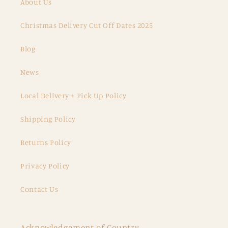
About Us
Christmas Delivery Cut Off Dates 2025
Blog
News
Local Delivery + Pick Up Policy
Shipping Policy
Returns Policy
Privacy Policy
Contact Us
Acknowledgement of Country