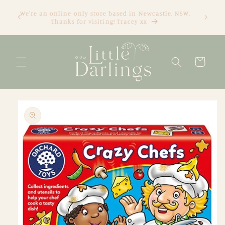
Skip to
We're an online only store based in Newcastle, NSW.
content
Thanks for visiting! Tracey xx
Cart
Skip to
product
information