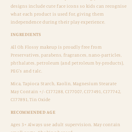
designs include cute face icons so kids can recognise
what each product is used for, giving them
independence during their play experience.
INGREDIENTS
All Oh Flossy makeup is proudly free from
Preservatives, parabens, fragrances, nano-particles,
phthalates, petroleum (and petroleum by-products),
PEG's and talc.
Mica, Tapioca Starch, Kaolin, Magnesium Stearate
May Contain +/- CI77288, CI77007, CI77491, CI77742,
CI77891, Tin Oxide
RECOMMENDED AGE
Ages 3+ Always use adult supervision. May contain