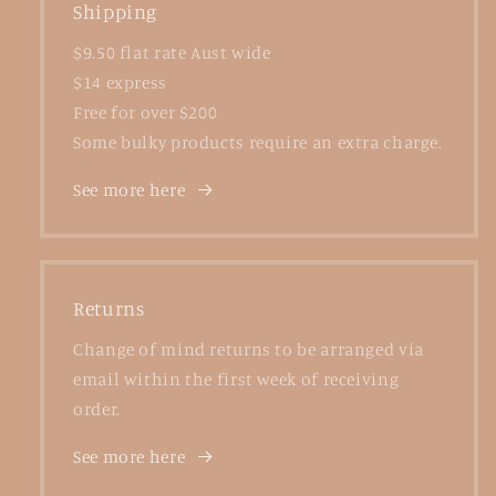
Shipping
$9.50 flat rate Aust wide
$14 express
Free for over $200
Some bulky products require an extra charge.
See more here
Returns
Change of mind returns to be arranged via
email within the first week of receiving
order.
See more here