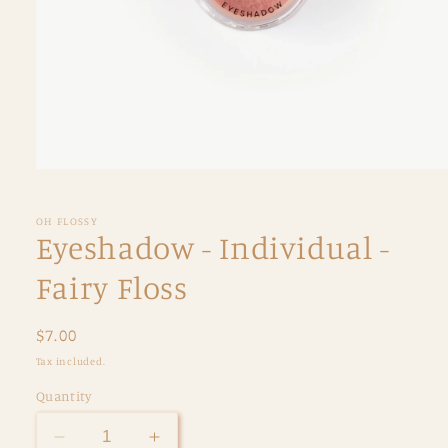
Open
media
1
in
OH FLOSSY
modal
Eyeshadow - Individual -
Fairy Floss
Regular
$7.00
price
Tax included.
Quantity
Decrease
Increase