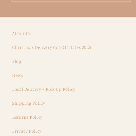
About Us
Christmas Delivery Cut Off Dates 2025
Blog
News
Local Delivery + Pick Up Policy
Shipping Policy
Returns Policy
Privacy Policy