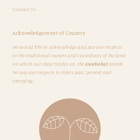
Contact Us
Acknowledgement of Country
We would like to acknowledge and pay our respects
to the traditional owners and custodians of the land
on which our shop resides on, the
Awabakal
people.
We pay our respects to elders past, present and
emerging.