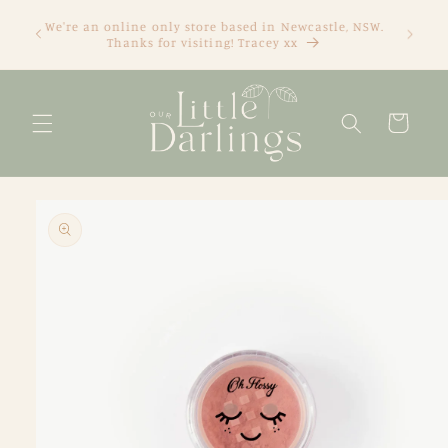
Skip to
We're an online only store based in Newcastle, NSW.
content
Thanks for visiting! Tracey xx
Cart
Skip to
product
information