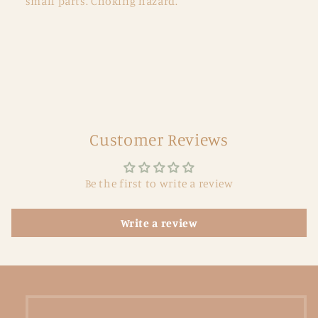
small parts. Choking hazard.
Customer Reviews
Be the first to write a review
Write a review