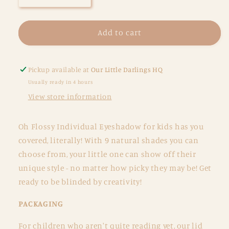
quantity
quantity
for
for
Eyeshadow
Eyeshadow
Add to cart
-
-
Individual
Individual
-
-
Pickup available at
Our Little Darlings HQ
Fairy
Fairy
Usually ready in 4 hours
Floss
Floss
View store information
Oh Flossy Individual Eyeshadow for kids has you
covered, literally! With 9 natural shades you can
choose from, your little one can show off their
unique style - no matter how picky they may be! Get
ready to be blinded by creativity!
PACKAGING
For children who aren't quite reading yet, our lid