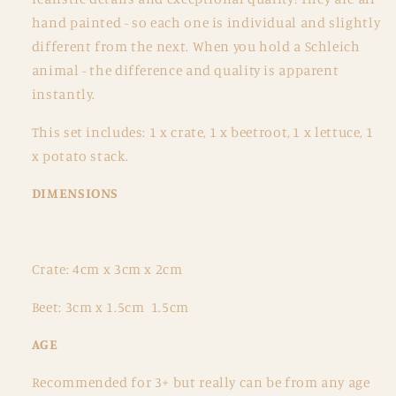
Set
Set
hand painted - so each one is individual and slightly
different from the next. When you hold a Schleich
animal - the difference and quality is apparent
instantly.
This set includes:
1 x crate, 1 x beetroot, 1 x lettuce, 1
x potato stack.
DIMENSIONS
Crate: 4cm x 3cm x 2cm
Beet: 3cm x 1.5cm 1.5cm
AGE
Recommended for 3+ but really can be from any age