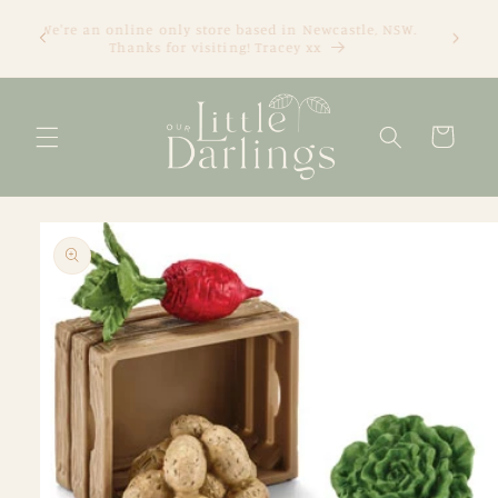
Skip to
We're an online only store based in Newcastle, NSW.
content
Thanks for visiting! Tracey xx
Cart
Skip to
product
information