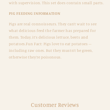
with supervision. This set does contain small parts.
PIG FEEDING INFORMATION
Pigs are real connoisseurs. They can’t wait to see
what delicious feed the farmer has prepared for
them. Today, it’s delicious lettuce, beets and
potatoes.Fun Fact: Pigs love to eat potatoes –
including raw ones. But they mustn’t be green,
otherwise they’re poisonous.
Customer Reviews