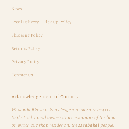
News
Local Delivery + Pick Up Policy
Shipping Policy
Returns Policy
Privacy Policy
Contact Us
Acknowledgement of Country
We would like to acknowledge and pay our respects
to the traditional owners and custodians of the land
on which our shop resides on, the
Awabakal
people.