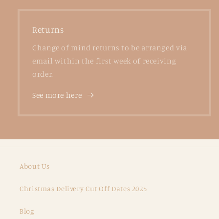
Returns
Change of mind returns to be arranged via
email within the first week of receiving
order.
See more here
About Us
Christmas Delivery Cut Off Dates 2025
Blog