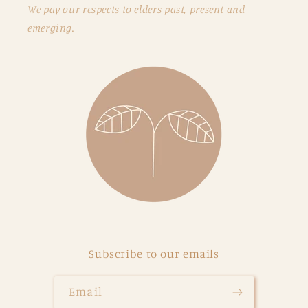
We pay our respects to elders past, present and
emerging.
Subscribe to our emails
Email