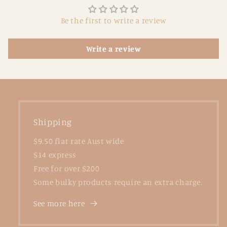
Be the first to write a review
Write a review
Shipping
$9.50 flat rate Aust wide
$14 express
Free for over $200
Some bulky products require an extra charge.
See more here