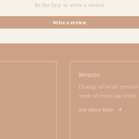
Be the first to write a review
Write a review
Returns
Change of mind returns 
week of receiving order.
See more here