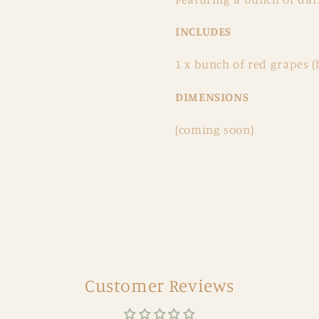
INCLUDES
1 x bunch of red grapes (
DIMENSIONS
(coming soon)
Customer Reviews