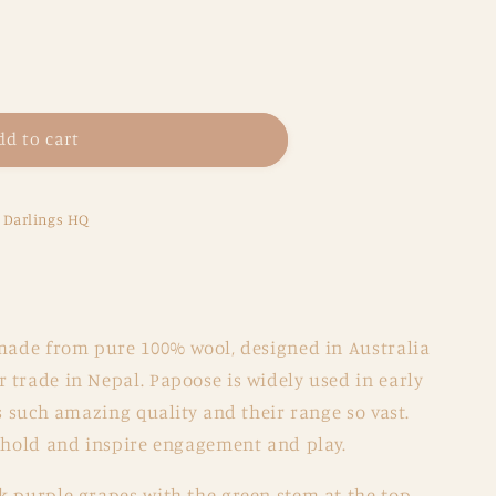
dd to cart
e Darlings HQ
made from pure 100% wool, designed in Australia
 trade in Nepal. Papoose is widely used in early
is such amazing quality and their range so vast.
o hold and inspire engagement and play.
k purple grapes with the green stem at the top.