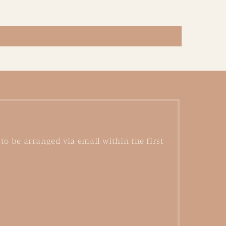
to be arranged via email within the first