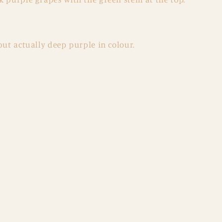
but actually deep purple in colour.