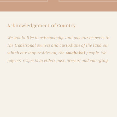
Acknowledgement of Country
We would like to acknowledge and pay our respects to
the traditional owners and custodians of the land on
which our shop resides on, the
Awabakal
people. We
pay our respects to elders past, present and emerging.