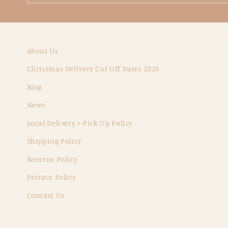
About Us
Christmas Delivery Cut Off Dates 2025
Blog
News
Local Delivery + Pick Up Policy
Shipping Policy
Returns Policy
Privacy Policy
Contact Us