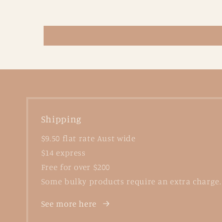
Shipping
$9.50 flat rate Aust wide
$14 express
Free for over $200
Some bulky products require an extra charge.
See more here