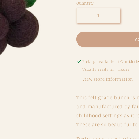
Quantity
Decrease
Increase
quantity
quantity
for
for
Felt
Felt
A
Red
Red
Grape
Grape
Bunch
Bunch
Pickup available at
Our Littl
Usually ready in 4 hours
View store information
This felt grape bunch
is 
and manufactured by fair
childhood settings as it 
These are so beautiful t
Featuring a bunch of dar