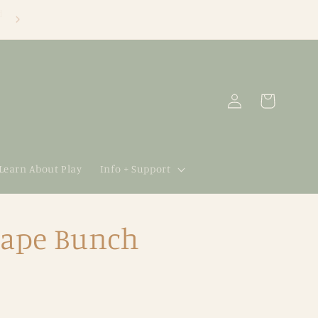
Log
Cart
in
 Learn About Play
Info + Support
rape Bunch