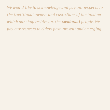
We would like to acknowledge and pay our respects to
the traditional owners and custodians of the land on
which our shop resides on, the
Awabakal
people. We
pay our respects to elders past, present and emerging.