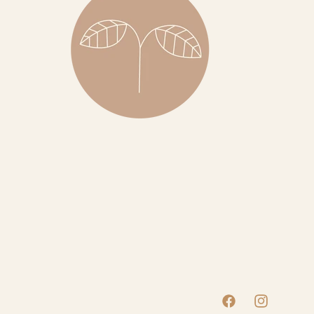
Facebook
Instagram