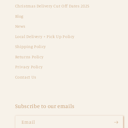
Christmas Delivery Cut Off Dates 2025
Blog
News
Local Delivery + Pick Up Policy
Shipping Policy
Returns Policy
Privacy Policy
Contact Us
Subscribe to our emails
Email