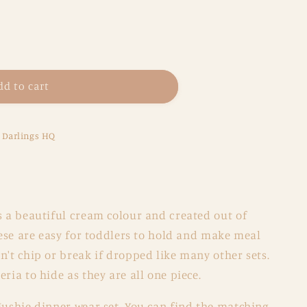
dd to cart
e Darlings HQ
s a beautiful cream colour and created out of
These are easy for toddlers to hold and make meal
n't chip or break if dropped like many other sets.
ria to hide as they are all one piece.
Mushie dinner wear set. You can find the matching