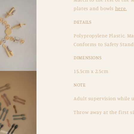
plates and bowls
here.
DETAILS
Polypropylene Plastic. M
Conforms to Safety Stan
DIMENSIONS
15.5cm x 2.5cm
NOTE
Adult supervision while u
Throw away at the first 