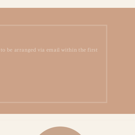
to be arranged via email within the first