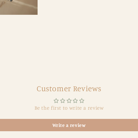
Customer Reviews
Be the first to write a review
Write a review