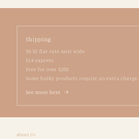
Shipping
$9.50 flat rate Aust wide
$14 express
Free for over $200
Some bulky products require an extra charge.
See more here
About Us