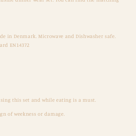
ade in Denmark. Microwave and Dishwasher safe.
dard EN14372
sing this set and while eating is a must.
sign of weekness or damage.