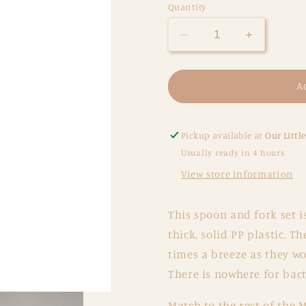
Quantity
Decrease
Increase
quantity
quantity
for
for
Fork
Fork
A
and
and
Spoon
Spoon
Set
Set
Pickup available at
Our Littl
-
-
Usually ready in 4 hours
Daffodil
Daffodil
View store information
This spoon and fork set i
thick, solid PP plastic. 
times a breeze as they wo
There is nowhere for bacte
Match to the rest of the 