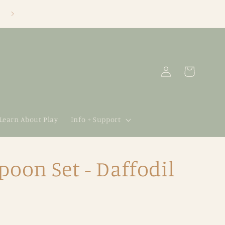
Log
Cart
in
 Learn About Play
Info + Support
poon Set - Daffodil