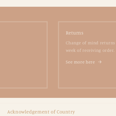
Returns
Change of mind returns 
week of receiving order.
See more here
Acknowledgement of Country