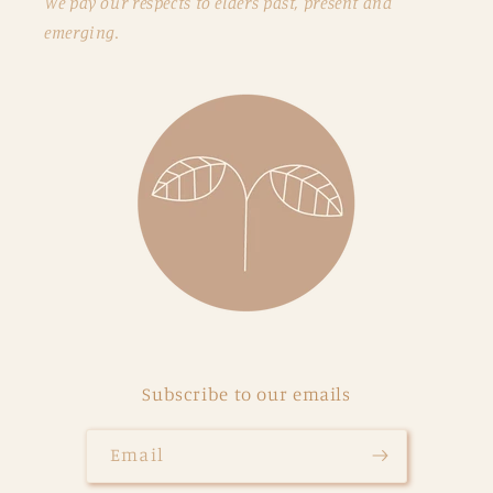
We pay our respects to elders past, present and
emerging.
Subscribe to our emails
Email