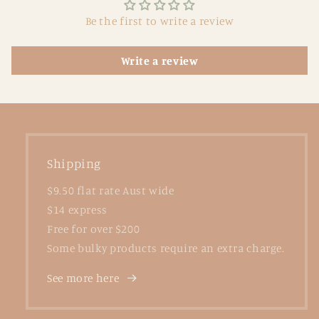
Be the first to write a review
Write a review
Shipping
$9.50 flat rate Aust wide
$14 express
Free for over $200
Some bulky products require an extra charge.
See more here