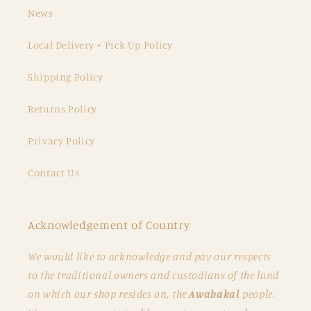
News
Local Delivery + Pick Up Policy
Shipping Policy
Returns Policy
Privacy Policy
Contact Us
Acknowledgement of Country
We would like to acknowledge and pay our respects
to the traditional owners and custodians of the land
on which our shop resides on, the
Awabakal
people.