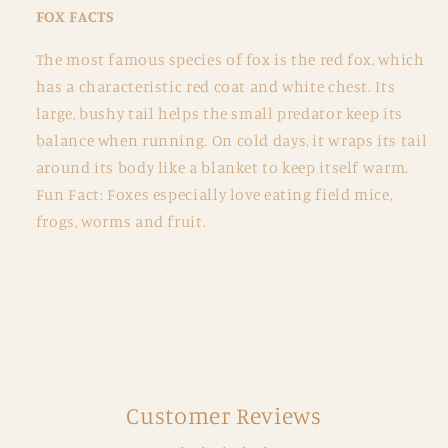
FOX FACTS
The most famous species of fox is the red fox, which
has a characteristic red coat and white chest. Its
large, bushy tail helps the small predator keep its
balance when running. On cold days, it wraps its tail
around its body like a blanket to keep itself warm.
Fun Fact: Foxes especially love eating field mice,
frogs, worms and fruit.
Customer Reviews