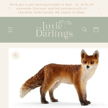
Skip to
We've got a sale starting tonight at 8pm - 10- 20 % off
content
storewide. Discount applied automatically at
checkout. Ends Sunday 9th August 11:59pm.
Cart
Skip to
product
information