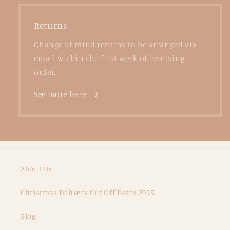
Returns
Change of mind returns to be arranged via
email within the first week of receiving
order.
See more here
About Us
Christmas Delivery Cut Off Dates 2025
Blog