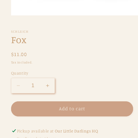
Open
media
1
in
SCHLEICH
modal
Fox
Regular
$11.00
price
Tax included.
Quantity
Decrease
Increase
quantity
quantity
for
for
Fox
Fox
Add to cart
Pickup available at
Our Little Darlings HQ