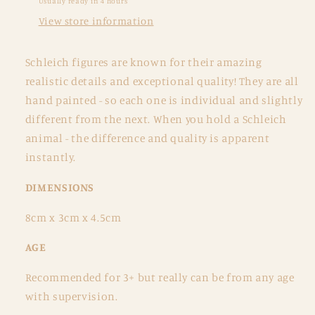
Usually ready in 4 hours
View store information
Schleich figures are known for their amazing
realistic details and exceptional quality! They are all
hand painted - so each one is individual and slightly
different from the next. When you hold a Schleich
animal - the difference and quality is apparent
instantly.
DIMENSIONS
8cm x 3cm x 4.5cm
AGE
Recommended for 3+ but really can be from any age
with supervision.