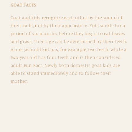
GOAT FACTS
Goat and kids recognize each other by the sound of
their calls, not by their appearance. Kids suckle for a
period of six months, before they begin to eat leaves
and grass. Their age can be determined by their teeth.
A one-year-old kid has, for example, two teeth, while a
two-year-old has four teeth and is then considered
adult.Fun Fact: Newly born domestic goat kids are
able to stand immediately and to follow their
mother.