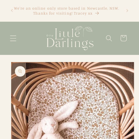
Skip to
We're an online only store based in Newcastle, NSW.
content
Thanks for visiting! Tracey xx
Cart
Skip to
product
information