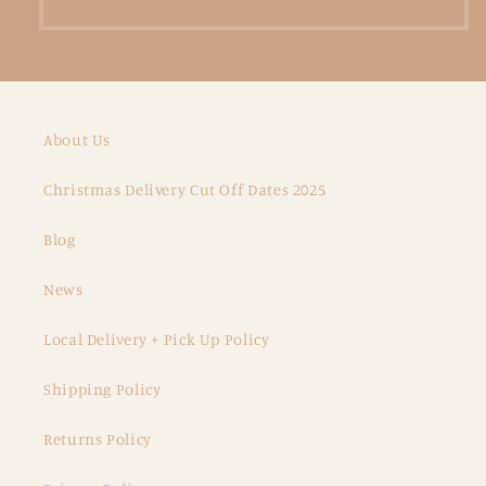
About Us
Christmas Delivery Cut Off Dates 2025
Blog
News
Local Delivery + Pick Up Policy
Shipping Policy
Returns Policy