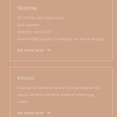
Shipping
$9.50 flat rate Aust wide
$14 express
Free for over $200
Some bulky products require an extra charge.
See more here
Returns
Change of mind returns to be arranged via
email within the first week of receiving
order.
See more here