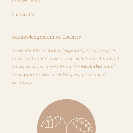
Privacy Policy
Contact Us
Acknowledgement of Country
We would like to acknowledge and pay our respects
to the traditional owners and custodians of the land
on which our shop resides on, the
Awabakal
people.
We pay our respects to elders past, present and
emerging.