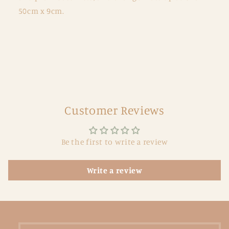
50cm x 9cm.
Customer Reviews
Be the first to write a review
Write a review