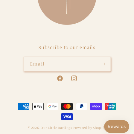
Subscribe to our emails
Email
Facebook
Instagram
Payment
methods
© 2026,
Our Little Darlings
Powered by Shopify