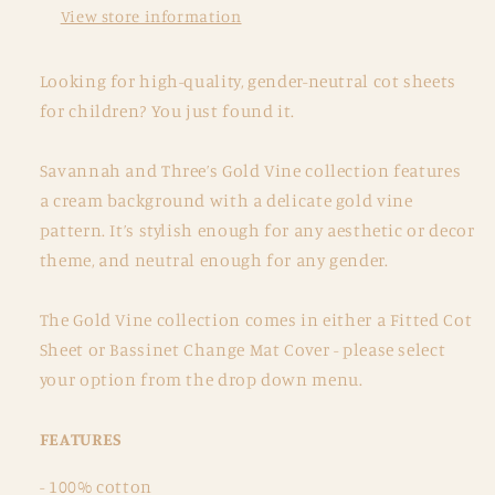
View store information
Looking for high-quality, gender-neutral cot sheets
for children?
You just found it.
Savannah and Three’s Gold Vine collection features
a cream background with a delicate gold vine
pattern.
It’s stylish enough for any aesthetic or decor
theme, and neutral enough for any gender.
The Gold Vine collection comes in either a Fitted Cot
Sheet or Bassinet Change Mat Cover - please select
your option from the drop down menu.
FEATURES
- 100% cotton