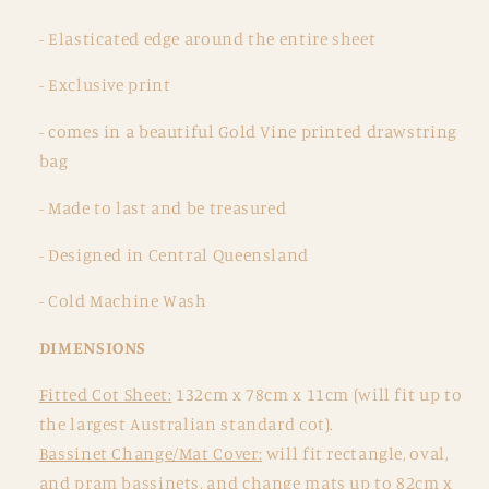
- Elasticated edge around the entire sheet
- Exclusive print
- comes in a beautiful Gold Vine printed drawstring
bag
- Made to last and be treasured
- Designed in Central Queensland
- Cold Machine Wash
DIMENSIONS
Fitted Cot Sheet:
132cm x 78cm x 11cm (will fit up to
the largest Australian standard cot).
Bassinet Change/Mat Cover:
will fit rectangle, oval,
and pram bassinets, and change mats up to 82cm x