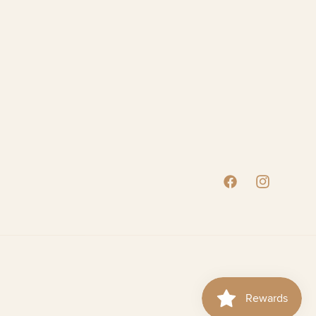
Facebook
Instagram