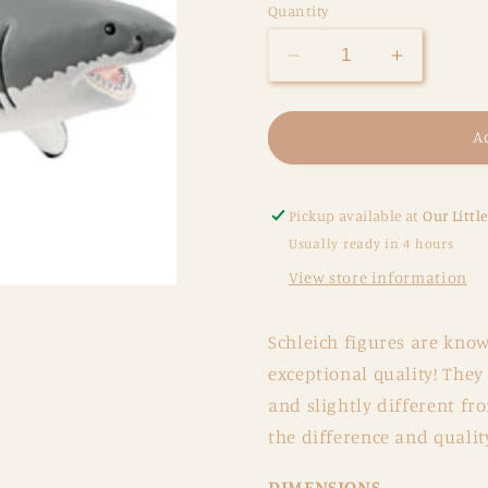
Quantity
Decrease
Increase
quantity
quantity
for
for
Great
Great
A
White
White
Shark
Shark
Pickup available at
Our Littl
Usually ready in 4 hours
View store information
Schleich figures are know
exceptional quality! They
and slightly different fr
the difference and qualit
DIMENSIONS