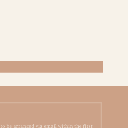
to be arranged via email within the first