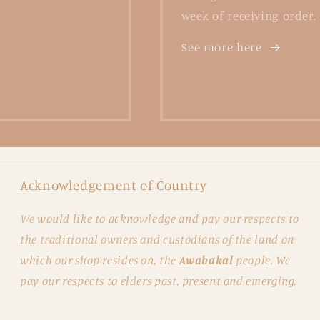
week of receiving order.
See more here
Acknowledgement of Country
We would like to acknowledge and pay our respects to
the traditional owners and custodians of the land on
which our shop resides on, the
Awabakal
people. We
pay our respects to elders past, present and emerging.