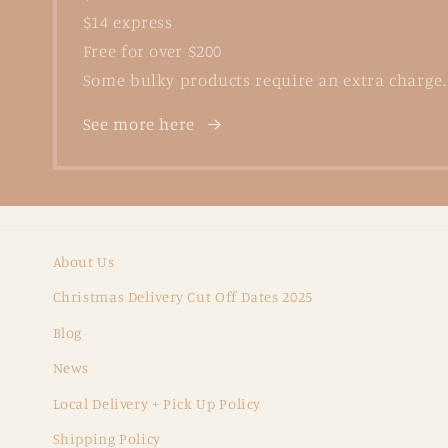
$14 express
Free for over $200
Some bulky products require an extra charge.
See more here
About Us
Christmas Delivery Cut Off Dates 2025
Blog
News
Local Delivery + Pick Up Policy
Shipping Policy