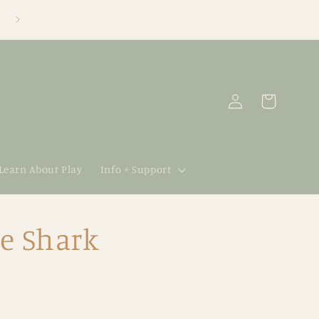
Log
Cart
in
 Learn About Play
Info + Support
e Shark