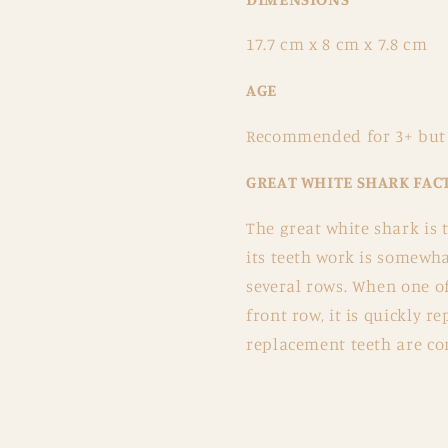
17.7 cm x 8 cm x 7.8 cm
AGE
Recommended for 3+ but r
GREAT WHITE SHARK FAC
The great white shark is 
its teeth work is somewha
several rows. When one of
front row, it is quickly 
replacement teeth are co