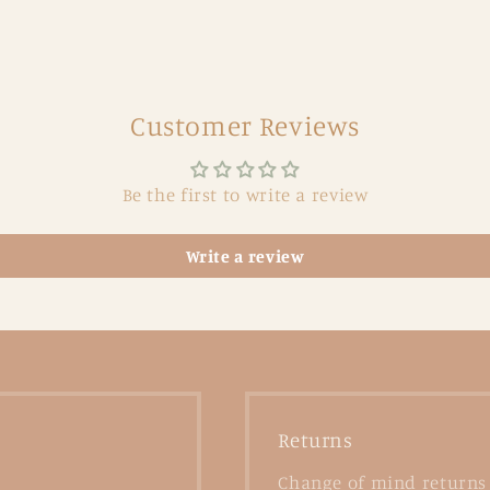
Customer Reviews
Be the first to write a review
Write a review
Returns
Change of mind returns 