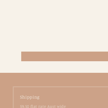
Shipping
$9.50 flat rate Aust wide