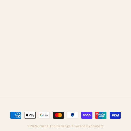
Payment
methods
© 2026,
Our Little Darlings
Powered by Shopify