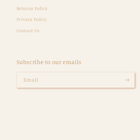
Returns Policy
Privacy Policy
Contact Us
Subscribe to our emails
Email