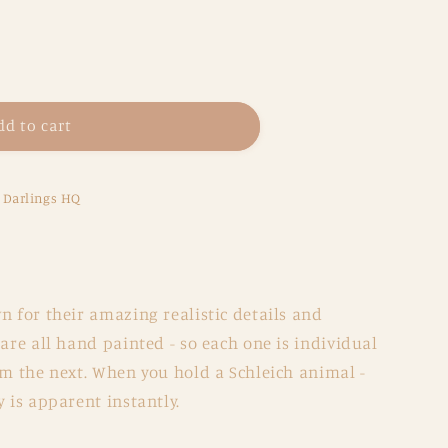
dd to cart
e Darlings HQ
n for their amazing realistic details and
 are all hand painted - so each one is individual
om the next. When you hold a Schleich animal -
y is apparent instantly.