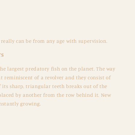
eally can be from any age with supervision.
TS
the largest predatory fish on the planet. The way
t reminiscent of a revolver and they consist of
 its sharp, triangular teeth breaks out of the
replaced by another from the row behind it. New
nstantly growing.