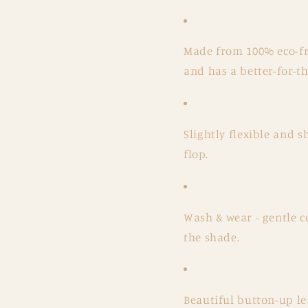
Made from 100% eco-fri
and has a better-for-
Slightly flexible and 
flop.
Wash & wear - gentle c
the shade.
Beautiful button-up le