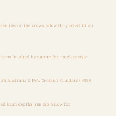
sed ties on the crown allow the perfect fit on
terns inspired by nature for timeless style.
with Australia & New Zealand Standards 4399.
d brim depths (see tab below for