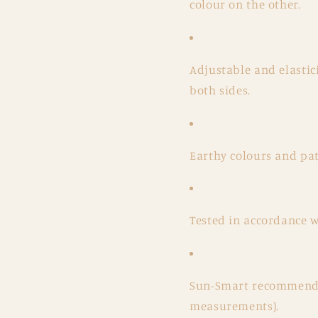
colour on the other.
Adjustable and elastici
both sides.
Earthy colours and pat
Tested in accordance 
Sun-Smart recommende
measurements).