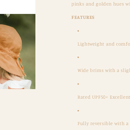
pinks and golden hues wi
FEATURES
Lightweight and comfor
Wide brims with a slig
Rated UPF50+ Excellent
Fully reversible with 