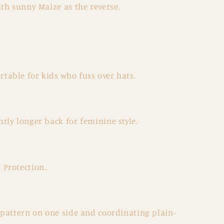
th sunny Maize as the reverse.
table for kids who fuss over hats.
htly longer back for feminine style.
 Protection.
a pattern on one side and coordinating plain-