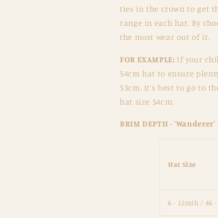
ties in the crown to get t
range in each hat. By choo
the most wear out of it.
FOR EXAMPLE:
If your ch
54cm hat to ensure plenty
53cm, it’s best to go to t
hat size 54cm.
BRIM DEPTH - 'Wanderer'
Hat Size
6 - 12mth / 46 -