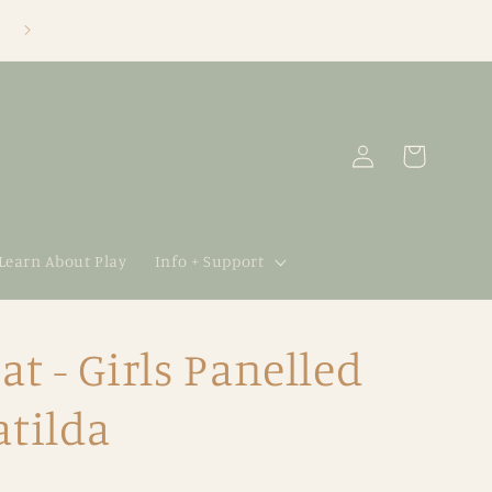
Log
Cart
in
 Learn About Play
Info + Support
t - Girls Panelled
atilda