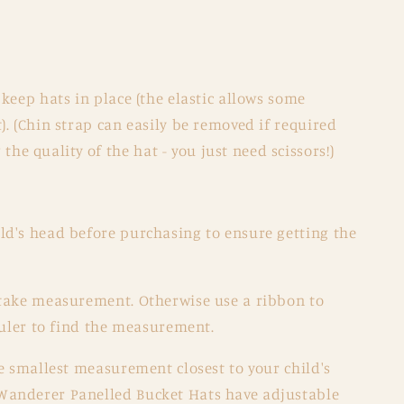
o keep hats in place (the elastic allows some
t). (Chin strap can easily be removed if required
he quality of the hat - you just need scissors!)
d's head before purchasing to ensure getting the
take measurement. Otherwise use a ribbon to
ruler to find the measurement.
e smallest measurement closest to your child's
anderer Panelled Bucket Hats have adjustable