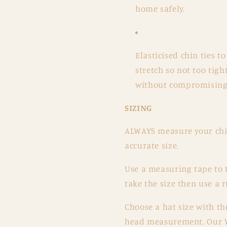
home safely.
Elasticised chin ties t
stretch so not too tigh
without compromising t
SIZING
ALWAYS measure your chil
accurate size.
Use a measuring tape to 
take the size then use a 
Choose a hat size with th
head measurement. Our W