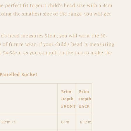
he perfect fit to your child’s head size with a 4cm
sing the smallest size of the range, you will get
ild’s head measures 51cm, you will want the 50-
 of future wear. If your child’s head is measuring
he 54-58cm as you can pull in the ties to make the
 Panelled Bucket
Brim
Brim
Depth
Depth
FRONT
BACK
 50cm / S
6cm
8.5cm