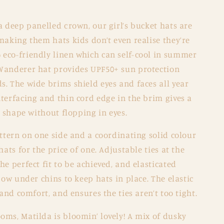
a deep panelled crown, our girl’s bucket hats are
making them hats kids don’t even realise they’re
eco-friendly linen which can self-cool in summer
Wanderer hat provides UPF50+ sun protection
. The wide brims shield eyes and faces all year
terfacing and thin cord edge in the brim gives a
d shape without flopping in eyes.
attern on one side and a coordinating solid colour
hats for the price of one. Adjustable ties at the
he perfect fit to be achieved, and elasticated
bow under chins to keep hats in place. The elastic
 and comfort, and ensures the ties aren’t too tight.
oms, Matilda is bloomin’ lovely! A mix of dusky