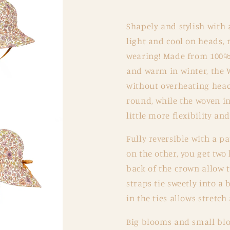
Matilda
Matilda
Shapely and stylish with 
light and cool on heads, 
wearing! Made from 100% 
and warm in winter, the 
without overheating heads
round, while the woven in
little more flexibility an
Fully reversible with a p
on the other, you get two 
back of the crown allow t
straps tie sweetly into a 
in the ties allows stretch
Big blooms and small blo