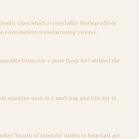
endly linen which is recyclable, biodegradable
the-environment manufacturing process.
shapeable brims for a more flowy feel without the
old machine wash in a wash bag and line dry in
ather 'Return to' label for names to help hats get