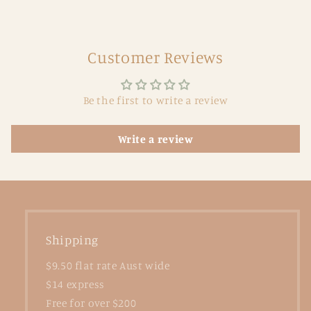
Customer Reviews
Be the first to write a review
Write a review
Shipping
$9.50 flat rate Aust wide
$14 express
Free for over $200