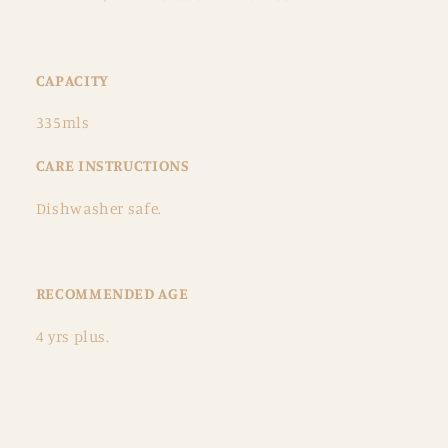
CAPACITY
335mls
CARE INSTRUCTIONS
Dishwasher safe.
RECOMMENDED AGE
4 yrs plus.