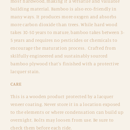
most hardwood, making it a versatile and valuable
building material. Bamboo is also eco-friendly in
many ways. It produces more oxygen and absorbs
more carbon dioxide than trees. While hard wood
takes 30-50 years to mature, bamboo takes between 3-
5 years and requires no pesticides or chemicals to
encourage the maturation process. Crafted from
skilfully engineered and sustainably sourced
bamboo plywood that's finished with a protective
lacquer stain.
CARE
This is a wooden product protected by a lacquer
veneer coating. Never store it in a location exposed
to the elements or where condensation can build up
overnight. Bolts may loosen from use. Be sure to
check them before each ride.