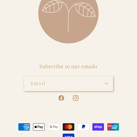
Subscribe to our emails
Email
Facebook
Instagram
Payment
methods