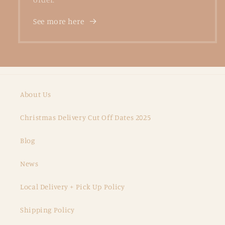
See more here
About Us
Christmas Delivery Cut Off Dates 2025
Blog
News
Local Delivery + Pick Up Policy
Shipping Policy