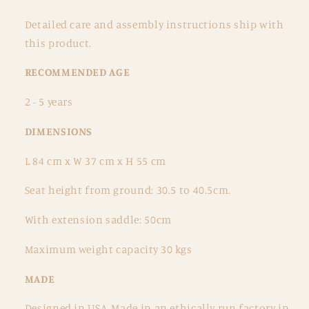
Detailed care and assembly instructions ship with
this product.
RECOMMENDED AGE
2 - 5 years
DIMENSIONS
L 84 cm x W 37 cm x H 55 cm
Seat height from ground: 30.5 to 40.5cm.
With extension saddle: 50cm
Maximum weight capacity 30 kgs
MADE
Designed in USA, Made in an ethically run factory in