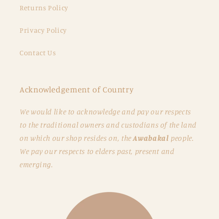
Returns Policy
Privacy Policy
Contact Us
Acknowledgement of Country
We would like to acknowledge and pay our respects
to the traditional owners and custodians of the land
on which our shop resides on, the
Awabakal
people.
We pay our respects to elders past, present and
emerging.