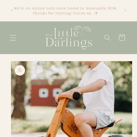
Skip to
We're an online only store based in Newcastle, NSW.
content
Thanks for visiting! Tracey xx
Cart
Skip to
product
information