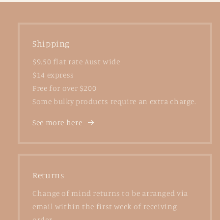
Shipping
$9.50 flat rate Aust wide
$14 express
Free for over $200
Some bulky products require an extra charge.
See more here
Returns
Change of mind returns to be arranged via
email within the first week of receiving
order.