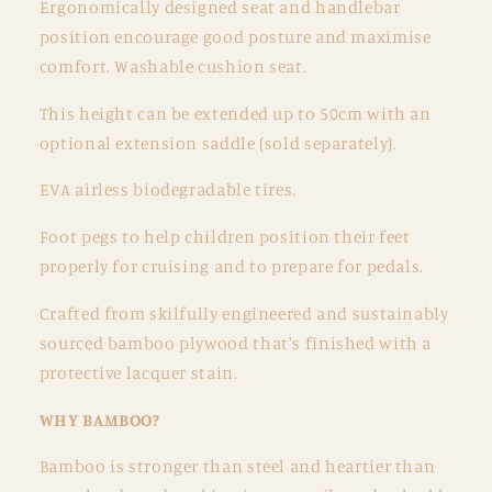
Ergonomically designed seat and handlebar
position encourage good posture and maximise
comfort. Washable cushion seat.
This height can be extended up to 50cm with an
optional extension saddle (sold separately).
EVA airless biodegradable tires.
Foot pegs to help children position their feet
properly for cruising and to prepare for pedals.
Crafted from skilfully engineered and sustainably
sourced bamboo plywood that's finished with a
protective lacquer stain.
WHY BAMBOO?
Bamboo is stronger than steel and heartier than