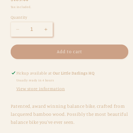
price
Tax included.
Quantity
Decrease
Increase
quantity
quantity
for
for
Kinderfeets
Kinderfeets
Add to cart
Balance
Balance
Bike
Bike
-
-
Pickup available at
Our Little Darlings HQ
Bamboo
Bamboo
Usually ready in 4 hours
View store information
Patented, award winning balance bike, crafted from
lacquered bamboo wood. Possibly the most beautiful
balance bike you've ever seen.