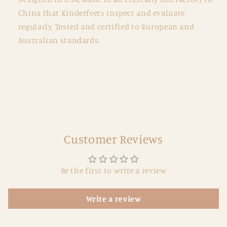
China that Kinderfeets inspect and evaluate
regularly. Tested and certified to European and
Australian standards.
Customer Reviews
Be the first to write a review
Write a review