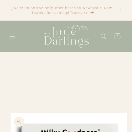
Skip to
We're an online only store based in Newcastle, NSW.
content
Thanks for visiting! Tracey xx
Cart
Skip to
product
information