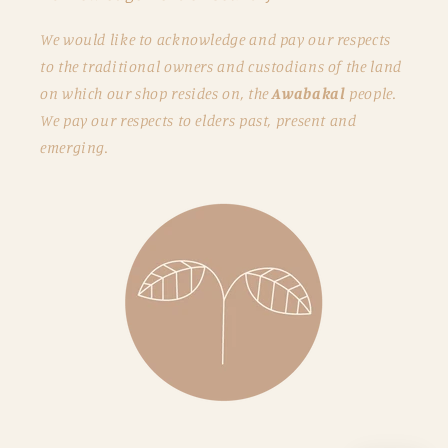
We would like to acknowledge and pay our respects
to the traditional owners and custodians of the land
on which our shop resides on, the
Awabakal
people.
We pay our respects to elders past, present and
emerging.