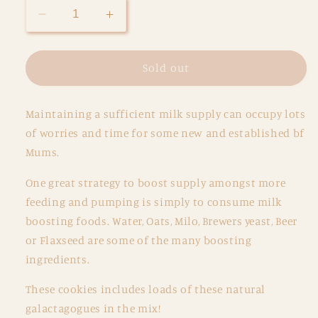
Decrease
Increase
quantity
quantity
for
for
Lactation
Lactation
Sold out
Cookies
Cookies
-
-
Maintaining a sufficient milk supply can occupy lots
Nutella
Nutella
&amp;
&amp;
of worries and time for some new and established bf
M&amp;M&#39;s
M&amp;M&#39;s
Mums.
One great strategy to boost supply amongst more
feeding and pumping is simply to consume milk
boosting foods. Water, Oats, Milo, Brewers yeast, Beer
or Flaxseed are some of the many boosting
ingredients.
These cookies includes loads of these
natural
galactagogues
in the mix!