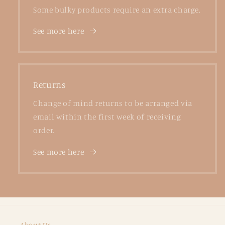
Some bulky products require an extra charge.
See more here
Returns
Change of mind returns to be arranged via
email within the first week of receiving
order.
See more here
About Us