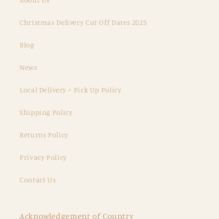
Christmas Delivery Cut Off Dates 2025
Blog
News
Local Delivery + Pick Up Policy
Shipping Policy
Returns Policy
Privacy Policy
Contact Us
Acknowledgement of Country