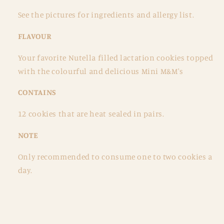
See the pictures for ingredients and allergy list.
FLAVOUR
Your favorite Nutella filled lactation cookies topped
with the colourful and delicious Mini M&M's
CONTAINS
12 cookies that are heat sealed in pairs.
NOTE
Only recommended to consume one to two cookies a
day.