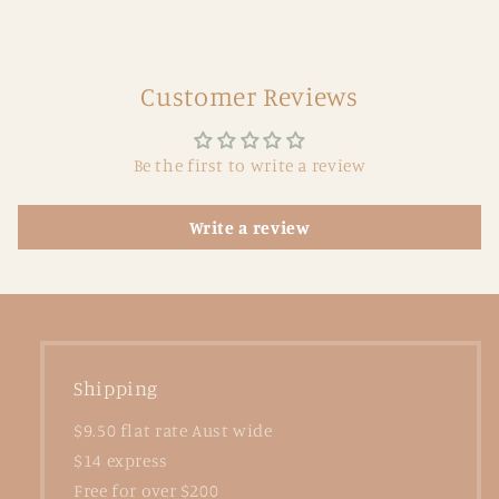
Customer Reviews
Be the first to write a review
Write a review
Shipping
$9.50 flat rate Aust wide
$14 express
Free for over $200