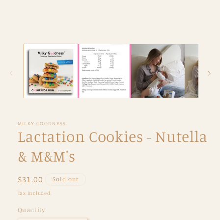
MILKY GOODNESS
Lactation Cookies - Nutella
& M&M's
Regular
$31.00
Sold out
price
Tax included.
Quantity