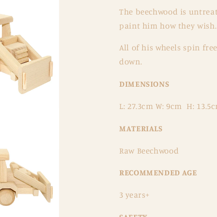
The beechwood is untreate
paint him how they wish.
All of his wheels spin fr
down.
DIMENSIONS
L: 27.3cm W: 9cm H: 13.5
MATERIALS
Raw Beechwood
RECOMMENDED AGE
3 years+