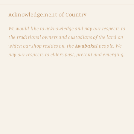
Acknowledgement of Country
We would like to acknowledge and pay our respects to
the traditional owners and custodians of the land on
which our shop resides on, the
Awabakal
people. We
pay our respects to elders past, present and emerging.