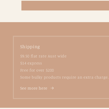
Shipping
$9.50 flat rate Aust wide
$14 express
Free for over $200
Some bulky products require an extra charge.
See more here