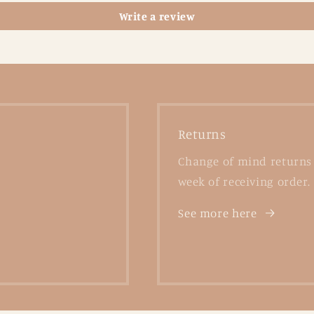
Write a review
Returns
Change of mind returns 
week of receiving order.
See more here