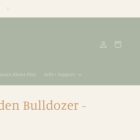
Log
Cart
in
 Learn About Play
Info + Support
en Bulldozer -