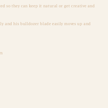
d so they can keep it natural or get creative and
eely and his bulldozer blade easily moves up and
cm