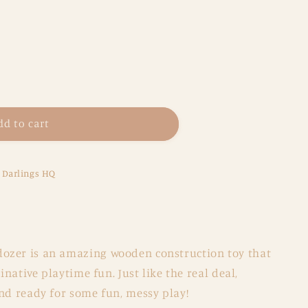
dd to cart
e Darlings HQ
ozer is an amazing wooden construction toy that
ginative playtime fun. Just like the real deal,
nd ready for some fun, messy play!