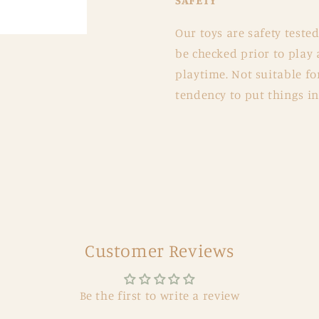
SAFETY
Our toys are safety teste
be checked prior to pla
playtime. Not suitable fo
tendency to put things in
Customer Reviews
Be the first to write a review