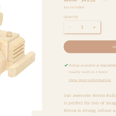
price
price
Tax included.
Quantity
Decrease
Increase
quantity
quantity
for
for
Large
Large
A
Wooden
Wooden
Bulldozer
Bulldozer
-
-
Pickup available at
Our Littl
Neron
Neron
Usually ready in 4 hours
View store information
Our awesome Neron Bulld
is perfect for lots of ima
Neron is strong, robust a