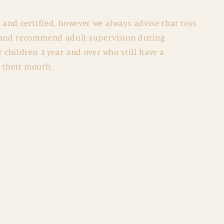
d and certified, however we always advise that toys
y and recommend adult supervision during
r children 3 year and over who still have a
 their mouth.