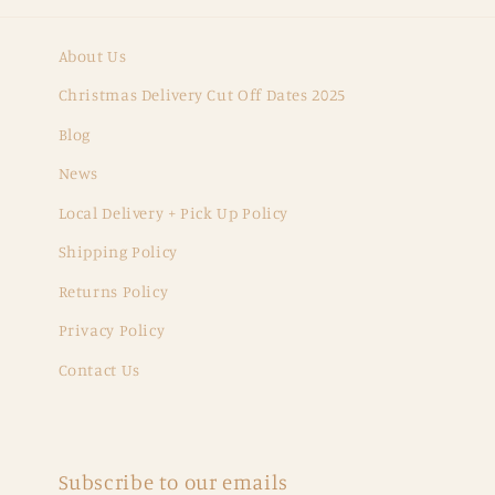
About Us
Christmas Delivery Cut Off Dates 2025
Blog
News
Local Delivery + Pick Up Policy
Shipping Policy
Returns Policy
Privacy Policy
Contact Us
Subscribe to our emails