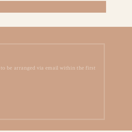
to be arranged via email within the first