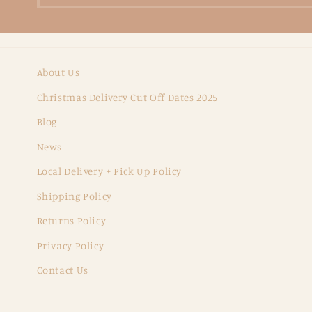
About Us
Christmas Delivery Cut Off Dates 2025
Blog
News
Local Delivery + Pick Up Policy
Shipping Policy
Returns Policy
Privacy Policy
Contact Us