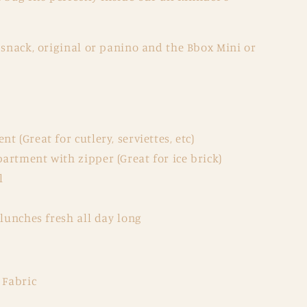
 snack, original or panino and the Bbox Mini or
 (Great for cutlery, serviettes, etc)
artment with zipper (Great for ice brick)
l
 lunches fresh all day long
 Fabric