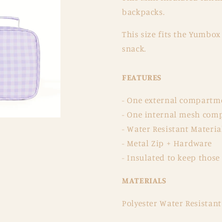
backpacks.
This size fits the Yumbox
snack.
FEATURES
- One external compartment
- One internal mesh comp
- Water Resistant Materia
- Metal Zip + Hardware
- Insulated to keep those
MATERIALS
Polyester Water Resistant