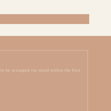
to be arranged via email within the first