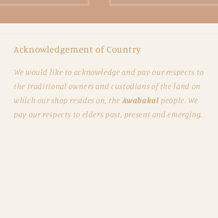
Acknowledgement of Country
We would like to acknowledge and pay our respects to
the traditional owners and custodians of the land on
which our shop resides on, the
Awabakal
people. We
pay our respects to elders past, present and emerging.