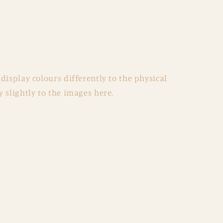
display colours differently to the physical
 slightly to the images here.