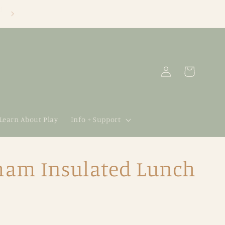
Log
Cart
in
 Learn About Play
Info + Support
gham Insulated Lunch