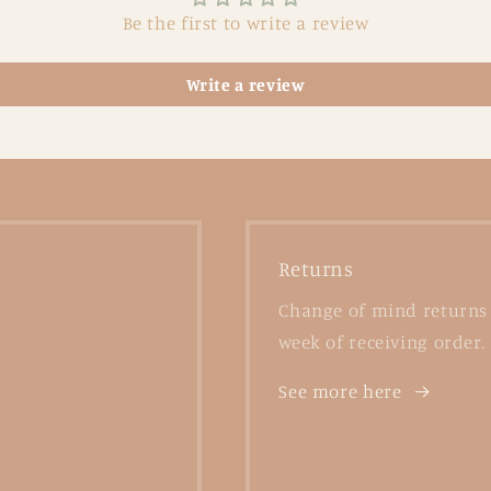
Be the first to write a review
Write a review
Returns
Change of mind returns 
week of receiving order.
See more here