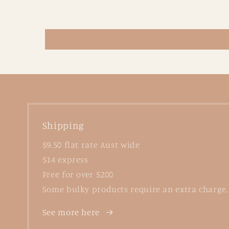
Shipping
$9.50 flat rate Aust wide
$14 express
Free for over $200
Some bulky products require an extra charge.
See more here