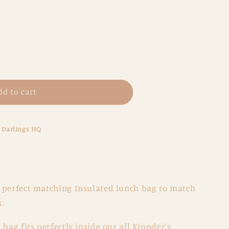
dd to cart
e Darlings HQ
 perfect matching Insulated lunch bag to match
.
 bag fits perfectly inside our all Kinnder's