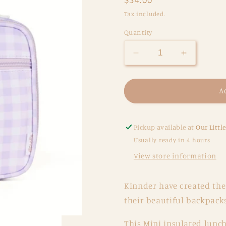
price
Tax included.
Quantity
Decrease
Increase
quantity
quantity
for
for
Lilac
Lilac
A
Gingham
Gingham
Insulated
Insulated
Lunch
Lunch
Pickup available at
Our Littl
Bag
Bag
Usually ready in 4 hours
-
-
View store information
Mini
Mini
Kinnder have created the
their beautiful backpacks
This Mini insulated lunch