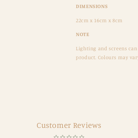
DIMENSIONS
22
cm x 16cm x 8cm
NOTE
Lighting and screens can 
product. Colours may vary
Customer Reviews