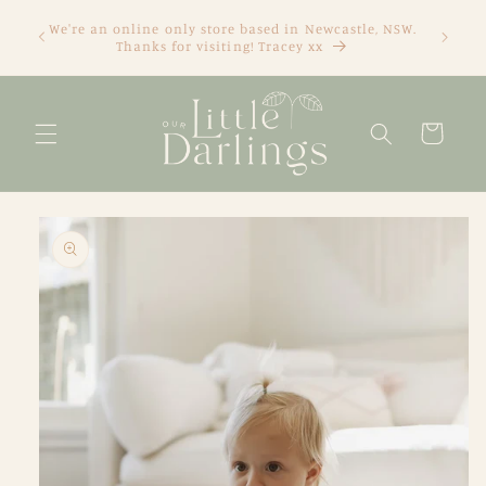
Skip to
We're an online only store based in Newcastle, NSW.
content
Thanks for visiting! Tracey xx
Cart
Skip to
product
information