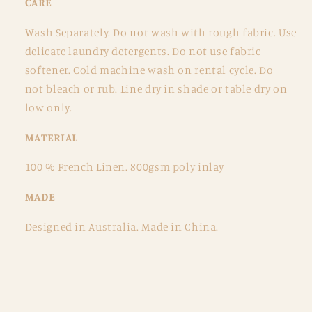
CARE
Wash Separately.
Do not wash with rough fabric.
Use
delicate laundry detergents.
Do not use fabric
softener.
Cold machine wash on rental cycle. Do
not
bleach or rub. Line dry in shade or table dry on
low only.
MATERIAL
100 % French Linen.
800gsm poly inlay
MADE
Designed in
Australia. Made in China.