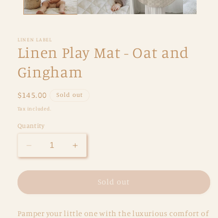
LINEN LABEL
Linen Play Mat - Oat and
Gingham
Regular
$145.00
Sold out
price
Tax included.
Quantity
Decrease
Increase
quantity
quantity
for
for
Linen
Linen
Sold out
Play
Play
Mat
Mat
Pamper your little one with the luxurious comfort of
-
-