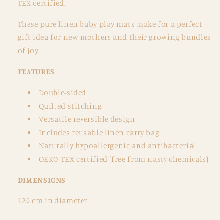
TEX certified.
These pure linen baby play mats make for a perfect
gift idea for new mothers and their growing bundles
of joy.
FEATURES
Double-sided
Quilted stitching
Versatile reversible design
Includes reusable linen carry bag
Naturally hypoallergenic and antibacterial
OEKO-TEX certified (free from nasty chemicals)
DIMENSIONS
120 cm in diameter