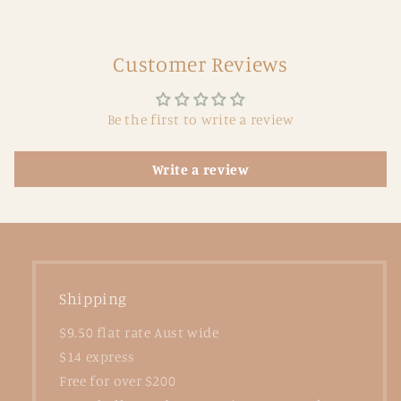
Customer Reviews
Be the first to write a review
Write a review
Shipping
$9.50 flat rate Aust wide
$14 express
Free for over $200