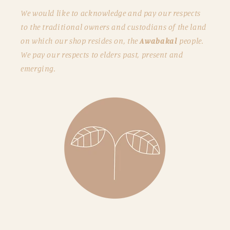
We would like to acknowledge and pay our respects
to the traditional owners and custodians of the land
on which our shop resides on, the
Awabakal
people.
We pay our respects to elders past, present and
emerging.