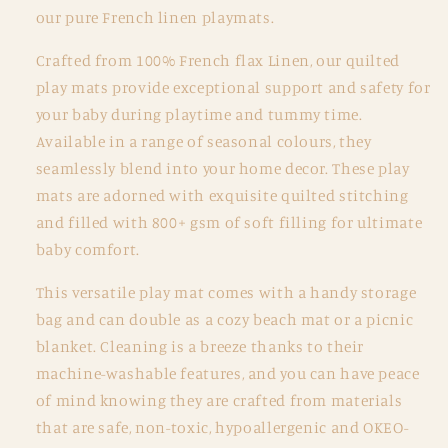
Oat
Oat
our pure French linen playmats.
and
and
Gingham
Gingham
Crafted from 100% French flax Linen, our quilted
play mats provide exceptional support and safety for
your baby during playtime and tummy time.
Available in a range of seasonal colours, they
seamlessly blend into your home decor. These play
mats are adorned with exquisite quilted stitching
and filled with 800+ gsm of soft filling for ultimate
baby comfort.
This versatile play mat comes with a handy storage
bag and can double as a cozy beach mat or a picnic
blanket. Cleaning is a breeze thanks to their
machine-washable features, and you can have peace
of mind knowing they are crafted from materials
that are safe, non-toxic, hypoallergenic and OKEO-