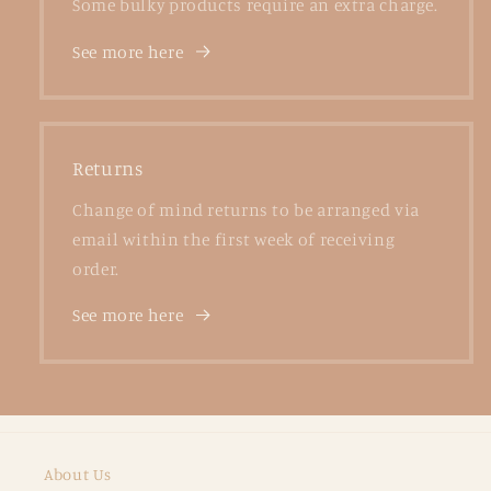
Some bulky products require an extra charge.
See more here
Returns
Change of mind returns to be arranged via
email within the first week of receiving
order.
See more here
About Us