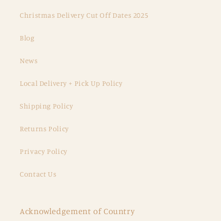
Christmas Delivery Cut Off Dates 2025
Blog
News
Local Delivery + Pick Up Policy
Shipping Policy
Returns Policy
Privacy Policy
Contact Us
Acknowledgement of Country