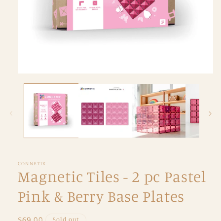
Open
media
1
in
modal
CONNETIX
Magnetic Tiles - 2 pc Pastel
Pink & Berry Base Plates
Regular
$69.00
Sold out