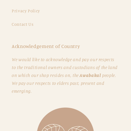
Privacy Policy
Contact Us
Acknowledgement of Country
We would like to acknowledge and pay our respects
to the traditional owners and custodians of the land
on which our shop resides on, the
Awabakal
people.
We pay our respects to elders past, present and
emerging.