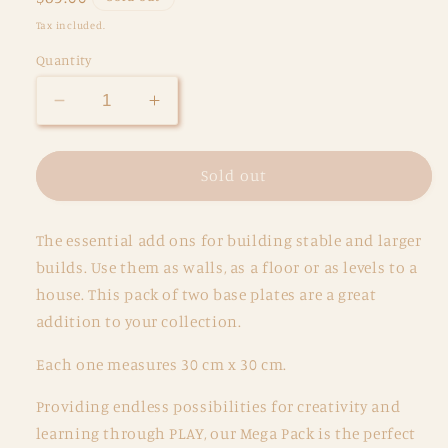
price
Tax included.
Quantity
Decrease
Increase
quantity
quantity
for
for
Magnetic
Magnetic
Sold out
Tiles
Tiles
-
-
The essential add ons for building stable and larger
2
2
pc
pc
builds. Use them as walls, as a floor or as levels to a
Pastel
Pastel
house. This pack of two base plates are a great
Pink
Pink
addition to your collection.
&amp;
&amp;
Berry
Berry
Each one measures 30 cm x 30 cm.
Base
Base
Plates
Plates
Providing endless possibilities for creativity and
learning through PLAY, our Mega Pack is the perfect