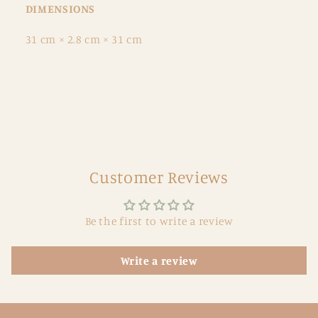
DIMENSIONS
31 cm × 2.8 cm × 31 cm
Customer Reviews
Be the first to write a review
Write a review