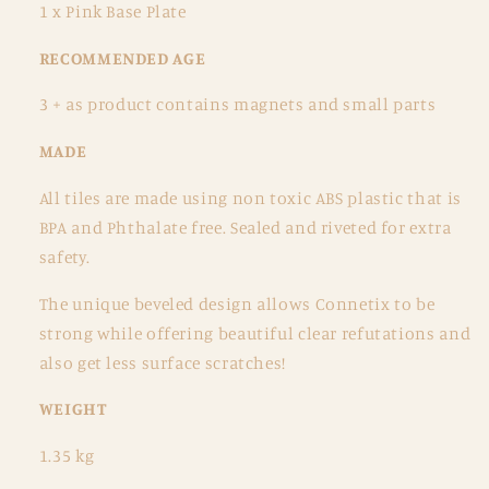
1 x Pink Base Plate
RECOMMENDED AGE
3 + as product contains magnets and small parts
MADE
All tiles are made using non toxic ABS plastic that is
BPA and Phthalate free. Sealed and riveted for extra
safety.
The unique beveled design allows Connetix to be
strong while offering beautiful clear refutations and
also get less surface scratches!
WEIGHT
1.35
kg