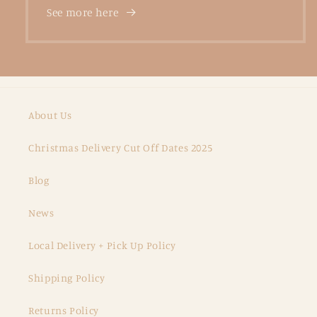
See more here
About Us
Christmas Delivery Cut Off Dates 2025
Blog
News
Local Delivery + Pick Up Policy
Shipping Policy
Returns Policy