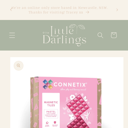
Skip to
We're an online only store based in Newcastle, NSW.
content
Thanks for visiting! Tracey xx
Cart
Skip to
product
information