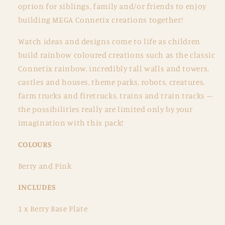
option for siblings, family and/or friends to enjoy
building MEGA Connetix creations together!
Watch ideas and designs come to life as children
build rainbow coloured creations such as the classic
Connetix rainbow, incredibly tall walls and towers,
castles and houses, theme parks, robots, creatures,
farm trucks and firetrucks, trains and train tracks –
the possibilities really are limited only by your
imagination with this pack!
COLOURS
Berry and Pink
INCLUDES
1 x Berry Base Plate