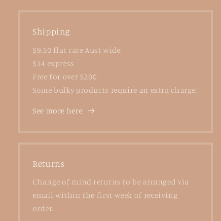
Shipping
$9.50 flat rate Aust wide
$14 express
Free for over $200
Some bulky products require an extra charge.
See more here
Returns
Change of mind returns to be arranged via
email within the first week of receiving
order.