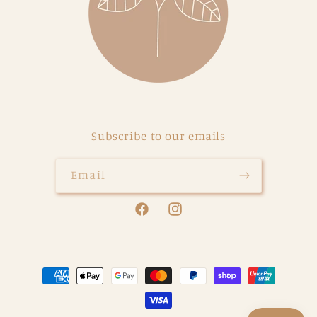
Subscribe to our emails
Email
Facebook
Instagram
Payment
methods