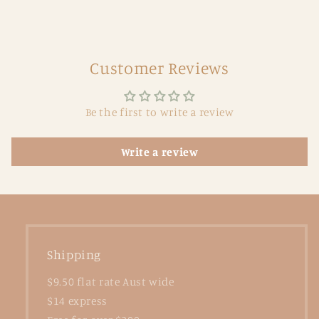
Customer Reviews
Be the first to write a review
Write a review
Shipping
$9.50 flat rate Aust wide
$14 express