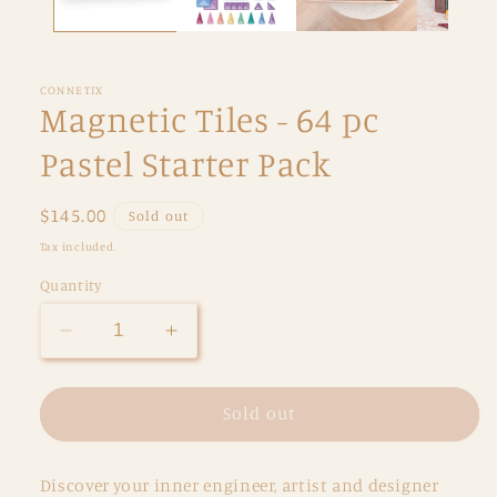
CONNETIX
Magnetic Tiles - 64 pc
Pastel Starter Pack
Regular
$145.00
Sold out
price
Tax included.
Quantity
Decrease
Increase
quantity
quantity
for
for
Magnetic
Magnetic
Sold out
Tiles
Tiles
-
-
Discover your inner engineer, artist and designer
64
64