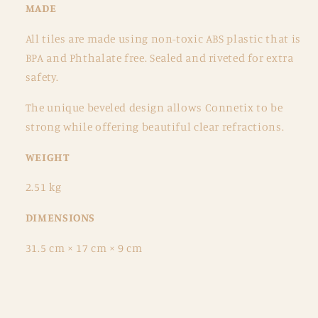
MADE
All tiles are made using non-toxic ABS plastic that is
BPA and Phthalate free. Sealed and riveted for extra
safety.
The unique beveled design allows Connetix to be
strong while offering beautiful clear refractions.
WEIGHT
2.51 kg
DIMENSIONS
31.5 cm × 17 cm × 9 cm