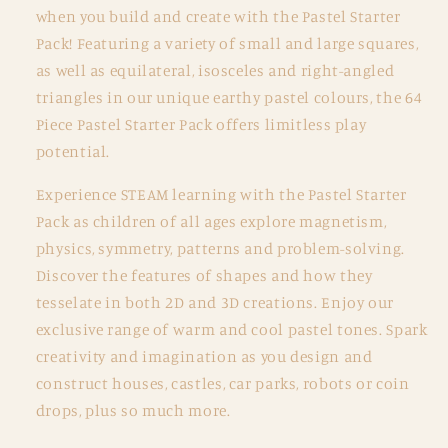
pc
pc
when you build and create with the Pastel Starter
Pastel
Pastel
Pack! Featuring a variety of small and large squares,
Starter
Starter
as well as equilateral, isosceles and right-angled
Pack
Pack
triangles in our unique earthy pastel colours, the 64
Piece Pastel Starter Pack offers limitless play
potential.
Experience STEAM learning with the Pastel Starter
Pack as children of all ages explore magnetism,
physics, symmetry, patterns and problem-solving.
Discover the features of shapes and how they
tesselate in both 2D and 3D creations. Enjoy our
exclusive range of warm and cool pastel tones. Spark
creativity and imagination as you design and
construct houses, castles, car parks, robots or coin
drops, plus so much more.