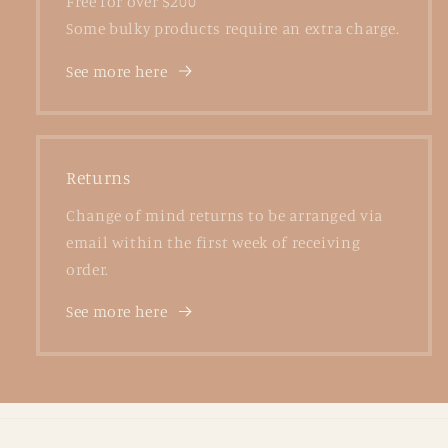
Free for over $200
Some bulky products require an extra charge.
See more here
Returns
Change of mind returns to be arranged via
email within the first week of receiving
order.
See more here