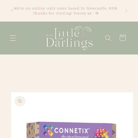
Skip to
We're an online only store based in Newcastle, NSW.
content
Thanks for visiting! Tracey xx
Cart
Skip to
product
information