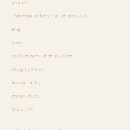
About Us
Christmas Delivery Cut Off Dates 2025
Blog
News
Local Delivery + Pick Up Policy
Shipping Policy
Returns Policy
Privacy Policy
Contact Us