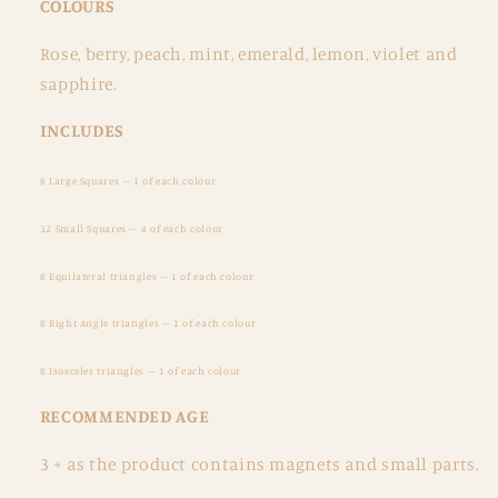
COLOURS
Rose, berry, peach, mint, emerald, lemon, violet and
sapphire.
INCLUDES
8 Large Squares – 1 of each colour
32 Small Squares – 4 of each colour
8 Equilateral triangles – 1 of each colour
8 Right Angle triangles – 1 of each colour
8 Isosceles triangles – 1 of each colour
RECOMMENDED AGE
3 + as the product contains magnets and small parts.