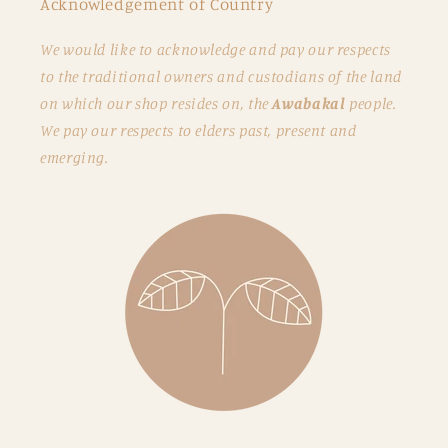
Acknowledgement of Country
We would like to acknowledge and pay our respects
to the traditional owners and custodians of the land
on which our shop resides on, the
Awabakal
people.
We pay our respects to elders past, present and
emerging.