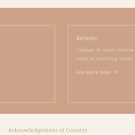
Returns
Change of mind returns 
week of receiving order.
See more here
Acknowledgement of Country