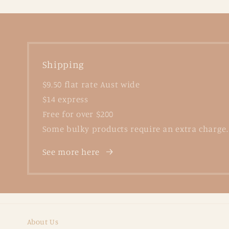
Shipping
$9.50 flat rate Aust wide
$14 express
Free for over $200
Some bulky products require an extra charge.
See more here
About Us