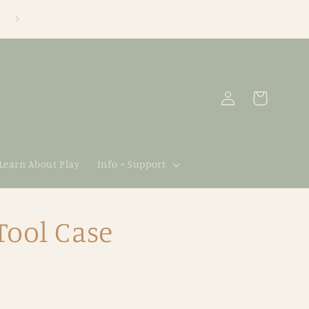
Log
Cart
in
 Learn About Play
Info + Support
Tool Case