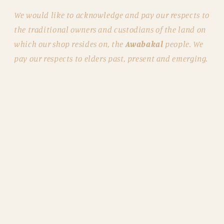
We would like to acknowledge and pay our respects to
the traditional owners and custodians of the land on
which our shop resides on, the
Awabakal
people. We
pay our respects to elders past, present and emerging.