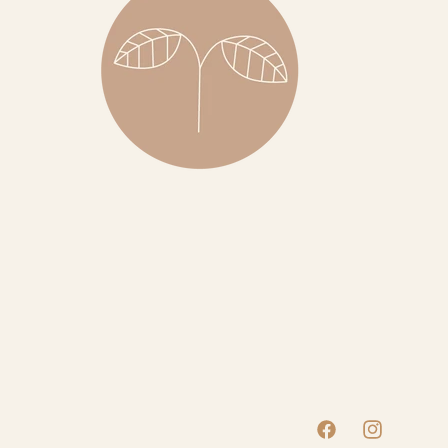
Facebook
Instagram