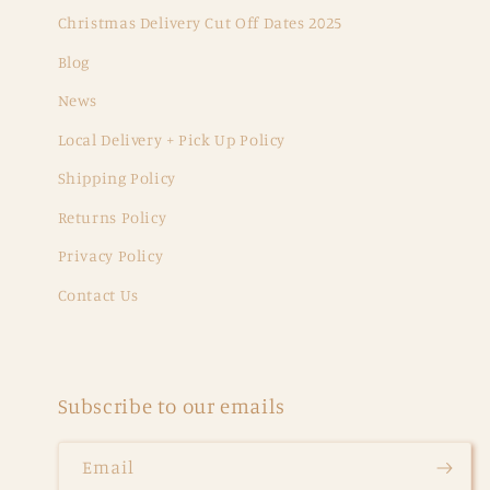
Christmas Delivery Cut Off Dates 2025
Blog
News
Local Delivery + Pick Up Policy
Shipping Policy
Returns Policy
Privacy Policy
Contact Us
Subscribe to our emails
Email