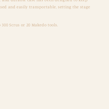
ed and easily transportable, setting the stage
 300 Scrus or 20 Makedo tools.