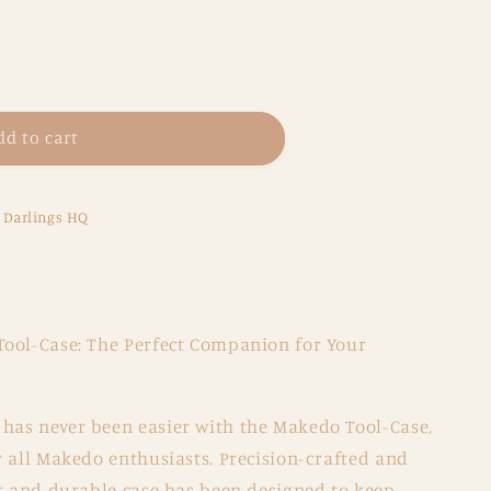
dd to cart
e Darlings HQ
ool-Case: The Perfect Companion for Your
as never been easier with the Makedo Tool-Case,
r all Makedo enthusiasts. Precision-crafted and
ct and durable case has been designed to keep