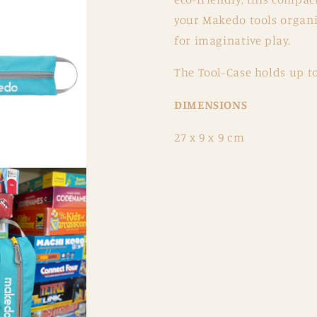
your Makedo tools organis
for imaginative play.
The Tool-Case holds up to
DIMENSIONS
27 x 9 x 9 cm