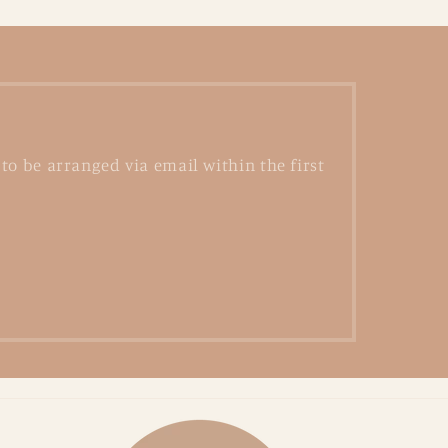
to be arranged via email within the first