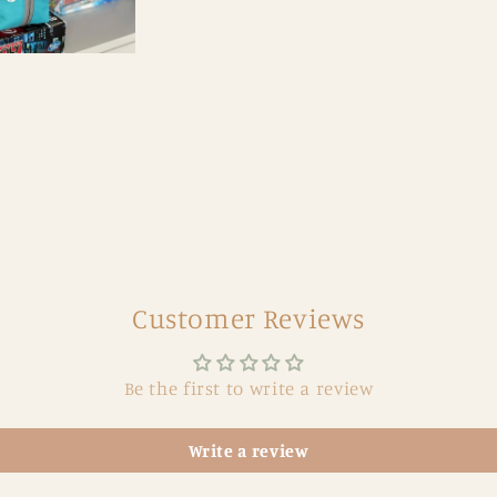
Customer Reviews
Be the first to write a review
Write a review