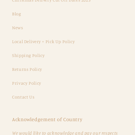
Blog
News
Local Delivery + Pick Up Policy
Shipping Policy
Returns Policy
Privacy Policy
Contact Us
Acknowledgement of Country
We would like to acknowledge and pay our respects