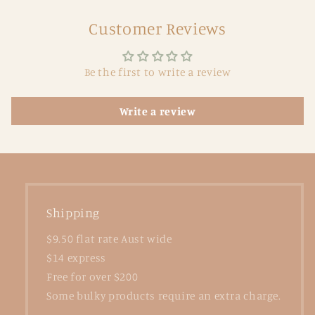
Customer Reviews
Be the first to write a review
Write a review
Shipping
$9.50 flat rate Aust wide
$14 express
Free for over $200
Some bulky products require an extra charge.