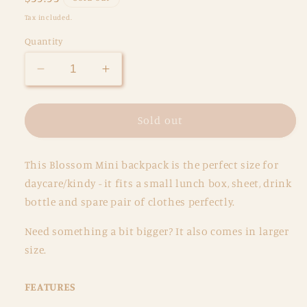
price
Tax included.
Quantity
Decrease
Increase
quantity
quantity
for
for
Mermaid
Mermaid
Sold out
Aqua
Aqua
Mini
Mini
This Blossom Mini backpack is the perfect size for
Backpack
Backpack
daycare/kindy - it fits a small lunch box, sheet, drink
bottle and spare pair of clothes perfectly.
Need something a bit
bigger? It also comes in larger
size.
FEATURES