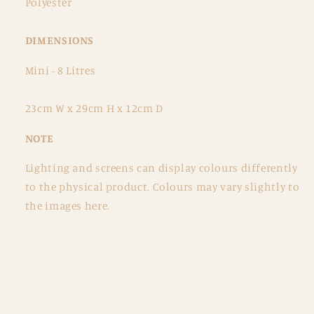
Polyester
DIMENSIONS
Mini - 8 Litres
23cm W x 29cm H x 12cm D
NOTE
Lighting and screens can display colours differently
to the physical product. Colours may vary slightly to
the images here.