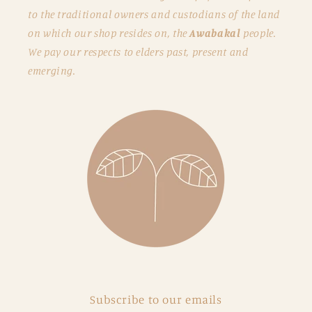
to the traditional owners and custodians of the land
on which our shop resides on, the
Awabakal
people.
We pay our respects to elders past, present and
emerging.
Subscribe to our emails