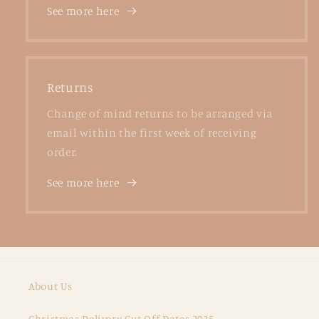
See more here
Returns
Change of mind returns to be arranged via
email within the first week of receiving
order.
See more here
About Us
Christmas Delivery Cut Off Dates 2025