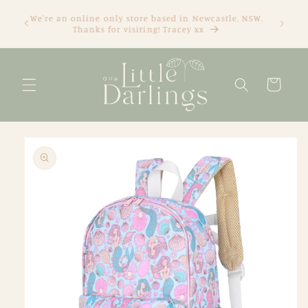
Skip to
We're an online only store based in Newcastle, NSW.
content
Thanks for visiting! Tracey xx
Cart
Skip to
product
information