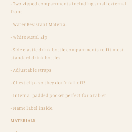
- Two zipped compartments including small external
front
- Water Resistant Material
- White Metal Zip
- Side elastic drink bottle compartments to fit most
standard drink bottles
- Adjustable straps
- Chest clip - so they don't fall off!
- Internal padded pocket perfect for a tablet
- Name label inside.
MATERIALS