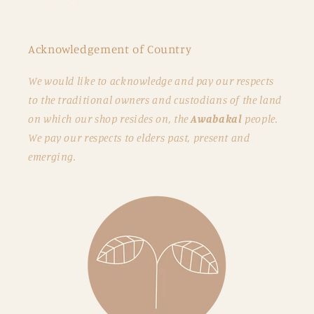
Acknowledgement of Country
We would like to acknowledge and pay our respects
to the traditional owners and custodians of the land
on which our shop resides on, the
Awabakal
people.
We pay our respects to elders past, present and
emerging.