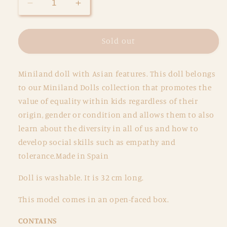
Decrease
Increase
quantity
quantity
for
for
Miniland
Miniland
Sold out
Soft
Soft
Body
Body
Miniland doll with Asian features. This doll belongs
Doll
Doll
32
32
to our Miniland Dolls collection that promotes the
cm
cm
value of equality within kids regardless of their
-
-
origin, gender or condition and allows them to also
Asian
Asian
learn about the diversity in all of us and how to
develop social skills such as empathy and
tolerance.Made in Spain
Doll is washable. It is 32 cm long.
This model comes in an open-faced box.
CONTAINS