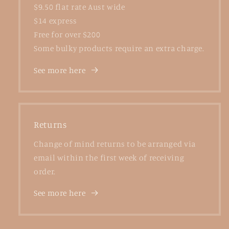
$9.50 flat rate Aust wide
$14 express
Free for over $200
Some bulky products require an extra charge.
See more here
Returns
Change of mind returns to be arranged via
email within the first week of receiving
order.
See more here