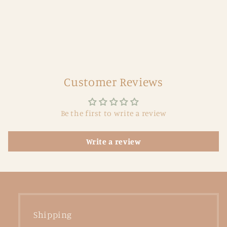
Customer Reviews
Be the first to write a review
Write a review
Shipping