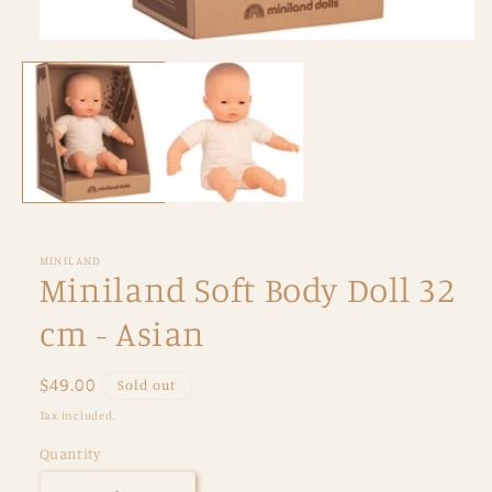
Open
media
1
in
modal
MINILAND
Miniland Soft Body Doll 32
cm - Asian
Regular
$49.00
Sold out
price
Tax included.
Quantity