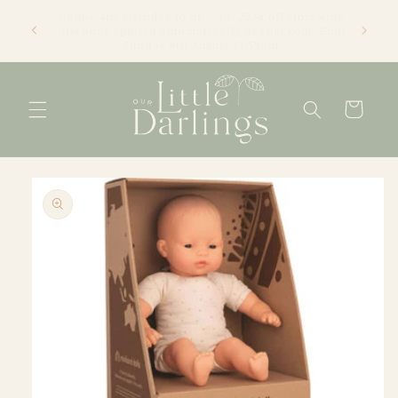
Skip to
We're an online only store based in Newcastle, NSW.
content
Thanks for visiting! Tracey xx
Cart
Skip to
product
information