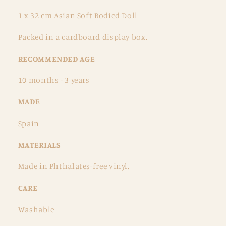
1 x 32 cm Asian Soft Bodied Doll
Packed in a cardboard display box.
RECOMMENDED AGE
10 months - 3 years
MADE
Spain
MATERIALS
Made in Phthalates-free vinyl.
CARE
Washable