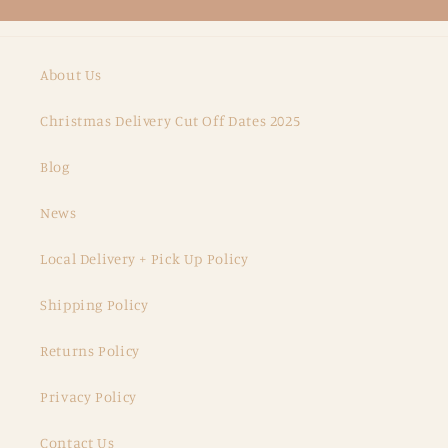
About Us
Christmas Delivery Cut Off Dates 2025
Blog
News
Local Delivery + Pick Up Policy
Shipping Policy
Returns Policy
Privacy Policy
Contact Us