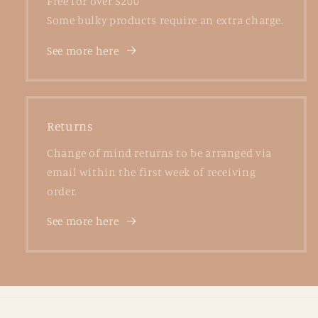
Free for over $200
Some bulky products require an extra charge.
See more here
Returns
Change of mind returns to be arranged via
email within the first week of receiving
order.
See more here