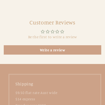
Customer Reviews
Be the first to write a review
Write a review
Shipping
$9.50 flat rate Aust wide
$14 express