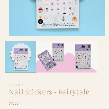
Open
media
1
in
modal
NO NASTIES
Nail Stickers - Fairytale
Regular
$7.50
price