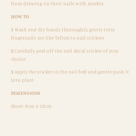
from drawing on their nails with marker.
HOW TO
1
Wash and dry hands thoroughly, grotty totty
fingernails are like Teflon to nail stickers
2
Carefully peel off the nail decal sticker of your
choice
3
Apply the sticker to the nail bed and gentle push it
into place
DIMENSIONS
Sheet: 8cm x 10cm