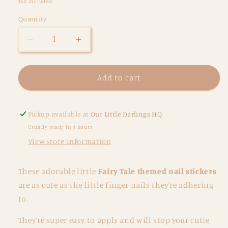
Tax included.
Quantity
Decrease
Increase
quantity
quantity
for
for
Nail
Nail
Add to cart
Stickers
Stickers
-
-
Fairytale
Fairytale
Pickup available at
Our Little Darlings HQ
Usually ready in 4 hours
View store information
These adorable little
Fairy Tale themed nail stickers
are as cute as the little finger nails they’re adhering
to.
They’re super easy to apply and will stop your cutie