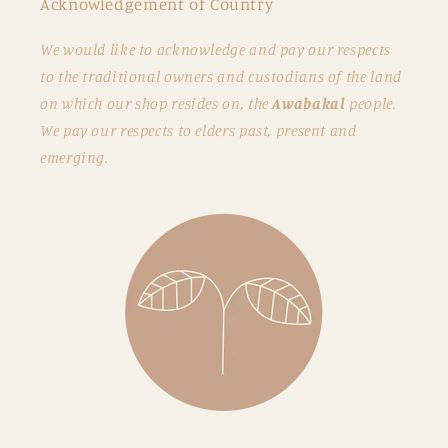
Acknowledgement of Country
We would like to acknowledge and pay our respects
to the traditional owners and custodians of the land
on which our shop resides on, the
Awabakal
people.
We pay our respects to elders past, present and
emerging.