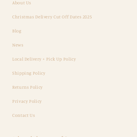
About Us
Christmas Delivery Cut Off Dates 2025
Blog
News
Local Delivery + Pick Up Policy
Shipping Policy
Returns Policy
Privacy Policy
Contact Us