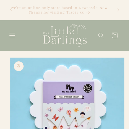
Skip to
We're an online only store based in Newcastle, NSW.
content
Thanks for visiting! Tracey xx
Cart
Skip to
product
information