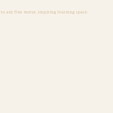
 to any fine motor, inspiring learning space.