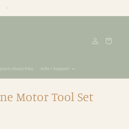
Log
Cart
in
 Learn About Play
Info + Support
ne Motor Tool Set