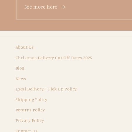
See more here
About Us
Christmas Delivery Cut Off Dates 2025
Blog
News
Local Delivery + Pick Up Policy
Shipping Policy
Returns Policy
Privacy Policy
Contact Us