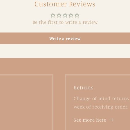
Customer Reviews
Be the first to write a review
Write a review
Returns
Change of mind returns 
week of receiving order.
See more here