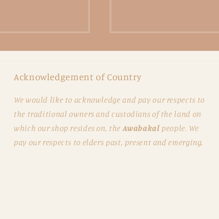
Acknowledgement of Country
We would like to acknowledge and pay our respects to
the traditional owners and custodians of the land on
which our shop resides on, the
Awabakal
people. We
pay our respects to elders past, present and emerging.