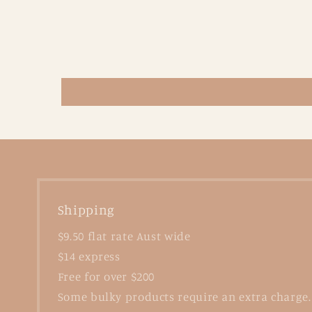
Shipping
$9.50 flat rate Aust wide
$14 express
Free for over $200
Some bulky products require an extra charge.