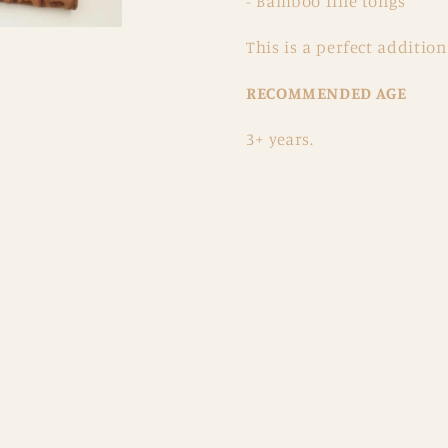
- Bamboo fine tongs
This is a perfect addition
RECOMMENDED AGE
3+ years.