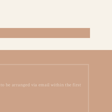
to be arranged via email within the first