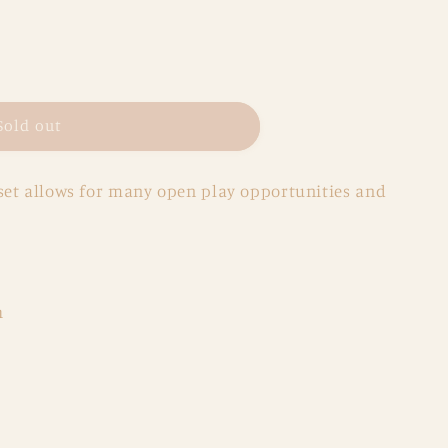
Sold out
et allows for many open play opportunities and
h