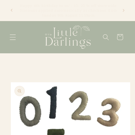
Skip to
We're an online only store based in Newcastle, NSW.
content
Thanks for visiting! Tracey xx
Cart
Skip to
product
information