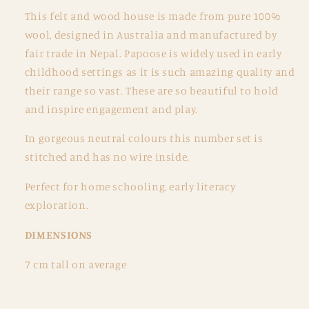
This felt and wood house is made from pure 100%
wool, designed in Australia and manufactured by
fair trade in Nepal. Papoose is widely used in early
childhood settings as it is such amazing quality and
their range so vast. These are so beautiful to hold
and inspire engagement and play.
In gorgeous neutral colours this number set is
stitched and has no wire inside.
Perfect for home schooling, early literacy
exploration.
DIMENSIONS
7 cm tall on average