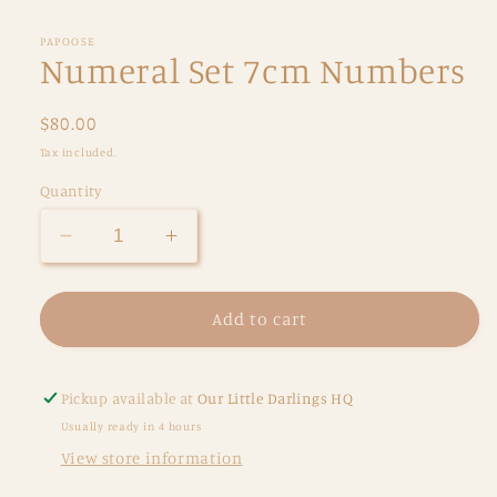
PAPOOSE
Numeral Set 7cm Numbers
Regular
$80.00
price
Tax included.
Quantity
Decrease
Increase
quantity
quantity
for
for
Numeral
Numeral
Add to cart
Set
Set
7cm
7cm
Numbers
Numbers
Pickup available at
Our Little Darlings HQ
Usually ready in 4 hours
View store information