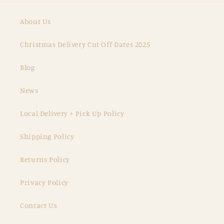
About Us
Christmas Delivery Cut Off Dates 2025
Blog
News
Local Delivery + Pick Up Policy
Shipping Policy
Returns Policy
Privacy Policy
Contact Us