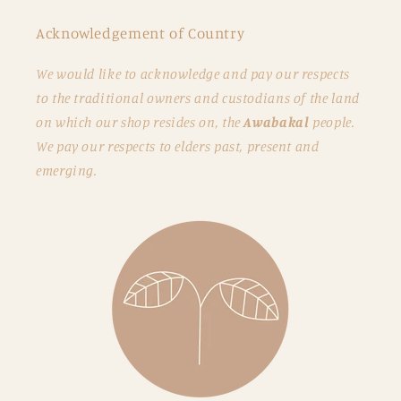
Acknowledgement of Country
We would like to acknowledge and pay our respects
to the traditional owners and custodians of the land
on which our shop resides on, the
Awabakal
people.
We pay our respects to elders past, present and
emerging.