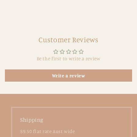
Customer Reviews
Be the first to write a review
Write a review
Shipping
$9.50 flat rate Aust wide