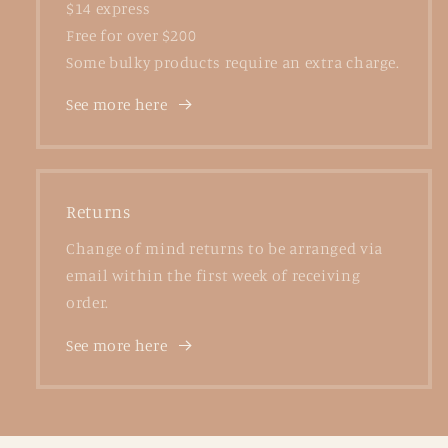
$14 express
Free for over $200
Some bulky products require an extra charge.
See more here
Returns
Change of mind returns to be arranged via
email within the first week of receiving
order.
See more here