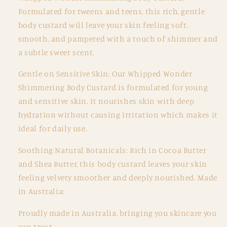
Formulated for tweens and teens, this rich, gentle
body custard will leave your skin feeling soft,
smooth, and pampered with a touch of shimmer and
a subtle sweet scent.
Gentle on Sensitive Skin: Our Whipped Wonder
Shimmering Body Custard is formulated for young
and sensitive skin. It nourishes skin with deep
hydration without causing irritation which makes it
ideal for daily use.
Soothing Natural Botanicals: Rich in Cocoa Butter
and Shea Butter, this body custard leaves your skin
feeling velvety smoother and deeply nourished. Made
in Australia:
Proudly made in Australia, bringing you skincare you
can trust.