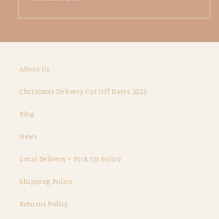
About Us
Christmas Delivery Cut Off Dates 2025
Blog
News
Local Delivery + Pick Up Policy
Shipping Policy
Returns Policy