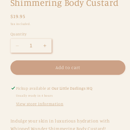
Shimmering Body Custard
Regular
$19.95
price
Tax included.
Quantity
Decrease
Increase
quantity
quantity
for
for
Oh
Oh
Add to cart
Flossy
Flossy
Skincare
Skincare
Whipped
Whipped
Pickup available at
Our Little Darlings HQ
Wonder
Wonder
Usually ready in 4 hours
-
-
View store information
Shimmering
Shimmering
Body
Body
Custard
Custard
Indulge your skin in luxurious hydration with
Whipped Wonder Shimmering Body Custard!