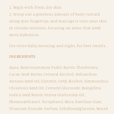
1. Begin with fresh, dry skin.
2. Scoop out a generous amount of body custard
using your fingertips and massage it onto your skin
in circular motions, focusing on areas that need
extra hydration.
Use twice daily, morning and night, for best results.
INGREDIENTS
Aqua, Butyrospermum Parkii Butter, Theobroma
Cacao Seed Butter, Cetearyl Alcohol, Helianthus
Annuus Seed Oil, Glycerin, Cetyl Alcohol, Simmondsia
Chinensis Seed Oil, Cetearyl Glucoside, Mangifera
Indica Seed Butter, Persea Gratissima Oil,
Phenoxyethanol, Tocopherol, Mica, Xanthan Gum,
Titanium Dioxide, Parfum, Ethylhexylglycerin, Benzyl