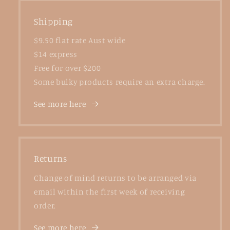
Shipping
$9.50 flat rate Aust wide
$14 express
Free for over $200
Some bulky products require an extra charge.
See more here
Returns
Change of mind returns to be arranged via
email within the first week of receiving
order.
See more here