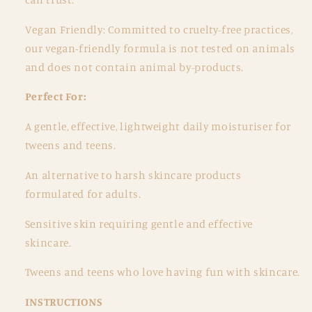
Vegan Friendly: Committed to cruelty-free practices,
our vegan-friendly formula is not tested on animals
and does not contain animal by-products.
Perfect For:
A gentle, effective, lightweight daily moisturiser for
tweens and teens.
An alternative to harsh skincare products
formulated for adults.
Sensitive skin requiring gentle and effective
skincare.
Tweens and teens who love having fun with skincare.
INSTRUCTIONS