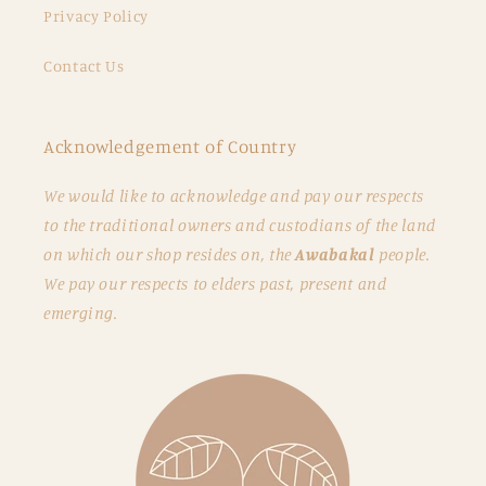
Privacy Policy
Contact Us
Acknowledgement of Country
We would like to acknowledge and pay our respects
to the traditional owners and custodians of the land
on which our shop resides on, the
Awabakal
people.
We pay our respects to elders past, present and
emerging.