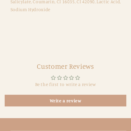
Salicylate, Coumarin, CI 16035, CI 42090, Lactic Acid,
Sodium Hydroxide
Customer Reviews
Be the first to write a review
Write a review