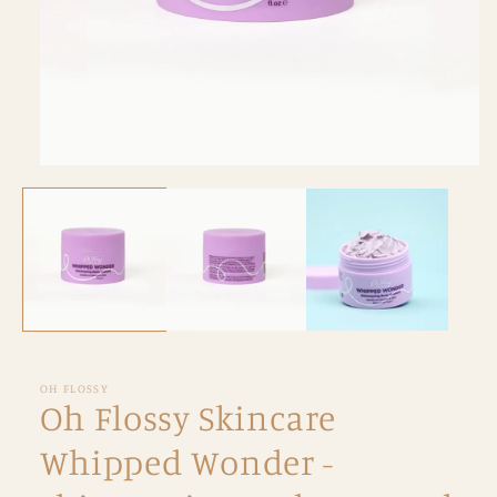
Open
media
1
in
modal
OH FLOSSY
Oh Flossy Skincare
Whipped Wonder -