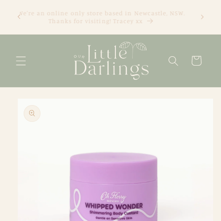
Skip to
We're an online only store based in Newcastle, NSW.
content
Thanks for visiting! Tracey xx
Cart
Skip to
product
information