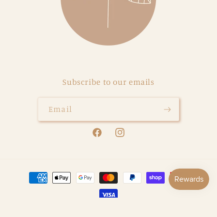
Subscribe to our emails
Email
Facebook
Instagram
Payment
methods
© 2026,
Our Little Darlings
Powered by Shopify