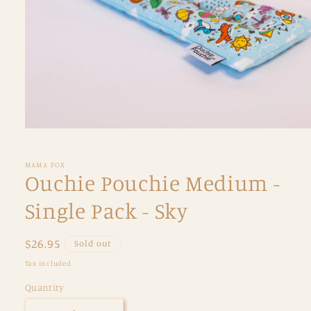
Open
media
1
in
MAMA FOX
modal
Ouchie Pouchie Medium -
Single Pack - Sky
Regular
$26.95
Sold out
price
Tax included.
Quantity