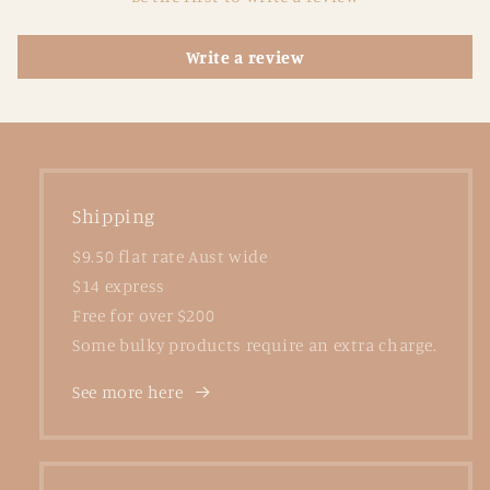
Write a review
Shipping
$9.50 flat rate Aust wide
$14 express
Free for over $200
Some bulky products require an extra charge.
See more here