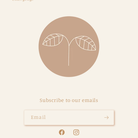
Subscribe to our emails
Email
Facebook
Instagram