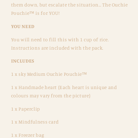
them down, but escalate the situation… The Ouchie
Pouchie™ is for YOU!
YOU NEED
You will need to fill this with 1 cup of rice.
Instructions are included with the pack.
INCLUDES
1 x sky Medium Ouchie Pouchie™
1 x Handmade heart (Each heart is unique and
colours may vary from the picture)
1 x Paperclip
1 x Mindfulness card
1 x Freezer bag