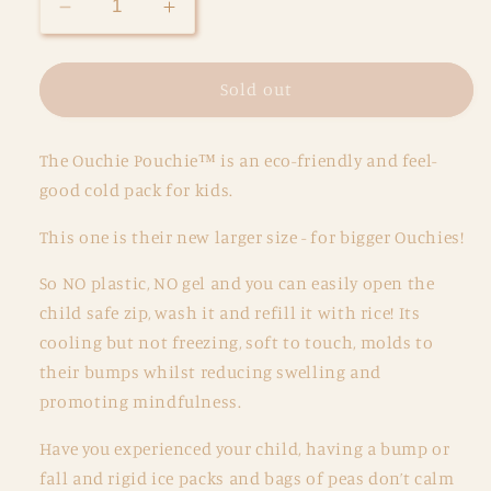
Decrease
Increase
quantity
quantity
for
for
Ouchie
Ouchie
Sold out
Pouchie
Pouchie
Medium
Medium
The Ouchie Pouchie™ is an eco-friendly and feel-
-
-
Single
Single
good cold pack for kids.
Pack
Pack
-
-
This one is their new larger size - for bigger Ouchies!
Sky
Sky
So NO plastic, NO gel and you can easily open the
child safe zip, wash it and refill it with rice! Its
cooling but not freezing, soft to touch, molds to
their bumps whilst reducing swelling and
promoting mindfulness.
Have you experienced your child, having a bump or
fall and rigid ice packs and bags of peas don’t calm