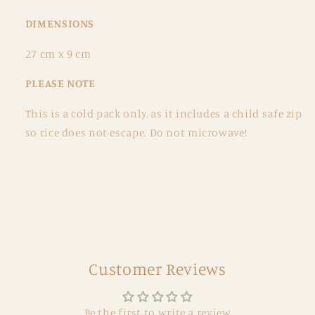
DIMENSIONS
27 cm x 9 cm
PLEASE NOTE
This is a cold pack only, as it includes a child safe zip
so rice does not escape. Do not microwave!
Customer Reviews
Be the first to write a review