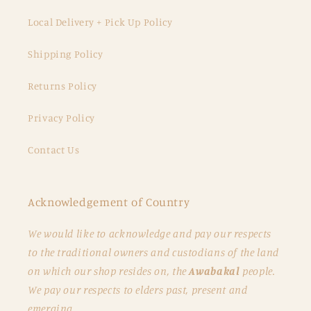
Local Delivery + Pick Up Policy
Shipping Policy
Returns Policy
Privacy Policy
Contact Us
Acknowledgement of Country
We would like to acknowledge and pay our respects
to the traditional owners and custodians of the land
on which our shop resides on, the
Awabakal
people.
We pay our respects to elders past, present and
emerging.