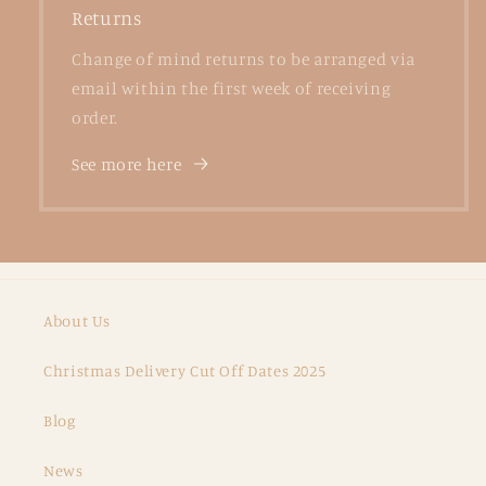
Returns
Change of mind returns to be arranged via
email within the first week of receiving
order.
See more here
About Us
Christmas Delivery Cut Off Dates 2025
Blog
News