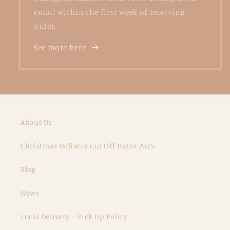
email within the first week of receiving
order.
See more here
About Us
Christmas Delivery Cut Off Dates 2025
Blog
News
Local Delivery + Pick Up Policy