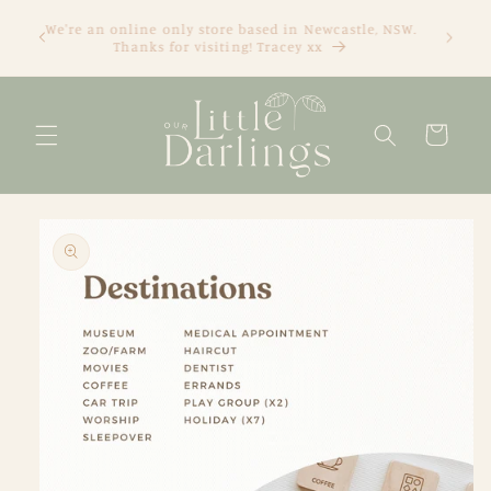
Skip to
We're an online only store based in Newcastle, NSW.
content
Thanks for visiting! Tracey xx
Cart
Skip to
product
information