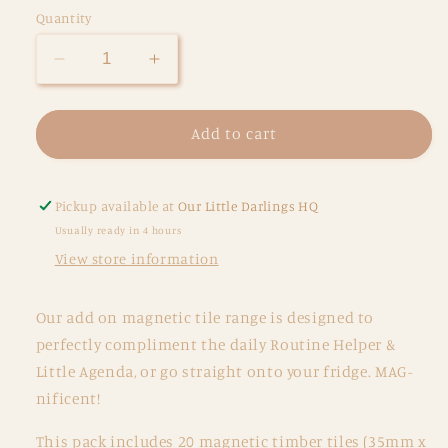
Quantity
Decrease
Increase
quantity
quantity
for
for
Picture
Picture
Add to cart
Tiles
Tiles
-
-
Destinations
Destinations
Pickup available at
Our Little Darlings HQ
Usually ready in 4 hours
View store information
Our add on magnetic tile range is designed to
perfectly compliment the daily Routine Helper &
Little Agenda, or go straight onto your fridge. MAG-
nificent!
This pack includes 20 magnetic timber tiles (35mm x