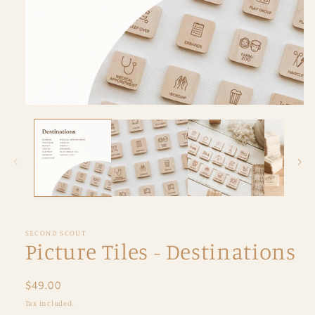
Open
media
1
in
modal
SECOND SCOUT
Picture Tiles - Destinations
Regular
$49.00
price
Tax included.