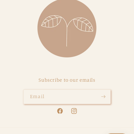
Subscribe to our emails
Email
Facebook
Instagram