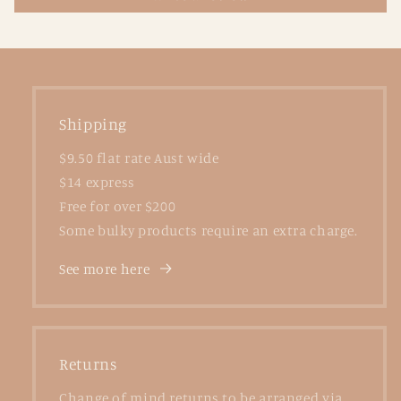
Shipping
$9.50 flat rate Aust wide
$14 express
Free for over $200
Some bulky products require an extra charge.
See more here
Returns
Change of mind returns to be arranged via