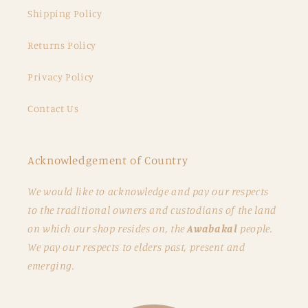
Shipping Policy
Returns Policy
Privacy Policy
Contact Us
Acknowledgement of Country
We would like to acknowledge and pay our respects
to the traditional owners and custodians of the land
on which our shop resides on, the
Awabakal
people.
We pay our respects to elders past, present and
emerging.