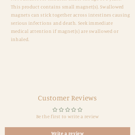
This product contains small magnet(s). Swallowed
magnets can stick together across intestines causing
serious infections and death. Seek immediate
medical attention if magnet(s) are swallowed or
inhaled.
Customer Reviews
Be the first to write a review
Write a review