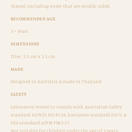
35mm), including some that are double sided.
RECOMMENDED AGE
3 + years
DIMENSIONS
Tiles: 3.5 cm x 3.5 cm
MADE
Designed in Australia & made in Thailand
SAFETY
Laboratory tested to comply with Australian Safety
standard AS/NZS ISO 8124, European standard EN71 &
USA standard ASTM F963-17.
Not suitable for children under the age of 3 years.