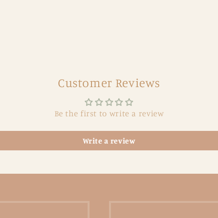
Customer Reviews
Be the first to write a review
Write a review