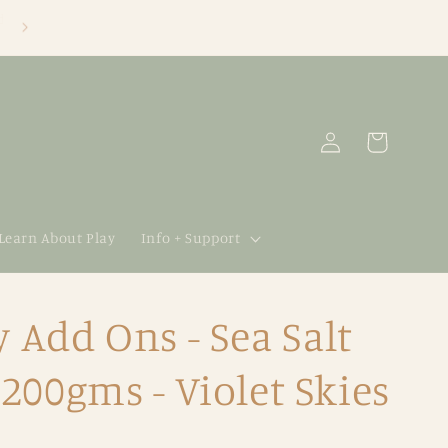
Log
Cart
in
 Learn About Play
Info + Support
y Add Ons - Sea Salt
00gms - Violet Skies