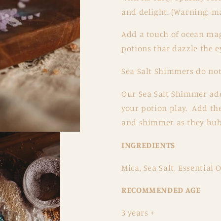
and delight. (Warning: ma
Add a touch of ocean magi
potions that dazzle the e
Sea Salt Shimmers do not 
Our Sea Salt Shimmer add
your potion play. Add the
and shimmer as they bubb
INGREDIENTS
Mica, Sea Salt, Essential O
RECOMMENDED AGE
3 years +