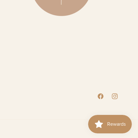
Facebook
Instagram