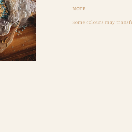
NOTE
Some colours may transfe