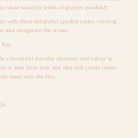
y cause wizardly levels of glittery mischief).
c with these delightful sparkly scales, creating
ye and invigorate the senses.
fizz.
s a beautiful metallic shimmer and colour to
m to your fizzy play and they will create colour
le away with the fizz.
ils