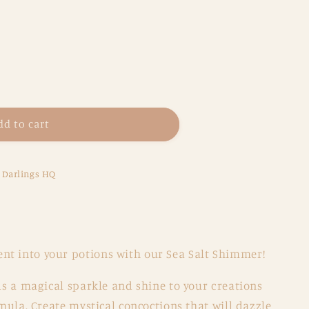
dd to cart
e Darlings HQ
s
t into your potions with our Sea Salt Shimmer!
dds a magical sparkle and shine to your creations
rmula. Create mystical concoctions that will dazzle