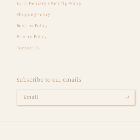
Local Delivery + Pick Up Policy
Shipping Policy
Returns Policy
Privacy Policy
Contact Us
Subscribe to our emails
Email