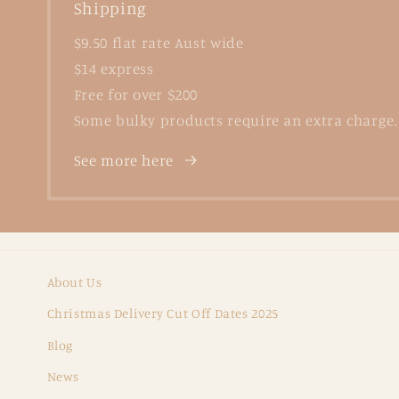
Shipping
$9.50 flat rate Aust wide
$14 express
Free for over $200
Some bulky products require an extra charge.
See more here
About Us
Christmas Delivery Cut Off Dates 2025
Blog
News