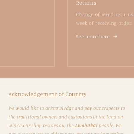
Returns
Change of mind returns 
week of receiving order.
See more here
Acknowledgement of Country
We would like to acknowledge and pay our respects to
the traditional owners and custodians of the land on
which our shop resides on, the
Awabakal
people. We
pay our respects to elders past, present and emerging.