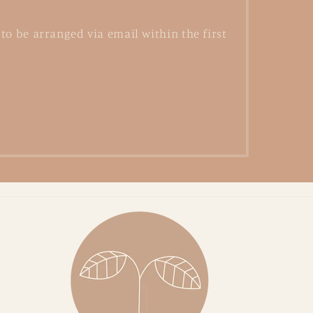
to be arranged via email within the first