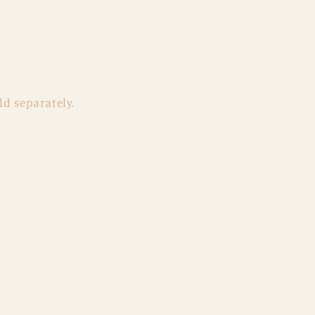
ld separately.