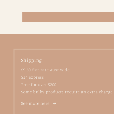
Shipping
$9.50 flat rate Aust wide
$14 express
Free for over $200
Some bulky products require an extra charge.
See more here