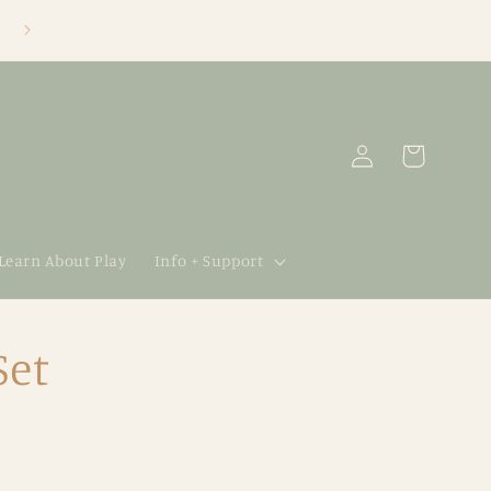
Log
Cart
in
 Learn About Play
Info + Support
Set