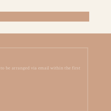
to be arranged via email within the first