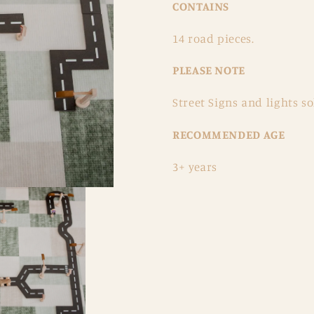
CONTAINS
14 road pieces.
PLEASE NOTE
Street Signs and lights so
RECOMMENDED AGE
3+ years