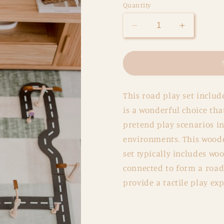
Quantity
Decrease
Increase
quantity
quantity
for
for
Road
Road
Play
Play
Set
Set
This road play set includ
is a wonderful choice tha
pretend play scenarios in
environments. This wooden
set typically includes wo
connected to form a road 
provide a tactile play exp