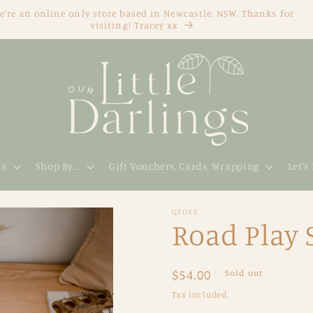
e're an online only store based in Newcastle, NSW. Thanks for
visiting! Tracey xx
ds
Shop By...
Gift Vouchers, Cards, Wrapping
Let's
QTOYS
Road Play 
Regular
$54.00
Sold out
price
Tax included.