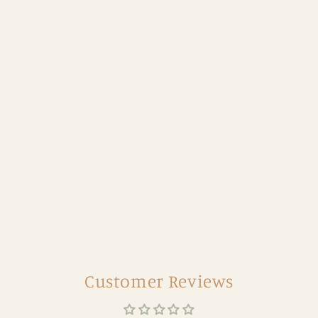
Customer Reviews