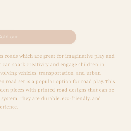
Sold out
es roads which are great for imaginative play and
t can spark creativity and engage children in
volving vehicles, transportation, and urban
 road set is a popular option for road play. This
oden pieces with printed road designs that can be
system. They are durable, eco-friendly, and
erience.