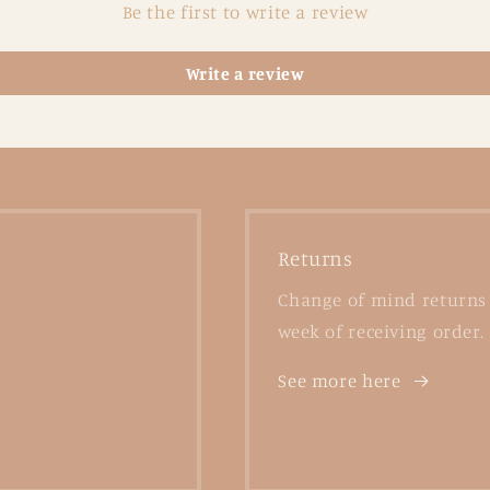
Be the first to write a review
Write a review
Returns
Change of mind returns 
week of receiving order.
See more here