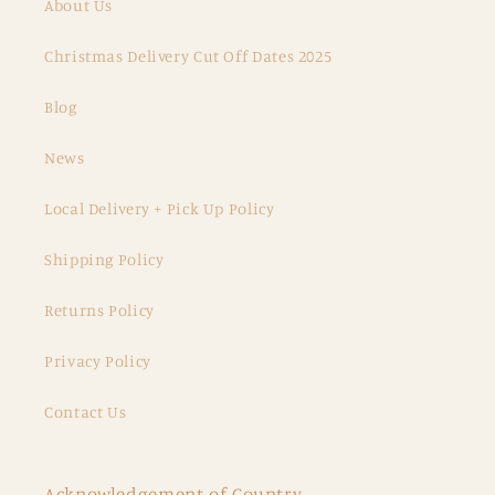
About Us
Christmas Delivery Cut Off Dates 2025
Blog
News
Local Delivery + Pick Up Policy
Shipping Policy
Returns Policy
Privacy Policy
Contact Us
Acknowledgement of Country