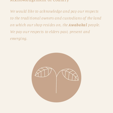
We would like to acknowledge and pay our respects
to the traditional owners and custodians of the land
on which our shop resides on, the
Awabakal
people.
We pay our respects to elders past, present and
emerging.