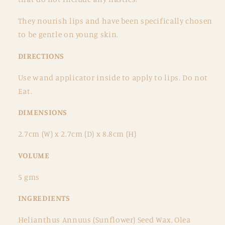
They nourish lips and have been specifically chosen
to be gentle on young skin.
DIRECTIONS
Use wand applicator inside to apply to lips. Do not
Eat.
DIMENSIONS
2.7cm (W) x 2.7cm (D) x 8.8cm (H)
VOLUME
5 gms
INGREDIENTS
Helianthus Annuus (Sunflower) Seed Wax, Olea