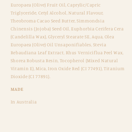
Europaea (Olive) Fruit Oil, Caprylic/Capric
Triglyceride, Cetyl Alcohol, Natural Flavour,
Theobroma Cacao Seed Butter, Simmondsia
Chinensis (Jojoba) Seed Oil, Euphorbia Cerifera Cera
(Candelilla Wax), Glyceryl Stearate SE, Aqua, Olea
Europaea (Olive) Oil Unsaponifiables, Stevia
Rebaudiana Leaf Extract, Rhus Verniciflua Peel Wax,
Shorea Robusta Resin, Tocopherol (Mixed Natural
Vitamin E), Mica, Iron Oxide Red (CI 77491), Titanium
Dioxide (CI 77891).
MADE
In Australia