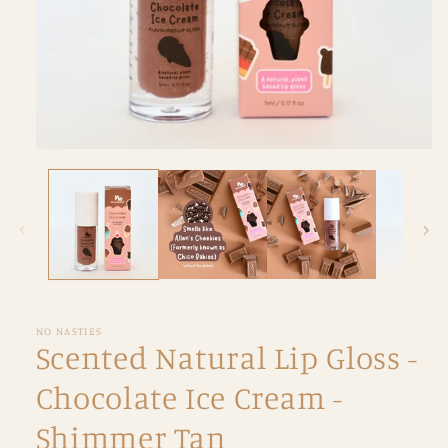
Open
media
1
in
modal
NO NASTIES
Scented Natural Lip Gloss -
Chocolate Ice Cream -
Shimmer Tan