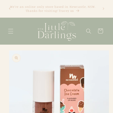
Skip to
We're an online only store based in Newcastle, NSW.
content
Thanks for visiting! Tracey xx
Cart
Skip to
product
information