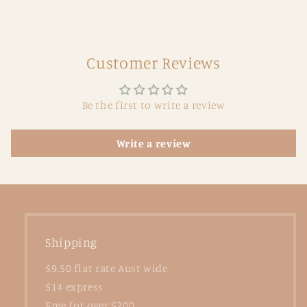
Customer Reviews
Be the first to write a review
Write a review
Shipping
$9.50 flat rate Aust wide
$14 express
Free for over $200