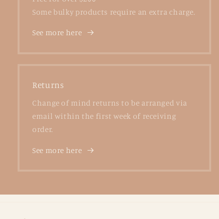
Some bulky products require an extra charge.
See more here
Returns
Change of mind returns to be arranged via
email within the first week of receiving
order.
See more here