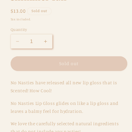
Regular
$13.00
Sold out
price
Tax included.
Quantity
Decrease
Increase
quantity
quantity
for
for
Scented
Scented
Sold out
Natural
Natural
Lip
Lip
No Nasties have released all new lip gloss that is
Gloss
Gloss
-
-
Scented! How Cool!
Chocolate
Chocolate
Ice
Ice
No Nasties Lip Gloss glides on like a lip gloss and
Cream
Cream
leaves a balmy feel for hydration.
-
-
Shimmer
Shimmer
We love the carefully selected natural ingredients
Tan
Tan
that do not include any nasties!