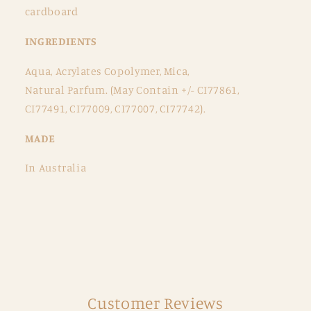
cardboard
INGREDIENTS
Aqua, Acrylates Copolymer, Mica,
Natural Parfum. (May Contain +/- CI77861,
CI77491, CI77009, CI77007, CI77742).
MADE
In Australia
Customer Reviews