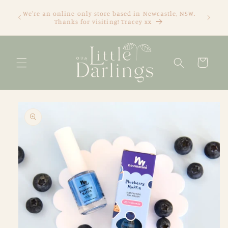
Skip to
We're an online only store based in Newcastle, NSW.
content
Thanks for visiting! Tracey xx
Cart
Skip to
product
information