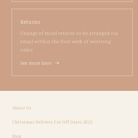
Returns
Change of mind returns to be arranged via
email within the first week of receiving
order.
See more here
About Us
Christmas Delivery Cut Off Dates 2025
Blog