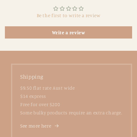
Be the first to write a review
Write a review
Shipping
$9.50 flat rate Aust wide
$14 express
Free for over $200
Some bulky products require an extra charge.
See more here