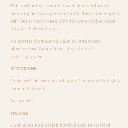
This nail polish is
water based. it scratches off -
meaning no having to use harsh chemicals to get it
off - but it won't wash off with water either when
they wash their hands.
No nasties formulated, Palm oil and micro
plastics free, Vegan, Naturally coloured
and
fragranced.
DIRECTIONS
Shake well before use and apply 2 coats (with drying
time in between).
Do not eat!
VOLUME
8.5ml glass nail polish bottle boxed in recycled