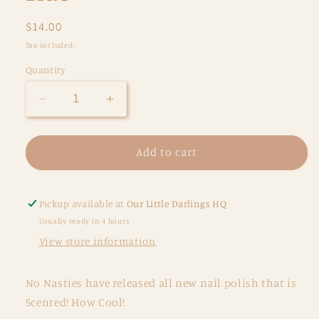
Regular
$14.00
price
Tax included.
Quantity
Decrease
Increase
quantity
quantity
for
for
Scented
Scented
Add to cart
Water
Water
Based
Based
Nail
Nail
Pickup available at
Our Little Darlings HQ
Polish
Polish
Usually ready in 4 hours
-
-
View store information
Blueberry
Blueberry
Muffin
Muffin
-
-
No Nasties have released all new nail polish that is
Blue
Blue
Scented! How Cool!