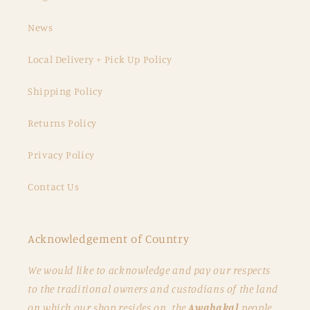
News
Local Delivery + Pick Up Policy
Shipping Policy
Returns Policy
Privacy Policy
Contact Us
Acknowledgement of Country
We would like to acknowledge and pay our respects
to the traditional owners and custodians of the land
on which our shop resides on, the
Awabakal
people.