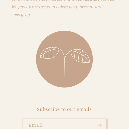
We pay our respects to elders past, present and
emerging.
Subscribe to our emails
Email