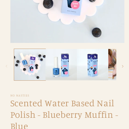
Open
media
1
in
modal
NO NASTIES
Scented Water Based Nail
Polish - Blueberry Muffin -
Blue