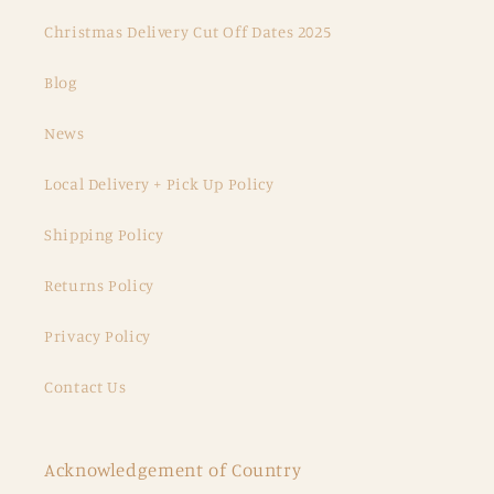
Christmas Delivery Cut Off Dates 2025
Blog
News
Local Delivery + Pick Up Policy
Shipping Policy
Returns Policy
Privacy Policy
Contact Us
Acknowledgement of Country