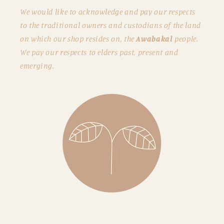
We would like to acknowledge and pay our respects
to the traditional owners and custodians of the land
on which our shop resides on, the
Awabakal
people.
We pay our respects to elders past, present and
emerging.