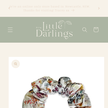
Skip to
We're an online only store based in Newcastle, NSW.
content
Thanks for visiting! Tracey xx
Cart
Skip to
product
information