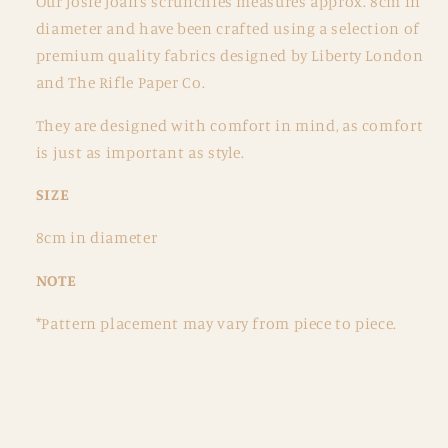
Our Josie Joan’s scrunchies measures approx. 8cm in
diameter and have been crafted using a selection of
premium quality fabrics designed by Liberty London
and The Rifle Paper Co.
They are designed with comfort in mind, as comfort
is just as important as style.
SIZE
8cm in diameter
NOTE
*Pattern placement may vary from piece to piece.