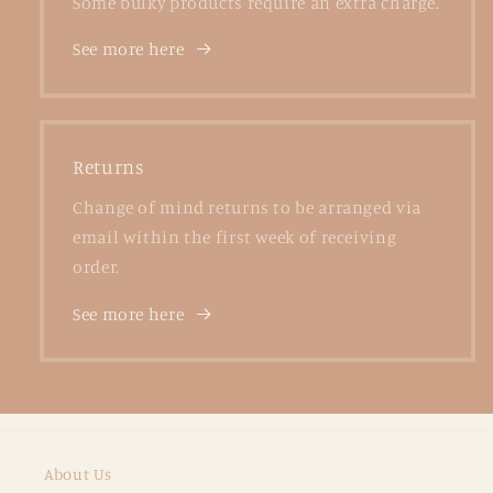
Some bulky products require an extra charge.
See more here
Returns
Change of mind returns to be arranged via
email within the first week of receiving
order.
See more here
About Us