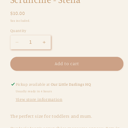
Regular
$10.00
price
Tax included.
Quantity
Decrease
Increase
quantity
quantity
for
for
Scrunchie
Scrunchie
Add to cart
-
-
Stella
Stella
Pickup available at
Our Little Darlings HQ
Usually ready in 4 hours
View store information
The perfect size for toddlers and mum.