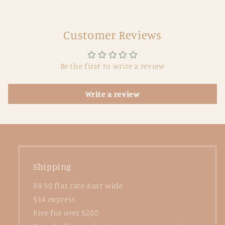
Customer Reviews
Be the first to write a review
Write a review
Shipping
$9.50 flat rate Aust wide
$14 express
Free for over $200