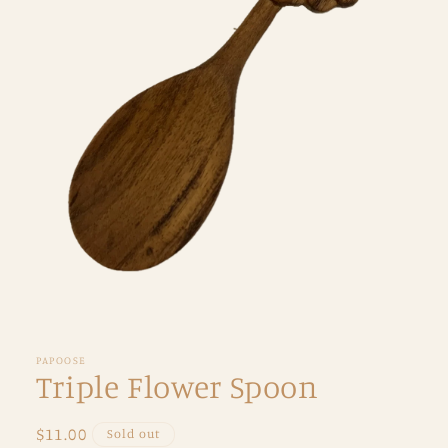
Open
media
1
in
PAPOOSE
modal
Triple Flower Spoon
Regular
$11.00
Sold out