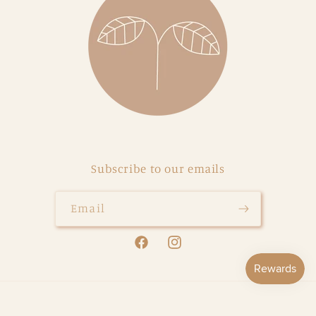
Subscribe to our emails
Email
Facebook
Instagram
Payment