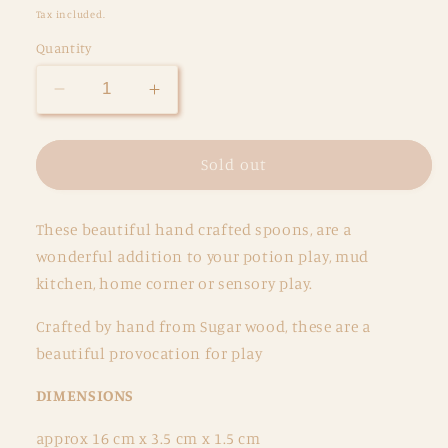
price
Tax included.
Quantity
Decrease
Increase
quantity
quantity
for
for
Triple
Triple
Sold out
Flower
Flower
Spoon
Spoon
These beautiful hand crafted spoons, are a
wonderful addition to your potion play, mud
kitchen, home corner or sensory play.
Crafted by hand from Sugar wood, these are a
beautiful provocation for play
DIMENSIONS
approx 16 cm x 3.5 cm x 1.5 cm