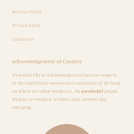
Returns Policy
Privacy Policy
Contact Us
Acknowledgement of Country
We would like to acknowledge and pay our respects
to the traditional owners and custodians of the land
on which our shop resides on, the
Awabakal
people.
We pay our respects to elders past, present and
emerging.