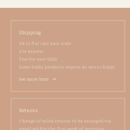
Shipping
$9.50 flat rate Aust wide
$14 express
Free for over $200
Some bulky products require an extra charge.
See more here
Returns
Change of mind returns to be arranged via
email within the first week of receiving