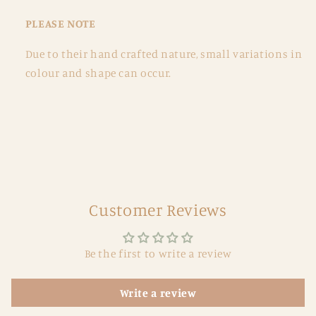
PLEASE NOTE
Due to their hand crafted nature, small variations in
colour and shape can occur.
Customer Reviews
Be the first to write a review
Write a review