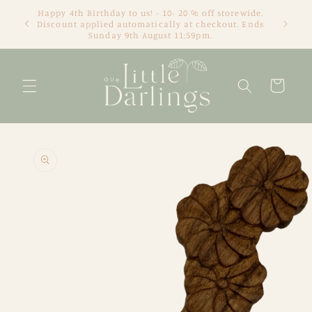
Skip to
We're an online only store based in Newcastle, NSW.
content
Thanks for visiting! Tracey xx
Cart
Skip to
product
information