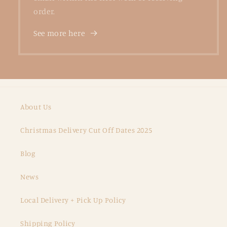
order.
See more here
About Us
Christmas Delivery Cut Off Dates 2025
Blog
News
Local Delivery + Pick Up Policy
Shipping Policy