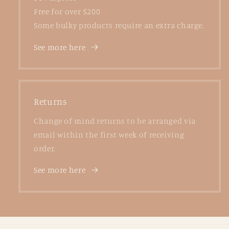
Free for over $200
Some bulky products require an extra charge.
See more here
Returns
Change of mind returns to be arranged via
email within the first week of receiving
order.
See more here