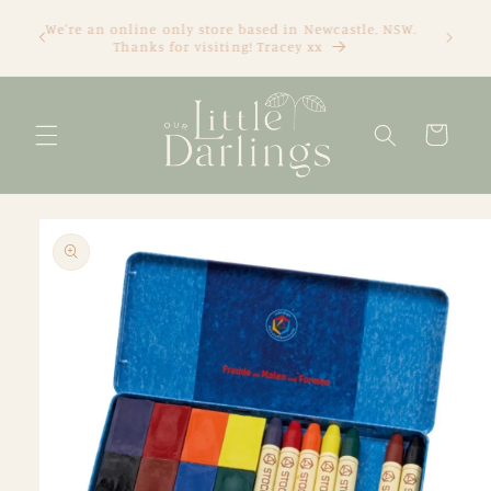
Skip to
We're an online only store based in Newcastle, NSW.
content
Thanks for visiting! Tracey xx
Cart
Skip to
product
information