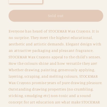
quantity
quantity
for
for
Wax
Wax
Sold out
Crayon
Crayon
Combo
Combo
Everyone has heard of STOCKMAR Wax Crayons. It is
-
-
Tin
Tin
no surprise. They meet the highest educational,
of
of
aesthetic and artistic demands. Elegant design with
8
8
an attractive packaging and pleasant fragrance,
Sticks
Sticks
STOCKMAR Wax Crayons appeal to the child's senses.
and
and
8
8
How the colours shine and how versatile they are!
Blocks
Blocks
Whether drawing, painting, generously applying,
layering, scraping, and melting colours, STOCKMAR
Wax Crayons promise years of pure drawing pleasure.
Outstanding drawing properties (no crumbling,
sticking, smudging etc) non-toxic and a sound
concept for art education are what make STOCKMAR