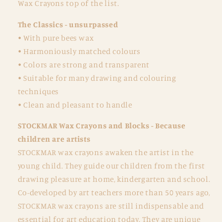
Wax Crayons top of the list.
The Classics - unsurpassed
• With pure bees wax
• Harmoniously matched colours
• Colors are strong and transparent
• Suitable for many drawing and colouring
techniques
• Clean and pleasant to handle
STOCKMAR Wax Crayons and Blocks - Because
children are artists
STOCKMAR wax crayons awaken the artist in the
young child. They guide our children from the first
drawing pleasure at home, kindergarten and school.
Co-developed by art teachers more than 50 years ago,
STOCKMAR wax crayons are still indispensable and
essential for art education today. They are unique