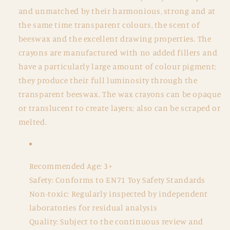
and unmatched by their harmonious, strong and at
the same time transparent colours, the scent of
beeswax and the excellent drawing properties. The
crayons are manufactured with no added fillers and
have a particularly large amount of colour pigment;
they produce their full luminosity through the
transparent beeswax. The wax crayons can be opaque
or translucent to create layers; also can be scraped or
melted.
Recommended Age: 3+
Safety: Conforms to EN71 Toy Safety Standards
Non-toxic: Regularly inspected by independent
laboratories for residual analysis
Quality: Subject to the continuous review and