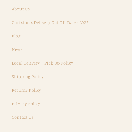
About Us
Christmas Delivery Cut Off Dates 2025
Blog
News
Local Delivery + Pick Up Policy
Shipping Policy
Returns Policy
Privacy Policy
Contact Us