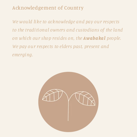
Acknowledgement of Country
We would like to acknowledge and pay our respects
to the traditional owners and custodians of the land
on which our shop resides on, the
Awabakal
people.
We pay our respects to elders past, present and
emerging.