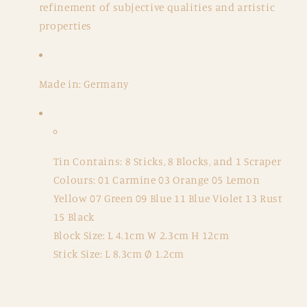
refinement of subjective qualities and artistic
properties
Made in: Germany
Tin Contains: 8 Sticks, 8 Blocks, and 1 Scraper
Colours: 01 Carmine 03 Orange 05 Lemon
Yellow 07 Green 09 Blue 11 Blue Violet 13 Rust
15 Black
Block Size: L 4.1cm W 2.3cm H 12cm
Stick Size: L 8.3cm Ø 1.2cm