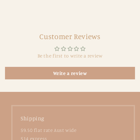
Customer Reviews
Be the first to write a review
Write a review
Shipping
$9.50 flat rate Aust wide
$14 express