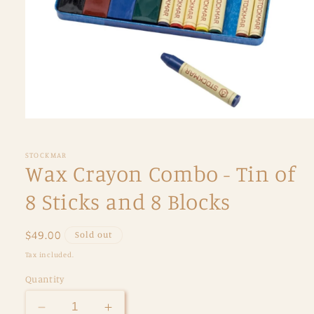
Open
media
1
in
STOCKMAR
modal
Wax Crayon Combo - Tin of
8 Sticks and 8 Blocks
Regular
$49.00
Sold out
price
Tax included.
Quantity
Decrease
Increase