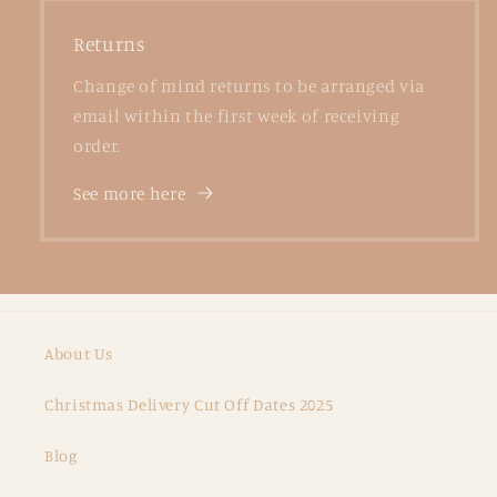
Returns
Change of mind returns to be arranged via
email within the first week of receiving
order.
See more here
About Us
Christmas Delivery Cut Off Dates 2025
Blog