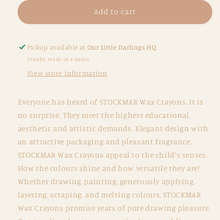
for
for
Wax
Wax
Add to cart
Stick
Stick
Crayons
Crayons
-
-
Pickup available at
Our Little Darlings HQ
Tin
Tin
Usually ready in 4 hours
of
of
View store information
8
8
Everyone has heard of STOCKMAR Wax Crayons. It is
no surprise. They meet the highest educational,
aesthetic and artistic demands. Elegant design with
an attractive packaging and pleasant fragrance,
STOCKMAR Wax Crayons appeal to the child's senses.
How the colours shine and how versatile they are!
Whether drawing, painting, generously applying,
layering, scraping, and melting colours, STOCKMAR
Wax Crayons promise years of pure drawing pleasure.