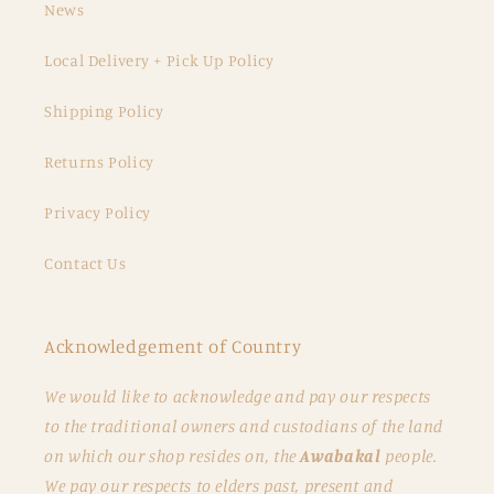
News
Local Delivery + Pick Up Policy
Shipping Policy
Returns Policy
Privacy Policy
Contact Us
Acknowledgement of Country
We would like to acknowledge and pay our respects
to the traditional owners and custodians of the land
on which our shop resides on, the
Awabakal
people.
We pay our respects to elders past, present and