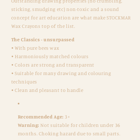
Outstanding drawing properties (no crumbling,
sticking, smudging etc) non-toxic and a sound
concept for art education are what make STOCKMAR
Wax Crayons top of the list.
The Classics - unsurpassed
• With pure bees wax
• Harmoniously matched colours
• Colors are strong and transparent
• Suitable for many drawing and colouring
techniques
• Clean and pleasant to handle
Recommended Age:
3+
Warning:
Not suitable for children under 36
months. Choking hazard due to small parts.