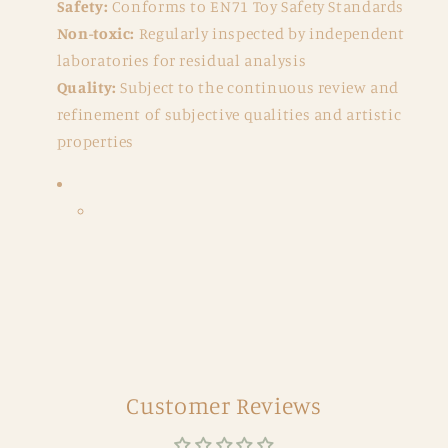
Safety:
Conforms to EN71 Toy Safety Standards
Non-toxic:
Regularly inspected by independent
laboratories for residual analysis
Quality:
Subject to the continuous review and
refinement of subjective qualities and artistic
properties
Customer Reviews