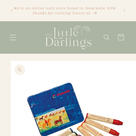
Skip to
We're an online only store based in Newcastle, NSW.
content
Thanks for visiting! Tracey xx
Cart
Skip to
product
information