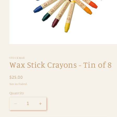
Open
media
1
in
STOCKMAR
modal
Wax Stick Crayons - Tin of 8
Regular
$25.00
price
Tax included.
Quantity
Decrease
Increase
quantity
quantity