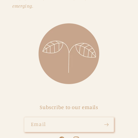
emerging.
Subscribe to our emails
Email