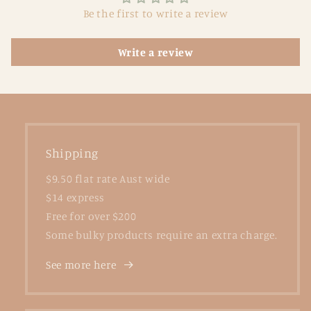
Be the first to write a review
Write a review
Shipping
$9.50 flat rate Aust wide
$14 express
Free for over $200
Some bulky products require an extra charge.
See more here