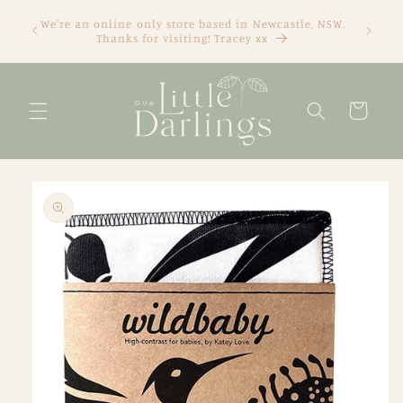
Skip to
We're an online only store based in Newcastle, NSW.
content
Thanks for visiting! Tracey xx
Cart
Skip to
product
information