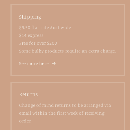
Shipping
$9.50 flat rate Aust wide
$14 express
Free for over $200
Some bulky products require an extra charge.
See more here
Returns
Change of mind returns to be arranged via
email within the first week of receiving
order.