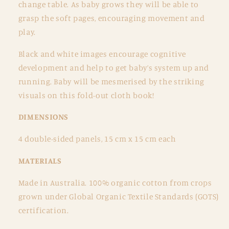
change table. As baby grows they will be able to
grasp the soft pages, encouraging movement and
play.
Black and white images encourage cognitive
development and help to get baby’s system up and
running. Baby will be mesmerised by the striking
visuals on this fold-out cloth book!
DIMENSIONS
4 double-sided panels,
15 cm x 15 cm each
MATERIALS
Made in Australia. 100% organic cotton from crops
grown under Global Organic Textile Standards (GOTS)
certification.