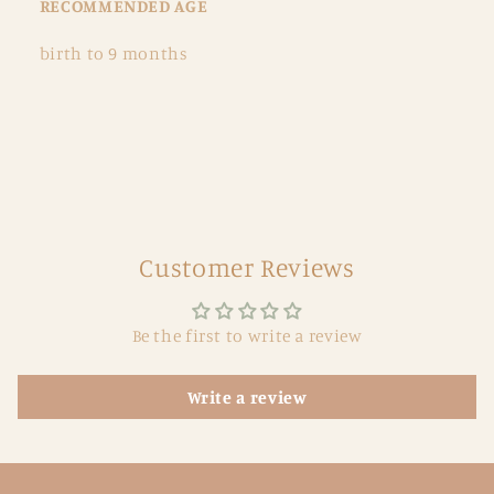
RECOMMENDED AGE
birth to 9 months
Customer Reviews
Be the first to write a review
Write a review