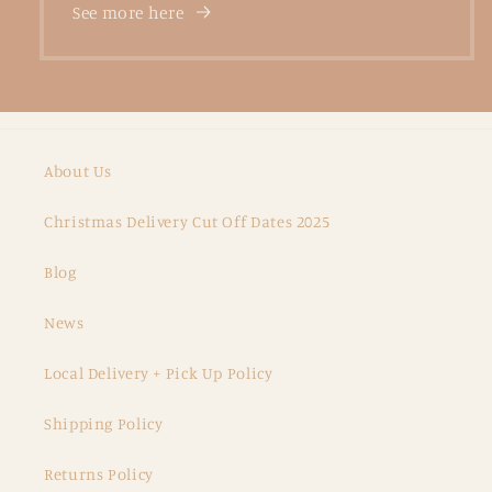
See more here
About Us
Christmas Delivery Cut Off Dates 2025
Blog
News
Local Delivery + Pick Up Policy
Shipping Policy
Returns Policy