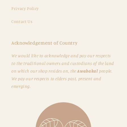
Privacy Policy
Contact Us
Acknowledgement of Country
We would like to acknowledge and pay our respects
to the traditional owners and custodians of the land
on which our shop resides on, the
Awabakal
people.
We pay our respects to elders past, present and
emerging.