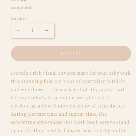
price
Tax included.
Quantity
Decrease
Increase
quantity
quantity
for
for
Wild
Wild
Sold out
Baby
Baby
Organic
Organic
Provide a rich visual environment for your baby with
Black
Black
and
and
this stunning fold-out book of Australian birdlife
White
White
and wildflowers. The black and white graphics will
Cloth
Cloth
be easy for baby to see while eyesight is still
Book
Book
developing, and will provide plenty of stimulation
during playmat time and tummy time. The
concertina-style makes this cloth book easy to stand
up on the floor next to baby, or next to baby on the