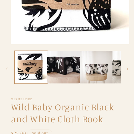
Open
media
1
in
modal
MESMERISED
Wild Baby Organic Black
and White Cloth Book
Regular
$25.00
Sold out