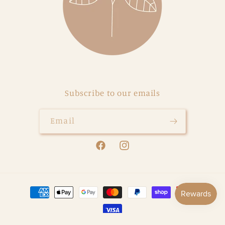
Subscribe to our emails
Email
Facebook
Instagram
Payment
methods