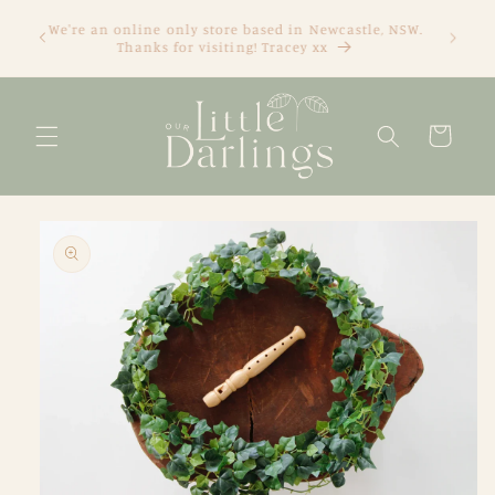
Skip to
We're an online only store based in Newcastle, NSW.
content
Thanks for visiting! Tracey xx
Cart
Skip to
product
information