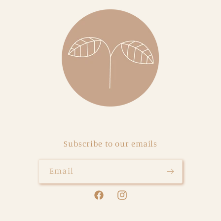
Subscribe to our emails
Email
Facebook
Instagram