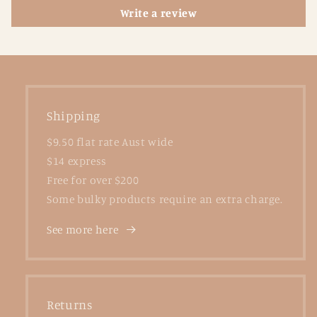
Write a review
Shipping
$9.50 flat rate Aust wide
$14 express
Free for over $200
Some bulky products require an extra charge.
See more here
Returns