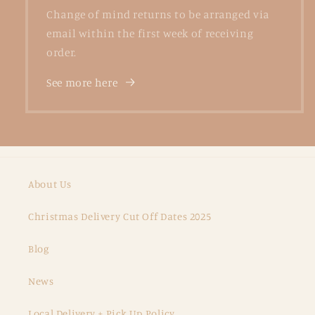
Change of mind returns to be arranged via
email within the first week of receiving
order.
See more here
About Us
Christmas Delivery Cut Off Dates 2025
Blog
News
Local Delivery + Pick Up Policy