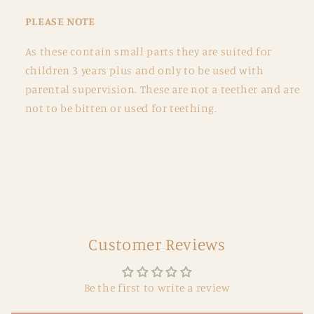
PLEASE NOTE
As these contain small parts they are suited for
children 3 years plus and only to be used with
parental supervision. These are not a teether and are
not to be bitten or used for teething.
Customer Reviews
Be the first to write a review