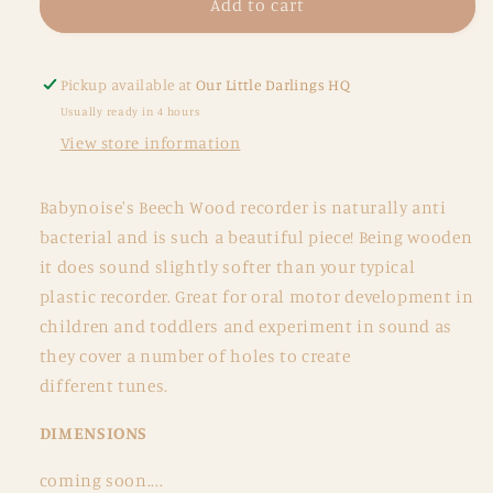
Wooden
Wooden
Add to cart
Recorder
Recorder
Pickup available at
Our Little Darlings HQ
Usually ready in 4 hours
View store information
Babynoise's Beech Wood recorder is naturally anti
bacterial and is such a beautiful piece! Being wooden
it does sound slightly softer than your typical
plastic recorder. Great for oral motor development in
children and toddlers and experiment in sound as
they cover a number of holes to create
different tunes.
DIMENSIONS
coming soon....