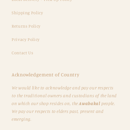
Shipping Policy
Returns Policy
Privacy Policy
Contact Us
Acknowledgement of Country
We would like to acknowledge and pay our respects
to the traditional owners and custodians of the land
on which our shop resides on, the
Awabakal
people.
We pay our respects to elders past, present and
emerging.